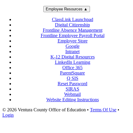
Employee Resources ▲
ClassLink Launchpad
Digital Citizenship
Frontline Absence Management
Frontline Employee Payroll Portal
Employee Store
Google
Intranet
K-12 Digital Resources
LinkedIn Learning
Office 365
ParentSquare
Q SIS
Reset Password
SIRAS
Webmail
Website Editing Instructions
© 2026 Ventura County Office of Education
•
Terms Of Use
•
Login