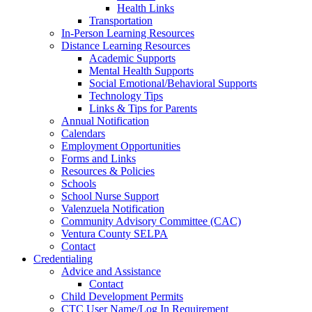
Health Links
Transportation
In-Person Learning Resources
Distance Learning Resources
Academic Supports
Mental Health Supports
Social Emotional/Behavioral Supports
Technology Tips
Links & Tips for Parents
Annual Notification
Calendars
Employment Opportunities
Forms and Links
Resources & Policies
Schools
School Nurse Support
Valenzuela Notification
Community Advisory Committee (CAC)
Ventura County SELPA
Contact
Credentialing
Advice and Assistance
Contact
Child Development Permits
CTC User Name/Log In Requirement