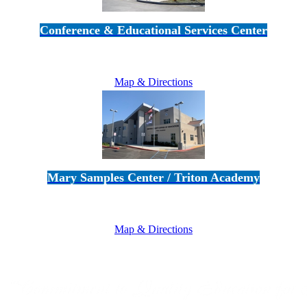
Conference & Educational Services Center
5100 Adolfo Road • Camarillo, CA 93012
805-383-1900
Map & Directions
Mary Samples Center / Triton Academy
5250 Adolfo Road • Camarillo, CA 93012
805-383-1900
Map & Directions