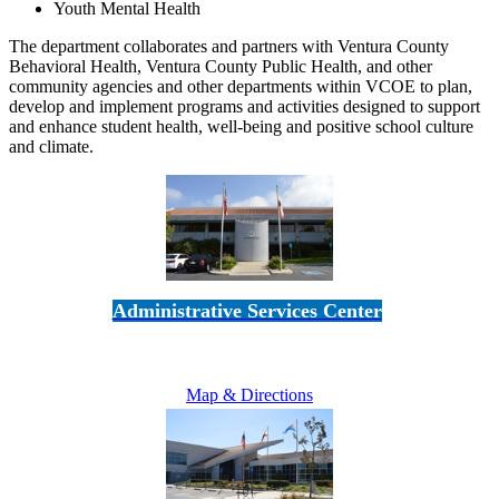
Youth Mental Health
The department collaborates and partners with Ventura County
Behavioral Health, Ventura County Public Health, and other
community agencies and other departments within VCOE to plan,
develop and implement programs and activities designed to support
and enhance student health, well-being and positive school culture
and climate.
Administrative Services Center
5189 Verdugo Way • Camarillo, CA 93012
805-383-1900
Map & Directions