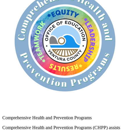
Comprehensive Health and Prevention Programs
Comprehensive Health and Prevention Programs (CHPP) assists