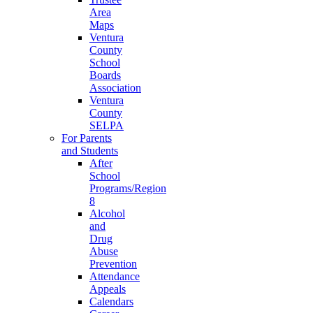
Area
Maps
Ventura
County
School
Boards
Association
Ventura
County
SELPA
For Parents
and Students
After
School
Programs/Region
8
Alcohol
and
Drug
Abuse
Prevention
Attendance
Appeals
Calendars