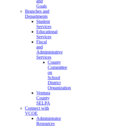
and
Goals
Branches and
Departments
Student
Services
Educational
Services
Fiscal
and
Administrative
Services
County
Committee
on
School
District
Organization
Ventura
County
SELPA
Connect with
VCOE
Administrator
Resources