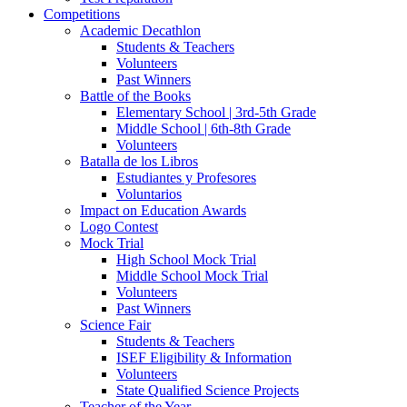
Competitions
Academic Decathlon
Students & Teachers
Volunteers
Past Winners
Battle of the Books
Elementary School | 3rd-5th Grade
Middle School | 6th-8th Grade
Volunteers
Batalla de los Libros
Estudiantes y Profesores
Voluntarios
Impact on Education Awards
Logo Contest
Mock Trial
High School Mock Trial
Middle School Mock Trial
Volunteers
Past Winners
Science Fair
Students & Teachers
ISEF Eligibility & Information
Volunteers
State Qualified Science Projects
Teacher of the Year