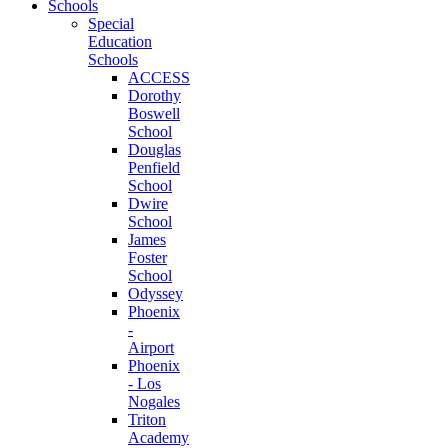
Schools
Special
Education
Schools
ACCESS
Dorothy
Boswell
School
Douglas
Penfield
School
Dwire
School
James
Foster
School
Odyssey
Phoenix
-
Airport
Phoenix
- Los
Nogales
Triton
Academy