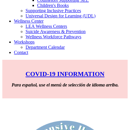
Counselors Supporting SEL
Children's Books
Supporting Inclusive Practices
Universal Design for Learning (UDL)
Wellness Center
LEA Wellness Centers
Suicide Awareness & Prevention
Wellness Workforce Pathways
Workshops
Department Calendar
Contact
COVID-19 INFORMATION
Para español, use el menú de selección de idioma arriba.