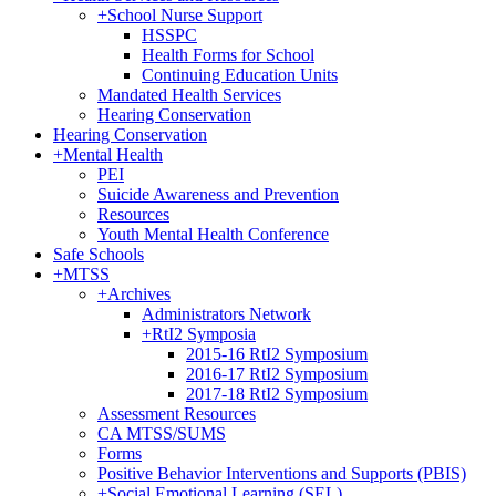
+
School Nurse Support
HSSPC
Health Forms for School
Continuing Education Units
Mandated Health Services
Hearing Conservation
Hearing Conservation
+
Mental Health
PEI
Suicide Awareness and Prevention
Resources
Youth Mental Health Conference
Safe Schools
+
MTSS
+
Archives
Administrators Network
+
RtI2 Symposia
2015-16 RtI2 Symposium
2016-17 RtI2 Symposium
2017-18 RtI2 Symposium
Assessment Resources
CA MTSS/SUMS
Forms
Positive Behavior Interventions and Supports (PBIS)
+
Social Emotional Learning (SEL)