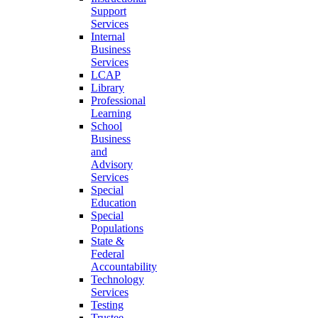
Support
Services
Internal
Business
Services
LCAP
Library
Professional
Learning
School
Business
and
Advisory
Services
Special
Education
Special
Populations
State &
Federal
Accountability
Technology
Services
Testing
Trustee