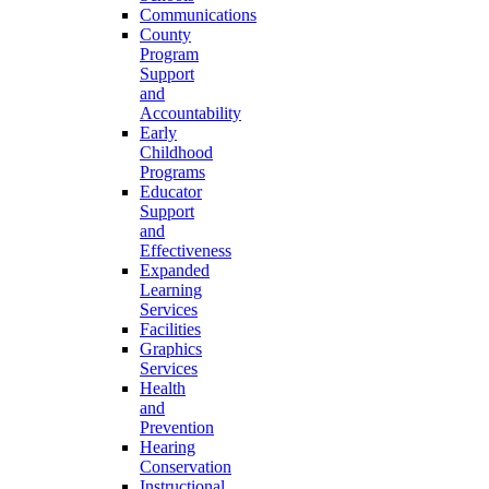
Communications
County
Program
Support
and
Accountability
Early
Childhood
Programs
Educator
Support
and
Effectiveness
Expanded
Learning
Services
Facilities
Graphics
Services
Health
and
Prevention
Hearing
Conservation
Instructional