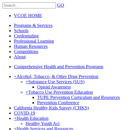
GO
VCOE HOME
Programs & Services
Schools
Credentialing
Professional Learning
Human Resources
Competitions
About
Comprehensive Health and Prevention Programs
+
Alcohol, Tobacco, & Other Drug Prevention
+
Substance Use Services (SUS)
Opioid Awareness
+
Tobacco Use Prevention Education
TUPE Prevention Curriculum and Resources
Prevention Conference
California Healthy Kids Survey (CHKS)
COVID-19
+
Health Education
Healthy Youth Act
+
Health Services and Resources