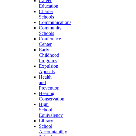
Career
Education
Charter
Schools
Communications
Community
Schools
Conference
Center
Early
Childhood
Programs
Expulsion
Appeals
Health
and
Prevention
Hearing
Conservation
High
School
Equivalency
Library
School
Accountability