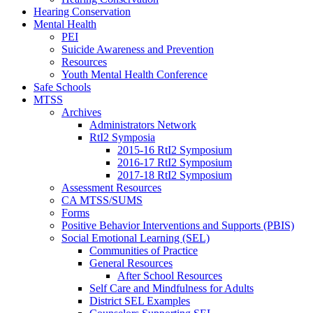
Hearing Conservation
Mental Health
PEI
Suicide Awareness and Prevention
Resources
Youth Mental Health Conference
Safe Schools
MTSS
Archives
Administrators Network
RtI2 Symposia
2015-16 RtI2 Symposium
2016-17 RtI2 Symposium
2017-18 RtI2 Symposium
Assessment Resources
CA MTSS/SUMS
Forms
Positive Behavior Interventions and Supports (PBIS)
Social Emotional Learning (SEL)
Communities of Practice
General Resources
After School Resources
Self Care and Mindfulness for Adults
District SEL Examples