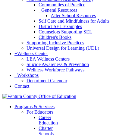
Communities of Practice
+
General Resources
After School Resources
Self Care and Mindfulness for Adults
District SEL Examples
Counselors Supporting SEL
Children's Books
Supporting Inclusive Practices
Universal Design for Learning (UDL)
+
Wellness Center
LEA Wellness Centers
Suicide Awareness & Prevention
Wellness Workforce Pathways
+
Workshops
Department Calendar
Contact
Programs & Services
For Educators
Career
Education
Charter
Schools