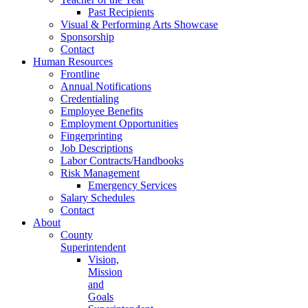
Past Recipients
Visual & Performing Arts Showcase
Sponsorship
Contact
Human Resources
Frontline
Annual Notifications
Credentialing
Employee Benefits
Employment Opportunities
Fingerprinting
Job Descriptions
Labor Contracts/Handbooks
Risk Management
Emergency Services
Salary Schedules
Contact
About
County
Superintendent
Vision,
Mission
and
Goals