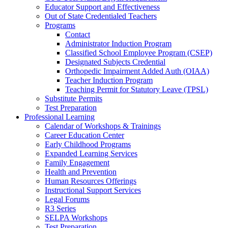
Educator Support and Effectiveness
Out of State Credentialed Teachers
Programs
Contact
Administrator Induction Program
Classified School Employee Program (CSEP)
Designated Subjects Credential
Orthopedic Impairment Added Auth (OIAA)
Teacher Induction Program
Teaching Permit for Statutory Leave (TPSL)
Substitute Permits
Test Preparation
Professional Learning
Calendar of Workshops & Trainings
Career Education Center
Early Childhood Programs
Expanded Learning Services
Family Engagement
Health and Prevention
Human Resources Offerings
Instructional Support Services
Legal Forums
R3 Series
SELPA Workshops
Test Preparation