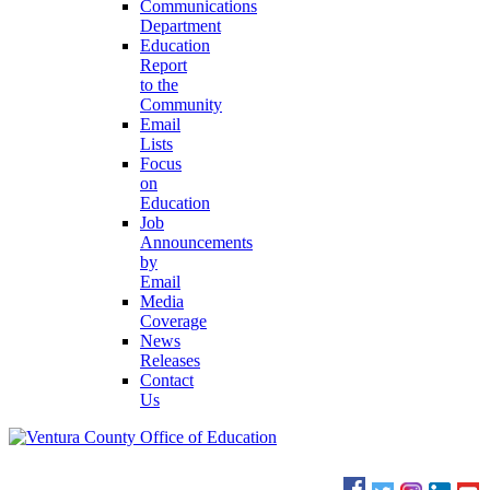
Communications
Department
Education
Report
to the
Community
Email
Lists
Focus
on
Education
Job
Announcements
by
Email
Media
Coverage
News
Releases
Contact
Us