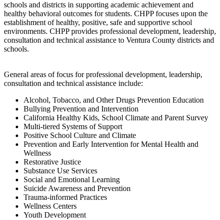
schools and districts in supporting academic achievement and
healthy behavioral outcomes for students. CHPP focuses upon the
establishment of healthy, positive, safe and supportive school
environments. CHPP provides professional development, leadership,
consultation and technical assistance to Ventura County districts and
schools.
General areas of focus for professional development, leadership,
consultation and technical assistance include:
Alcohol, Tobacco, and Other Drugs Prevention Education
Bullying Prevention and Intervention
California Healthy Kids, School Climate and Parent Survey
Multi-tiered Systems of Support
Positive School Culture and Climate
Prevention and Early Intervention for Mental Health and
Wellness
Restorative Justice
Substance Use Services
Social and Emotional Learning
Suicide Awareness and Prevention
Trauma-informed Practices
Wellness Centers
Youth Development