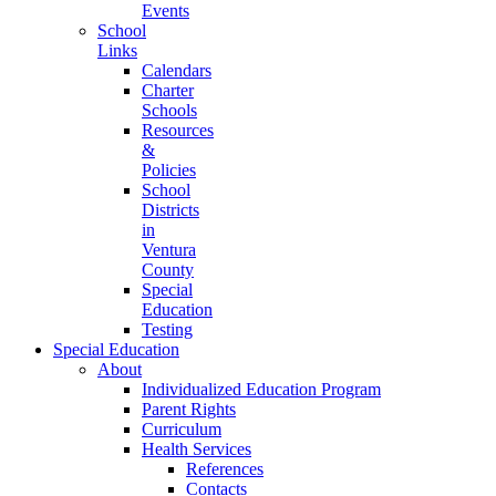
Events
School
Links
Calendars
Charter
Schools
Resources
&
Policies
School
Districts
in
Ventura
County
Special
Education
Testing
Special Education
About
Individualized Education Program
Parent Rights
Curriculum
Health Services
References
Contacts