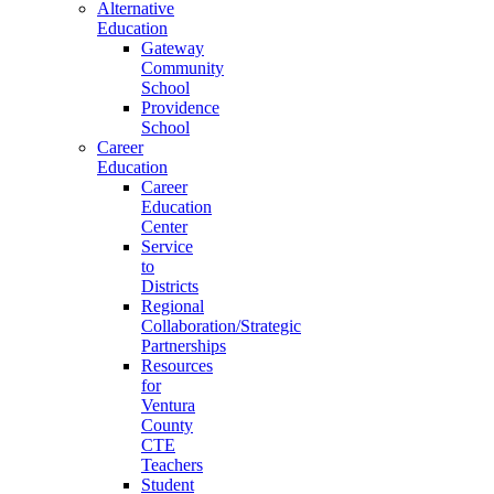
Alternative
Education
Gateway
Community
School
Providence
School
Career
Education
Career
Education
Center
Service
to
Districts
Regional
Collaboration/Strategic
Partnerships
Resources
for
Ventura
County
CTE
Teachers
Student