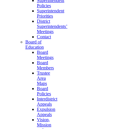
Superintendent
Policies
Superintendent
Priorities
District
Superintendents’
Meetings
Contact
Board of
Education
Board
Meetings
Board
Members
Trustee
Area
Maps
Board
Policies
Interdistrict
Appeals
Expulsion
Appeals
Vision,
Mission