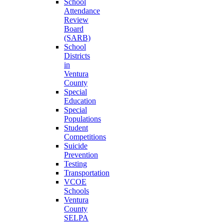
School
Attendance
Review
Board
(SARB)
School
Districts
in
Ventura
County
Special
Education
Special
Populations
Student
Competitions
Suicide
Prevention
Testing
Transportation
VCOE
Schools
Ventura
County
SELPA