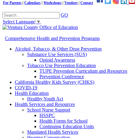
For Parents
|
Calendars
|
Workshops
|
Vendors
|
Contact
GO
Select Language
▼
Comprehensive Health and Prevention Programs
Alcohol, Tobacco, & Other Drug Prevention
Substance Use Services (SUS)
Opioid Awareness
Tobacco Use Prevention Education
TUPE Prevention Curriculum and Resources
Prevention Conference
California Healthy Kids Survey (CHKS)
COVID-19
Health Education
Healthy Youth Act
Health Services and Resources
School Nurse Support
HSSPC
Health Forms for School
Continuing Education Units
Mandated Health Services
Hearing Conservation