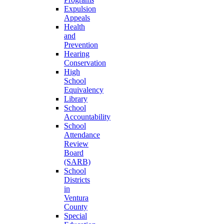
Expulsion
Appeals
Health
and
Prevention
Hearing
Conservation
High
School
Equivalency
Library
School
Accountability
School
Attendance
Review
Board
(SARB)
School
Districts
in
Ventura
County
Special