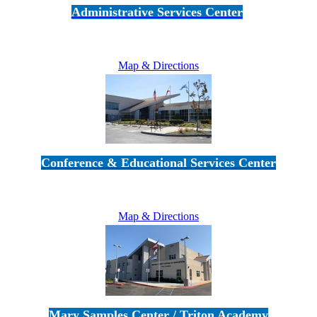
Administrative Services Center
5189 Verdugo Way • Camarillo, CA 93012
805-383-1900
Map & Directions
Conference & Educational Services Center
5100 Adolfo Road • Camarillo, CA 93012
805-383-1900
Map & Directions
Mary Samples Center / Triton Academy