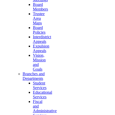
Board
Members
Trustee
Area
Maps
Board
Policies
Interdistrict
Appeals
Expulsion
Appeals
Vision,
Mission
and
Goals
Branches and
Departments
Student
Services
Educational
Services
Fiscal
and
Administrative