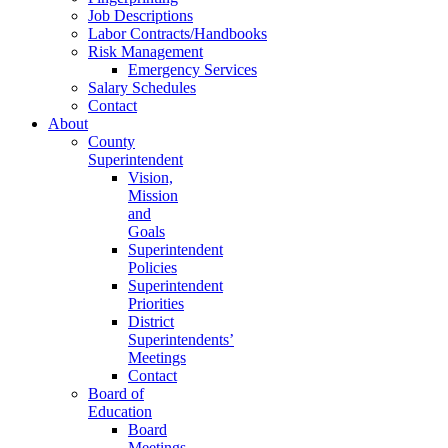
Job Descriptions
Labor Contracts/Handbooks
Risk Management
Emergency Services
Salary Schedules
Contact
About
County
Superintendent
Vision,
Mission
and
Goals
Superintendent
Policies
Superintendent
Priorities
District
Superintendents’
Meetings
Contact
Board of
Education
Board
Meetings