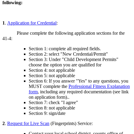
following:
1
.
Application for Credential
:
Please complete the following application sections for the
41-4:
Section 1: complete all required fields.
Section 2: select "New Credential/Permit"
Section 3: Under "Child Development Permits"
choose the option you are qualified for
Section 4: not applicable
Section 5: not applicable
Section 6: If you answer "Yes" to any questions, you
MUST complete the
Professional Fitness Explanation
form
, including any required documentation (see link
on application form)..
Section 7: check "I agree"
Section 8: not applicable
Section 9: sign/date
2
.
Request for Live Scan
(Fingerprints) Service:
Contact your local school district, county office of