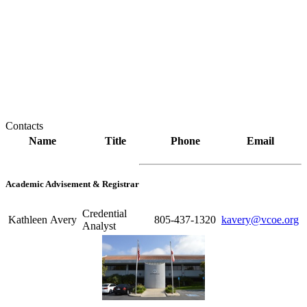
Contacts
Name
Title
Phone
Email
Academic Advisement & Registrar
Credential
Kathleen Avery
805-437-1320
kavery@vcoe.org
Analyst