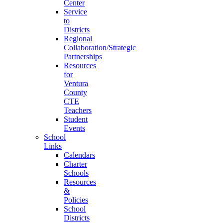
Center
Service
to
Districts
Regional
Collaboration/Strategic
Partnerships
Resources
for
Ventura
County
CTE
Teachers
Student
Events
School
Links
Calendars
Charter
Schools
Resources
&
Policies
School
Districts