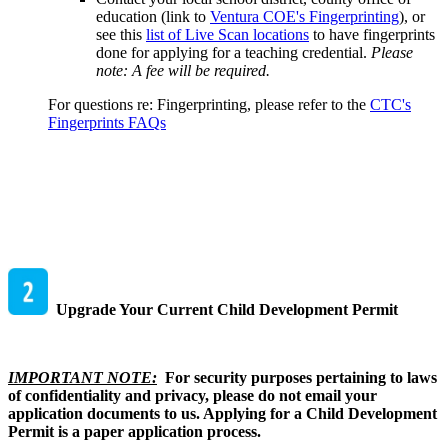
education (link to
Ventura COE's Fingerprinting
), or
see this
list of Live Scan locations
to have fingerprints
done for applying for a teaching credential.
Please
note: A fee will be required.
For questions re: Fingerprinting, please refer to the
CTC's
Fingerprints FAQs
Upgrade Your Current Child Development Permit
IMPORTANT NOTE:
For security purposes pertaining to laws
of confidentiality and privacy, please do not email your
application documents to us. Applying for a Child Development
Permit is a paper application process.