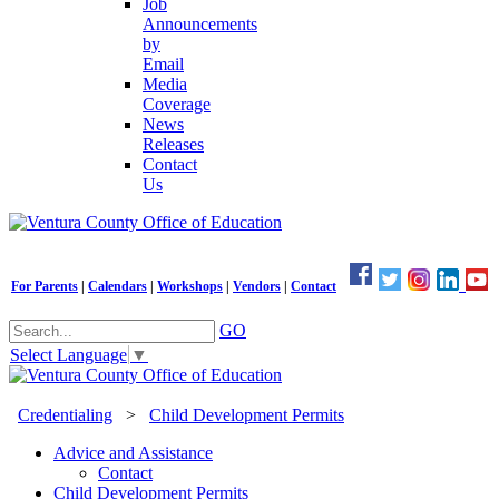
Job
Announcements
by
Email
Media
Coverage
News
Releases
Contact
Us
For Parents
|
Calendars
|
Workshops
|
Vendors
|
Contact
GO
Select Language
▼
Credentialing
>
Child Development Permits
Advice and Assistance
Contact
Child Development Permits