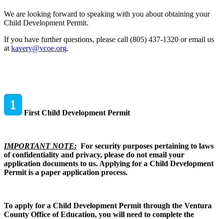
We are looking forward to speaking with you about obtaining your
Child Development Permit.
If you have further questions, please call (805) 437-1320 or email us
at
kavery@vcoe.org
.
First Child Development Permit
IMPORTANT NOTE:
For security purposes pertaining to laws
of confidentiality and privacy, please do not email your
application documents to us. Applying for a Child Development
Permit is a paper application process.
To apply for a Child Development Permit through the Ventura
County Office of Education, you will need to complete the