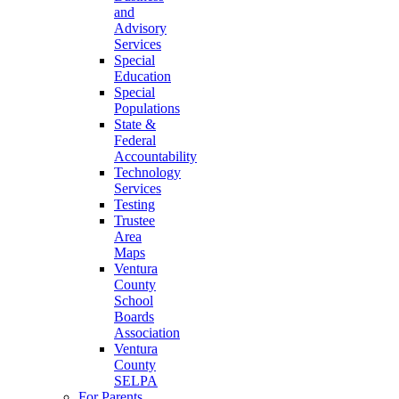
and
Advisory
Services
Special
Education
Special
Populations
State &
Federal
Accountability
Technology
Services
Testing
Trustee
Area
Maps
Ventura
County
School
Boards
Association
Ventura
County
SELPA
For Parents