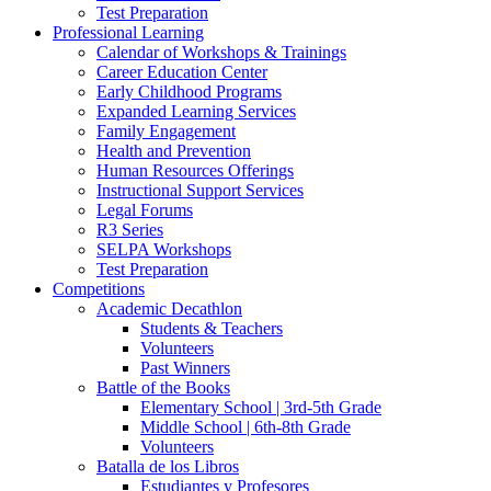
Test Preparation
Professional Learning
Calendar of Workshops & Trainings
Career Education Center
Early Childhood Programs
Expanded Learning Services
Family Engagement
Health and Prevention
Human Resources Offerings
Instructional Support Services
Legal Forums
R3 Series
SELPA Workshops
Test Preparation
Competitions
Academic Decathlon
Students & Teachers
Volunteers
Past Winners
Battle of the Books
Elementary School | 3rd-5th Grade
Middle School | 6th-8th Grade
Volunteers
Batalla de los Libros
Estudiantes y Profesores