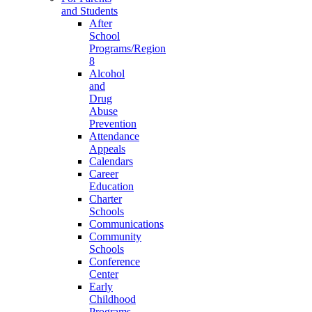
and Students
After
School
Programs/Region
8
Alcohol
and
Drug
Abuse
Prevention
Attendance
Appeals
Calendars
Career
Education
Charter
Schools
Communications
Community
Schools
Conference
Center
Early
Childhood
Programs