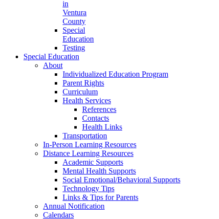
in
Ventura
County
Special
Education
Testing
Special Education
About
Individualized Education Program
Parent Rights
Curriculum
Health Services
References
Contacts
Health Links
Transportation
In-Person Learning Resources
Distance Learning Resources
Academic Supports
Mental Health Supports
Social Emotional/Behavioral Supports
Technology Tips
Links & Tips for Parents
Annual Notification
Calendars