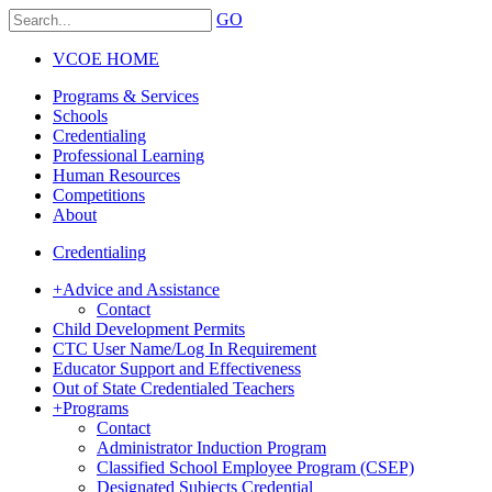
GO
VCOE HOME
Programs & Services
Schools
Credentialing
Professional Learning
Human Resources
Competitions
About
Credentialing
+
Advice and Assistance
Contact
Child Development Permits
CTC User Name/Log In Requirement
Educator Support and Effectiveness
Out of State Credentialed Teachers
+
Programs
Contact
Administrator Induction Program
Classified School Employee Program (CSEP)
Designated Subjects Credential