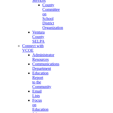
Services
County
Committee
on
School
District
Organization
Ventura
County
SELPA
Connect with
VCOE
Administrator
Resources
Communications
Department
Education
Report
to the
Community
Email
Lists
Focus
on
Education