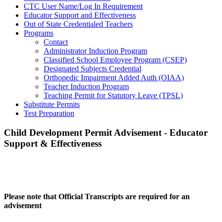
CTC User Name/Log In Requirement
Educator Support and Effectiveness
Out of State Credentialed Teachers
Programs
Contact
Administrator Induction Program
Classified School Employee Program (CSEP)
Designated Subjects Credential
Orthopedic Impairment Added Auth (OIAA)
Teacher Induction Program
Teaching Permit for Statutory Leave (TPSL)
Substitute Permits
Test Preparation
Child Development Permit Advisement - Educator
Support & Effectiveness
Please note that Official Transcripts are required for an
advisement