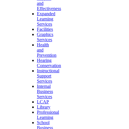
and
Effectiveness
Expanded
Learning
Services
Facilities
Graphics
Services
Health
and
Prevention
Hearing
Conservation
Instructional
Support
Services
Internal
Business
Services
LCAP
Library
Professional
Learning
School
Business