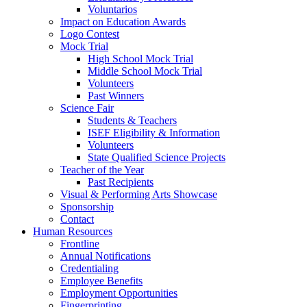
Voluntarios
Impact on Education Awards
Logo Contest
Mock Trial
High School Mock Trial
Middle School Mock Trial
Volunteers
Past Winners
Science Fair
Students & Teachers
ISEF Eligibility & Information
Volunteers
State Qualified Science Projects
Teacher of the Year
Past Recipients
Visual & Performing Arts Showcase
Sponsorship
Contact
Human Resources
Frontline
Annual Notifications
Credentialing
Employee Benefits
Employment Opportunities
Fingerprinting