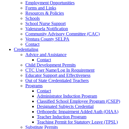
Employment Opportunities
Forms and Links
Resources & Policies
Schools
School Nurse Support
Valenzuela Notification
Community Advisory Committee (CAC)
Ventura County SELPA
Contact
Credentialing
Advice and Assistance
Contact
Child Development Permits
CTC User Name/Log In Requirement
Educator Support and Effectiveness
Out of State Credentialed Teachers
Programs
Contact
Administrator Induction Program
Classified School Employee Program (CSEP)
Designated Subjects Credential
Orthopedic Impairment Added Auth (OIAA)
Teacher Induction Program
Teaching Permit for Statutory Leave (TPSL)
Substitute Permits