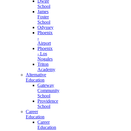
Dwire
School
James
Foster
School
Odyssey
Phoenix
-
Airport
Phoenix
- Los
Nogales
Triton
Academy
Alternative
Education
Gateway
Community
School
Providence
School
Career
Education
Career
Education