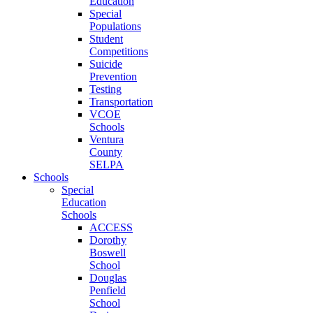
Education
Special
Populations
Student
Competitions
Suicide
Prevention
Testing
Transportation
VCOE
Schools
Ventura
County
SELPA
Schools
Special
Education
Schools
ACCESS
Dorothy
Boswell
School
Douglas
Penfield
School