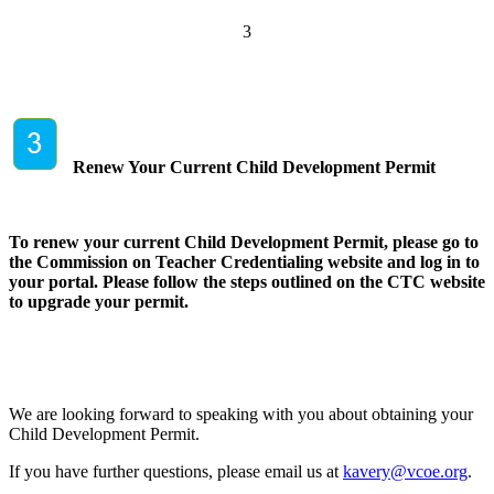
3
Renew Your Current Child Development Permit
To renew your current Child Development Permit, please go to
the Commission on Teacher Credentialing website and log in to
your portal. Please follow the steps outlined on the CTC website
to upgrade your permit.
We are looking forward to speaking with you about obtaining your
Child Development Permit.
If you have further questions, please email us at
kavery@vcoe.org
.