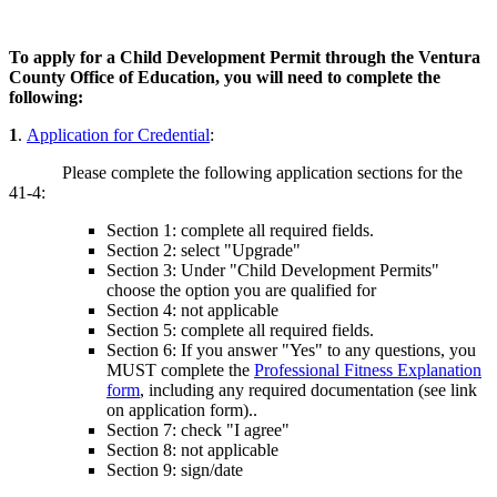
To apply for a Child Development Permit through the Ventura
County Office of Education, you will need to complete the
following:
1
.
Application for Credential
:
Please complete the following application sections for the
41-4:
Section 1: complete all required fields.
Section 2: select "Upgrade"
Section 3: Under "Child Development Permits"
choose the option you are qualified for
Section 4: not applicable
Section 5: complete all required fields.
Section 6: If you answer "Yes" to any questions, you
MUST complete the
Professional Fitness Explanation
form
, including any required documentation (see link
on application form)..
Section 7: check "I agree"
Section 8: not applicable
Section 9: sign/date