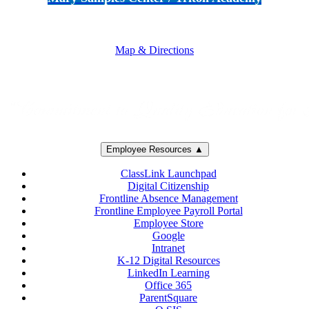
5250 Adolfo Road • Camarillo, CA 93012
805-383-1900
Map & Directions
Employee Resources ▲
ClassLink Launchpad
Digital Citizenship
Frontline Absence Management
Frontline Employee Payroll Portal
Employee Store
Google
Intranet
K-12 Digital Resources
LinkedIn Learning
Office 365
ParentSquare