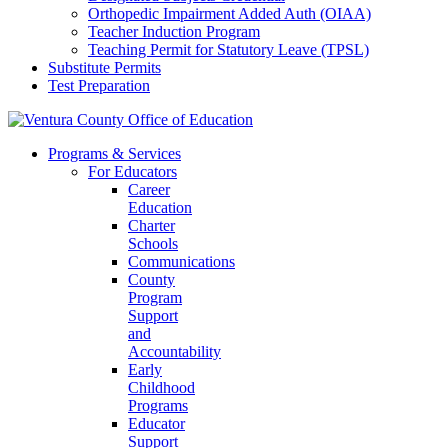
Orthopedic Impairment Added Auth (OIAA)
Teacher Induction Program
Teaching Permit for Statutory Leave (TPSL)
Substitute Permits
Test Preparation
Programs & Services
For Educators
Career
Education
Charter
Schools
Communications
County
Program
Support
and
Accountability
Early
Childhood
Programs
Educator
Support