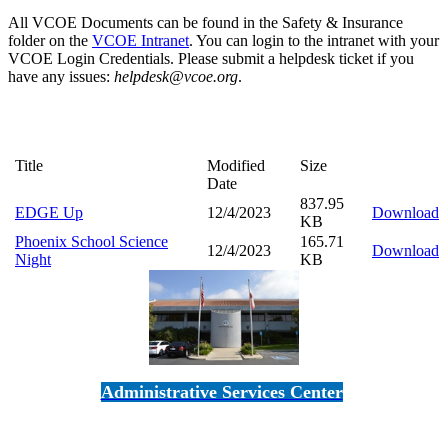
All VCOE Documents can be found in the Safety & Insurance
folder on the
VCOE Intranet
. You can login to the intranet with your
VCOE Login Credentials. Please submit a helpdesk ticket if you
have any issues:
helpdesk@vcoe.org
.
Title
Modified
Size
Date
837.95
EDGE Up
12/4/2023
Download
KB
Phoenix School Science
165.71
12/4/2023
Download
Night
KB
Administrative Services Center
5189 Verdugo Way • Camarillo, CA 93012
805-383-1900