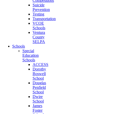
Competitions
Suicide
Prevention
Testing
Transportation
VCOE
Schools
Ventura
County
SELPA
Schools
Special
Education
Schools
ACCESS
Dorothy
Boswell
School
Douglas
Penfield
School
Dwire
School
James
Foster