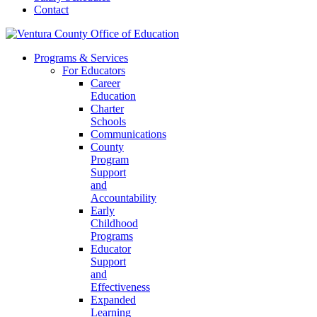
Contact
Programs & Services
For Educators
Career
Education
Charter
Schools
Communications
County
Program
Support
and
Accountability
Early
Childhood
Programs
Educator
Support
and
Effectiveness
Expanded
Learning