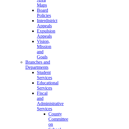
Maps
Board
Policies
Interdistrict
Appeals
Expulsion
Appeals
Vision,
Mission
and
Goals
Branches and
Departments
Student
Services
Educational
Services
Fiscal
and
Administrative
Services
County
Committee
on