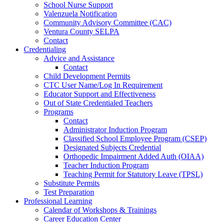
School Nurse Support
Valenzuela Notification
Community Advisory Committee (CAC)
Ventura County SELPA
Contact
Credentialing
Advice and Assistance
Contact
Child Development Permits
CTC User Name/Log In Requirement
Educator Support and Effectiveness
Out of State Credentialed Teachers
Programs
Contact
Administrator Induction Program
Classified School Employee Program (CSEP)
Designated Subjects Credential
Orthopedic Impairment Added Auth (OIAA)
Teacher Induction Program
Teaching Permit for Statutory Leave (TPSL)
Substitute Permits
Test Preparation
Professional Learning
Calendar of Workshops & Trainings
Career Education Center