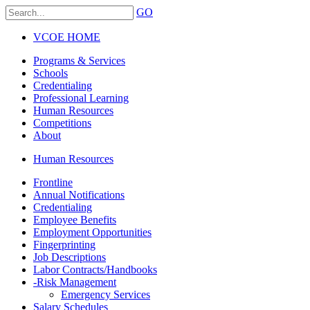
GO
VCOE HOME
Programs & Services
Schools
Credentialing
Professional Learning
Human Resources
Competitions
About
Human Resources
Frontline
Annual Notifications
Credentialing
Employee Benefits
Employment Opportunities
Fingerprinting
Job Descriptions
Labor Contracts/Handbooks
-
Risk Management
Emergency Services
Salary Schedules