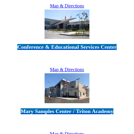
Map & Directions
Conference & Educational Services Center
5100 Adolfo Road • Camarillo, CA 93012
805-383-1900
Map & Directions
Mary Samples Center / Triton Academy
5250 Adolfo Road • Camarillo, CA 93012
805-383-1900
Map & Directions