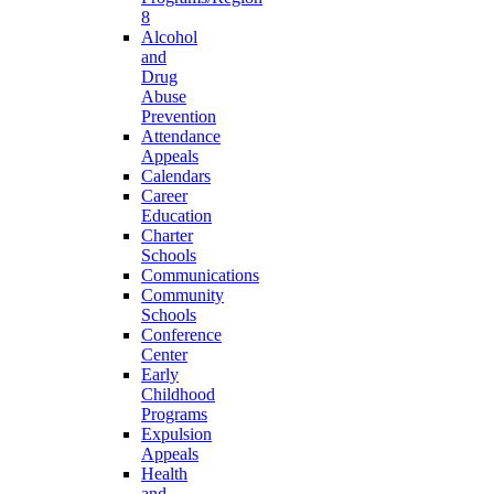
8
Alcohol
and
Drug
Abuse
Prevention
Attendance
Appeals
Calendars
Career
Education
Charter
Schools
Communications
Community
Schools
Conference
Center
Early
Childhood
Programs
Expulsion
Appeals
Health
and