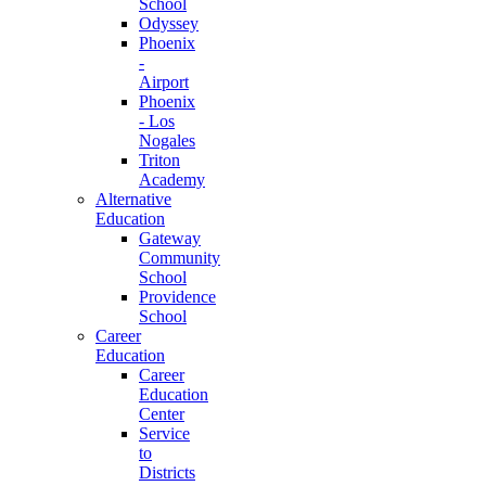
School
Odyssey
Phoenix
-
Airport
Phoenix
- Los
Nogales
Triton
Academy
Alternative
Education
Gateway
Community
School
Providence
School
Career
Education
Career
Education
Center
Service
to
Districts