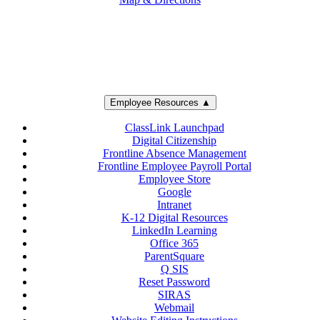
Employee Resources ▲
ClassLink Launchpad
Digital Citizenship
Frontline Absence Management
Frontline Employee Payroll Portal
Employee Store
Google
Intranet
K-12 Digital Resources
LinkedIn Learning
Office 365
ParentSquare
Q SIS
Reset Password
SIRAS
Webmail