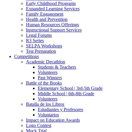
Early Childhood Programs
Expanded Learning Services
Family Engagement
Health and Prevention
Human Resources Offerings
Instructional Support Services
Legal Forums
R3 Series
SELPA Workshops
Test Preparation
Competitions
Academic Decathlon
Students & Teachers
Volunteers
Past Winners
Battle of the Books
Elementary School | 3rd-5th Grade
Middle School | 6th-8th Grade
Volunteers
Batalla de los Libros
Estudiantes y Profesores
Voluntarios
Impact on Education Awards
Logo Contest
Mock Trial