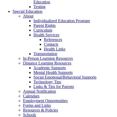
Education
Testing
Special Education
About
Individualized Education Program
Parent Rights
Curriculum
Health Services
References
Contacts
Health Links
Transportation
In-Person Learning Resources
Distance Learning Resources
Academic Supports
Mental Health Supports
Social Emotional/Behavioral Supports
Technology Tips
Links & Tips for Parents
Annual Notification
Calendars
Employment Opportunities
Forms and Links
Resources & Policies
Schools