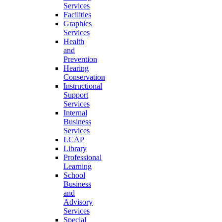
Services
Facilities
Graphics
Services
Health
and
Prevention
Hearing
Conservation
Instructional
Support
Services
Internal
Business
Services
LCAP
Library
Professional
Learning
School
Business
and
Advisory
Services
Special