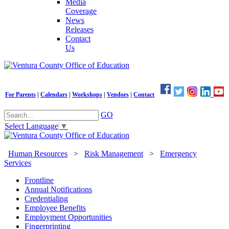
Media
Coverage
News
Releases
Contact
Us
For Parents
|
Calendars
|
Workshops
|
Vendors
|
Contact
GO
Select Language
▼
Human Resources
>
Risk Management
>
Emergency
Services
Frontline
Annual Notifications
Credentialing
Employee Benefits
Employment Opportunities
Fingerprinting