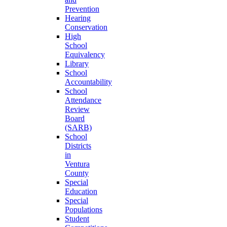
Prevention
Hearing
Conservation
High
School
Equivalency
Library
School
Accountability
School
Attendance
Review
Board
(SARB)
School
Districts
in
Ventura
County
Special
Education
Special
Populations
Student