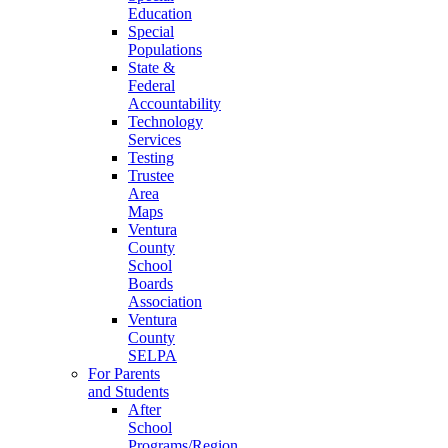
Education
Special
Populations
State &
Federal
Accountability
Technology
Services
Testing
Trustee
Area
Maps
Ventura
County
School
Boards
Association
Ventura
County
SELPA
For Parents
and Students
After
School
Programs/Region