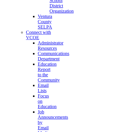
School
District
Organization
Ventura
County
SELPA
Connect with
VCOE
Administrator
Resources
Communications
Department
Education
Report
to the
Community
Email
Lists
Focus
on
Education
Job
Announcements
by
Email