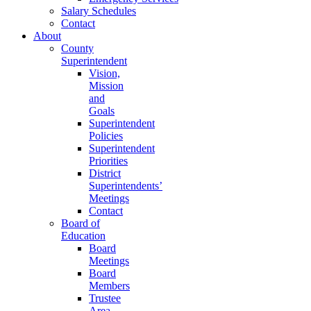
Salary Schedules
Contact
About
County
Superintendent
Vision,
Mission
and
Goals
Superintendent
Policies
Superintendent
Priorities
District
Superintendents’
Meetings
Contact
Board of
Education
Board
Meetings
Board
Members
Trustee
Area