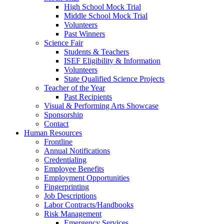
High School Mock Trial
Middle School Mock Trial
Volunteers
Past Winners
Science Fair
Students & Teachers
ISEF Eligibility & Information
Volunteers
State Qualified Science Projects
Teacher of the Year
Past Recipients
Visual & Performing Arts Showcase
Sponsorship
Contact
Human Resources
Frontline
Annual Notifications
Credentialing
Employee Benefits
Employment Opportunities
Fingerprinting
Job Descriptions
Labor Contracts/Handbooks
Risk Management
Emergency Services