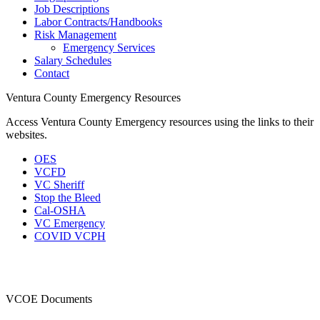
Job Descriptions
Labor Contracts/Handbooks
Risk Management
Emergency Services
Salary Schedules
Contact
Ventura County Emergency Resources
Access Ventura County Emergency resources using the links to their
websites.
OES
VCFD
VC Sheriff
Stop the Bleed
Cal-OSHA
VC Emergency
COVID VCPH
VCOE Documents