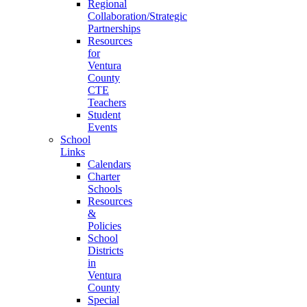
Regional
Collaboration/Strategic
Partnerships
Resources
for
Ventura
County
CTE
Teachers
Student
Events
School
Links
Calendars
Charter
Schools
Resources
&
Policies
School
Districts
in
Ventura
County
Special