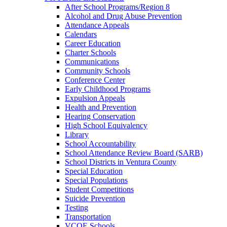
After School Programs/Region 8
Alcohol and Drug Abuse Prevention
Attendance Appeals
Calendars
Career Education
Charter Schools
Communications
Community Schools
Conference Center
Early Childhood Programs
Expulsion Appeals
Health and Prevention
Hearing Conservation
High School Equivalency
Library
School Accountability
School Attendance Review Board (SARB)
School Districts in Ventura County
Special Education
Special Populations
Student Competitions
Suicide Prevention
Testing
Transportation
VCOE Schools