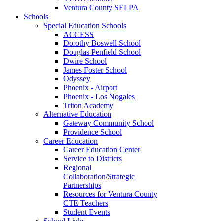
Ventura County SELPA
Schools
Special Education Schools
ACCESS
Dorothy Boswell School
Douglas Penfield School
Dwire School
James Foster School
Odyssey
Phoenix - Airport
Phoenix - Los Nogales
Triton Academy
Alternative Education
Gateway Community School
Providence School
Career Education
Career Education Center
Service to Districts
Regional
Collaboration/Strategic
Partnerships
Resources for Ventura County
CTE Teachers
Student Events
School Links