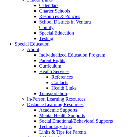
Calendars
Charter Schools
Resources & Policies
School Districts in Ventura
County
Special Education
Testing
Special Education
About
Individualized Education Program
Parent Rights
Curriculum
Health Services
References
Contacts
Health Links
Transportation
In-Person Learning Resources
Distance Learning Resources
Academic Supports
Mental Health Supports
Social Emotional/Behavioral Supports
Technology Tips
Links & Tips for Parents