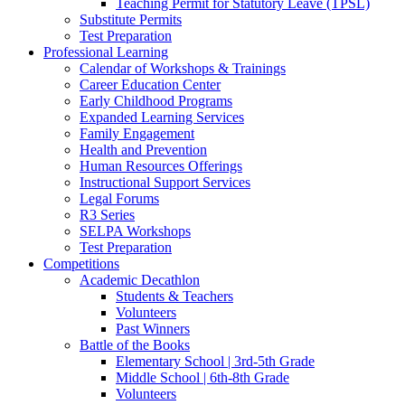
Teaching Permit for Statutory Leave (TPSL)
Substitute Permits
Test Preparation
Professional Learning
Calendar of Workshops & Trainings
Career Education Center
Early Childhood Programs
Expanded Learning Services
Family Engagement
Health and Prevention
Human Resources Offerings
Instructional Support Services
Legal Forums
R3 Series
SELPA Workshops
Test Preparation
Competitions
Academic Decathlon
Students & Teachers
Volunteers
Past Winners
Battle of the Books
Elementary School | 3rd-5th Grade
Middle School | 6th-8th Grade
Volunteers