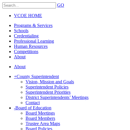
GO
VCOE HOME
Programs & Services
Schools
Credentialing
Professional Learning
Human Resources
Competitions
About
About
+
County Superintendent
Vision, Mission and Goals
Superintendent Policies
Superintendent Priorities
District Superintendents’ Meetings
Contact
-
Board of Education
Board Meetings
Board Members
Trustee Area Maps
Board Policies