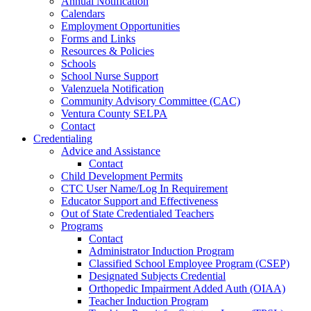
Annual Notification
Calendars
Employment Opportunities
Forms and Links
Resources & Policies
Schools
School Nurse Support
Valenzuela Notification
Community Advisory Committee (CAC)
Ventura County SELPA
Contact
Credentialing
Advice and Assistance
Contact
Child Development Permits
CTC User Name/Log In Requirement
Educator Support and Effectiveness
Out of State Credentialed Teachers
Programs
Contact
Administrator Induction Program
Classified School Employee Program (CSEP)
Designated Subjects Credential
Orthopedic Impairment Added Auth (OIAA)
Teacher Induction Program