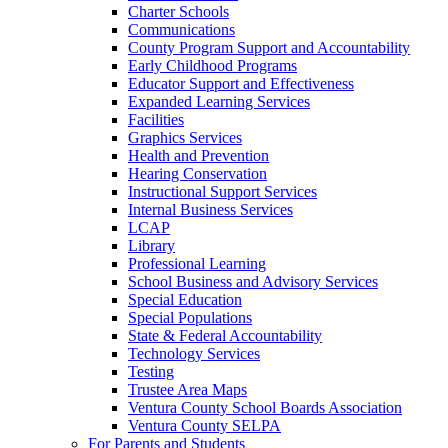
Charter Schools
Communications
County Program Support and Accountability
Early Childhood Programs
Educator Support and Effectiveness
Expanded Learning Services
Facilities
Graphics Services
Health and Prevention
Hearing Conservation
Instructional Support Services
Internal Business Services
LCAP
Library
Professional Learning
School Business and Advisory Services
Special Education
Special Populations
State & Federal Accountability
Technology Services
Testing
Trustee Area Maps
Ventura County School Boards Association
Ventura County SELPA
For Parents and Students