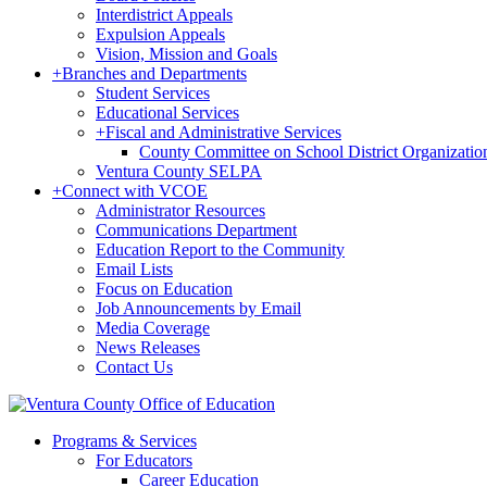
Interdistrict Appeals
Expulsion Appeals
Vision, Mission and Goals
+
Branches and Departments
Student Services
Educational Services
+
Fiscal and Administrative Services
County Committee on School District Organizatio
Ventura County SELPA
+
Connect with VCOE
Administrator Resources
Communications Department
Education Report to the Community
Email Lists
Focus on Education
Job Announcements by Email
Media Coverage
News Releases
Contact Us
Programs & Services
For Educators
Career Education