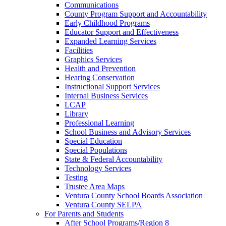
Communications
County Program Support and Accountability
Early Childhood Programs
Educator Support and Effectiveness
Expanded Learning Services
Facilities
Graphics Services
Health and Prevention
Hearing Conservation
Instructional Support Services
Internal Business Services
LCAP
Library
Professional Learning
School Business and Advisory Services
Special Education
Special Populations
State & Federal Accountability
Technology Services
Testing
Trustee Area Maps
Ventura County School Boards Association
Ventura County SELPA
For Parents and Students
After School Programs/Region 8