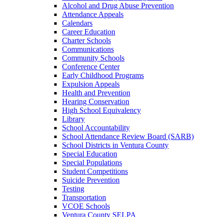
Alcohol and Drug Abuse Prevention
Attendance Appeals
Calendars
Career Education
Charter Schools
Communications
Community Schools
Conference Center
Early Childhood Programs
Expulsion Appeals
Health and Prevention
Hearing Conservation
High School Equivalency
Library
School Accountability
School Attendance Review Board (SARB)
School Districts in Ventura County
Special Education
Special Populations
Student Competitions
Suicide Prevention
Testing
Transportation
VCOE Schools
Ventura County SELPA