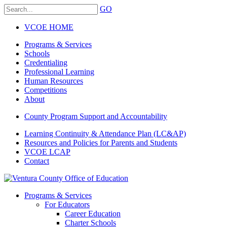
GO
VCOE HOME
Programs & Services
Schools
Credentialing
Professional Learning
Human Resources
Competitions
About
County Program Support and Accountability
Learning Continuity & Attendance Plan (LC&AP)
Resources and Policies for Parents and Students
VCOE LCAP
Contact
Programs & Services
For Educators
Career Education
Charter Schools