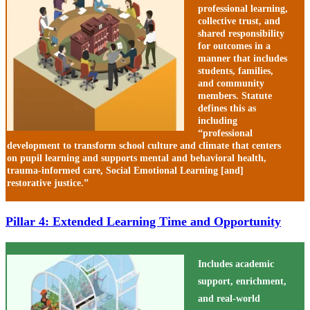
professional learning,
collective trust, and
shared responsibility
for outcomes in a
manner that includes
students, families,
and community
members. Statute
defines this as
including
“professional
development to transform school culture and climate that centers
on pupil learning and supports mental and behavioral health,
trauma-informed care, Social Emotional Learning [and]
restorative justice.”
Pillar 4: Extended Learning Time and Opportunity
Includes academic
support, enrichment,
and real-world