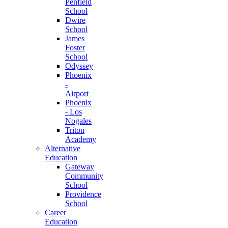
Penfield
School
Dwire
School
James
Foster
School
Odyssey
Phoenix
-
Airport
Phoenix
- Los
Nogales
Triton
Academy
Alternative
Education
Gateway
Community
School
Providence
School
Career
Education