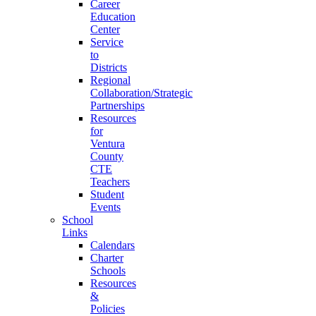
Career
Education
Center
Service
to
Districts
Regional
Collaboration/Strategic
Partnerships
Resources
for
Ventura
County
CTE
Teachers
Student
Events
School
Links
Calendars
Charter
Schools
Resources
&
Policies