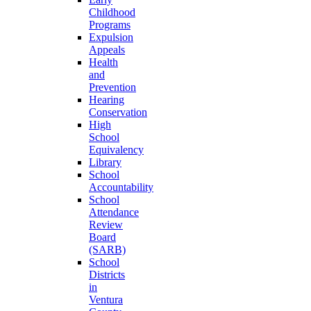
Childhood
Programs
Expulsion
Appeals
Health
and
Prevention
Hearing
Conservation
High
School
Equivalency
Library
School
Accountability
School
Attendance
Review
Board
(SARB)
School
Districts
in
Ventura