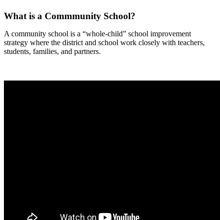
What is a Commmunity School?
A community school is a “whole-child” school improvement
strategy where the district and school work closely with teachers,
students, families, and partners.