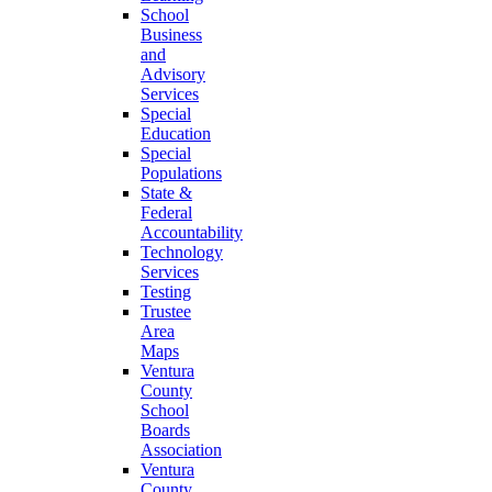
School
Business
and
Advisory
Services
Special
Education
Special
Populations
State &
Federal
Accountability
Technology
Services
Testing
Trustee
Area
Maps
Ventura
County
School
Boards
Association
Ventura
County