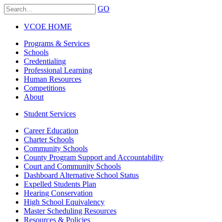
GO
VCOE HOME
Programs & Services
Schools
Credentialing
Professional Learning
Human Resources
Competitions
About
Student Services
Career Education
Charter Schools
Community Schools
County Program Support and Accountability
Court and Community Schools
Dashboard Alternative School Status
Expelled Students Plan
Hearing Conservation
High School Equivalency
Master Scheduling Resources
Resources & Policies