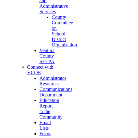
and
Administrative
Services
County
Committee
on
School
District
Organization
Ventura
County
SELPA
Connect with
VCOE
Administrator
Resources
Communications
Department
Education
Report
to the
Community
Email
Lists
Focus