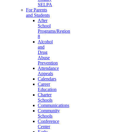
SELPA
For Parents
and Students
After
School
Programs/Region
8
Alcohol
and
Drug
Abuse
Prevention
Attendance
Appeals
Calendars
Career
Education
Charter
Schools
Communications
Community
Schools
Conference
Center
Early