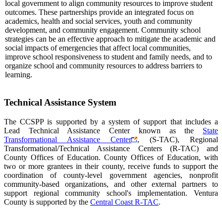
local government to align community resources to improve student
outcomes. These partnerships provide an integrated focus on
academics, health and social services, youth and community
development, and community engagement. Community school
strategies can be an effective approach to mitigate the academic and
social impacts of emergencies that affect local communities,
improve school responsiveness to student and family needs, and to
organize school and community resources to address barriers to
learning.
Technical Assistance System
The CCSPP is supported by a system of support that includes a
Lead Technical Assistance Center known as the
State
Transformational Assistance Center
, (S-TAC), Regional
Transformational/Technical Assistance Centers (R-TAC) and
County Offices of Education. County Offices of Education, with
two or more grantees in their county, receive funds to support the
coordination of county-level government agencies, nonprofit
community-based organizations, and other external partners to
support regional community school's implementation. Ventura
County is supported by the
Central Coast R-TAC
.