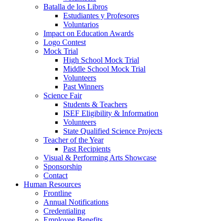
Batalla de los Libros
Estudiantes y Profesores
Voluntarios
Impact on Education Awards
Logo Contest
Mock Trial
High School Mock Trial
Middle School Mock Trial
Volunteers
Past Winners
Science Fair
Students & Teachers
ISEF Eligibility & Information
Volunteers
State Qualified Science Projects
Teacher of the Year
Past Recipients
Visual & Performing Arts Showcase
Sponsorship
Contact
Human Resources
Frontline
Annual Notifications
Credentialing
Employee Benefits