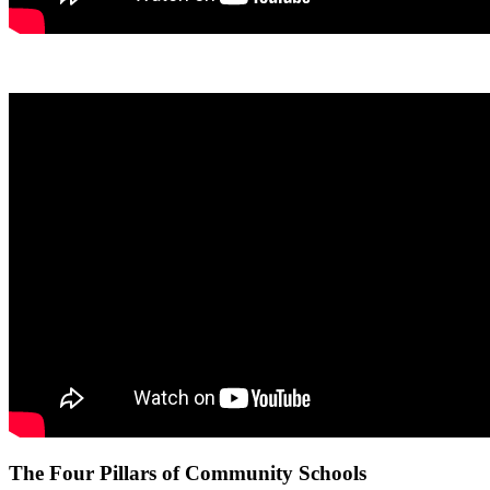
The Four Pillars of Community Schools