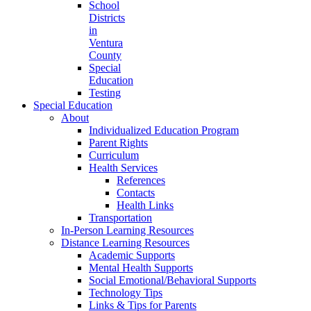
School
Districts
in
Ventura
County
Special
Education
Testing
Special Education
About
Individualized Education Program
Parent Rights
Curriculum
Health Services
References
Contacts
Health Links
Transportation
In-Person Learning Resources
Distance Learning Resources
Academic Supports
Mental Health Supports
Social Emotional/Behavioral Supports
Technology Tips
Links & Tips for Parents