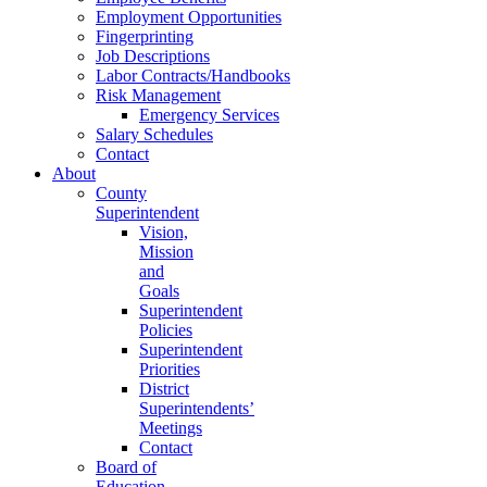
Employment Opportunities
Fingerprinting
Job Descriptions
Labor Contracts/Handbooks
Risk Management
Emergency Services
Salary Schedules
Contact
About
County
Superintendent
Vision,
Mission
and
Goals
Superintendent
Policies
Superintendent
Priorities
District
Superintendents’
Meetings
Contact
Board of
Education