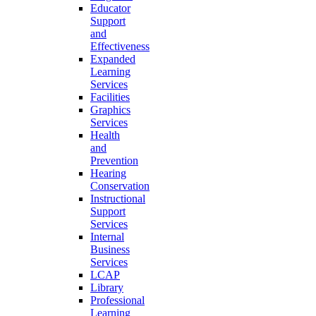
Educator
Support
and
Effectiveness
Expanded
Learning
Services
Facilities
Graphics
Services
Health
and
Prevention
Hearing
Conservation
Instructional
Support
Services
Internal
Business
Services
LCAP
Library
Professional
Learning