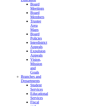
Board
Meetings
Board
Members
Trustee
Area
Maps
Board
Policies
Interdistrict
Appeals
Expulsion
Appeals
Vision,
Mission
and
Goals
Branches and
Departments
Student
Services
Educational
Services
Fiscal