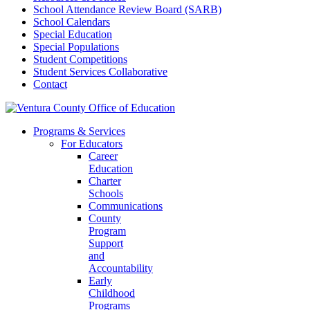
School Attendance Review Board (SARB)
School Calendars
Special Education
Special Populations
Student Competitions
Student Services Collaborative
Contact
Programs & Services
For Educators
Career
Education
Charter
Schools
Communications
County
Program
Support
and
Accountability
Early
Childhood
Programs