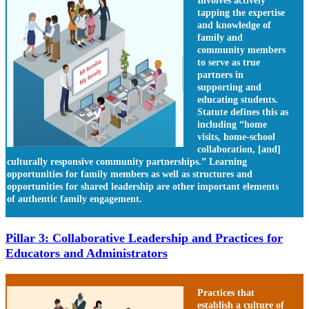
Involves actively
tapping the expertise
and knowledge of
family and
community members
to serve as true
partners in
supporting and
educating students.
Statute defines this as
including “home
visits, home-school
collaboration, [and]
culturally responsive community partnerships.” Learning
opportunities for family members as well as structures and
opportunities for shared leadership are other important elements
of authentic family engagement.
Pillar 3: Collaborative Leadership and Practices for
Educators and Administrators
Practices that
establish a culture of