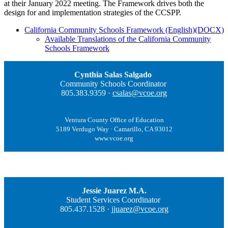
at their January 2022 meeting. The Framework drives both the
design for and implementation strategies of the CCSPP.
California Community Schools Framework (English)(DOCX)
Available Translations of the California Community
Schools Framework
Cynthia Salas Salgado
Community Schools Coordinator
805.383.9359 ·
csalas@vcoe.org
Ventura County Office of Education
5189 Verdugo Way · Camarillo, CA 93012
www.vcoe.org
Jessie Juarez M.A.
Student Services Coordinator
805.437.1528 ·
jjuarez@vcoe.org