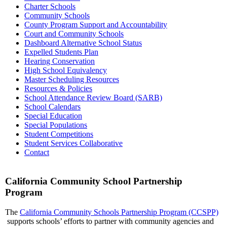
Charter Schools
Community Schools
County Program Support and Accountability
Court and Community Schools
Dashboard Alternative School Status
Expelled Students Plan
Hearing Conservation
High School Equivalency
Master Scheduling Resources
Resources & Policies
School Attendance Review Board (SARB)
School Calendars
Special Education
Special Populations
Student Competitions
Student Services Collaborative
Contact
California Community School Partnership
Program
The
California Community Schools Partnership Program (CCSPP)
supports schools’ efforts to partner with community agencies and