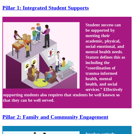
Pillar 1: Integrated Student Supports
Student success can
be supported by
meeting their
academic, physical,
social-emotional, and
mental health needs.
Statute defines this as
including the
“coordination of
trauma-informed
health, mental
health, and social
services.” Effectively
supporting students also requires that students be well known so
that they can be well served.
Pillar 2: Family and Community Engagement