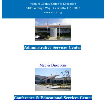
Ventura County Office of Education
5189 Verdugo Way · Camarillo, CA 93012
www.vcoe.org
Administrative Services Center
5189 Verdugo Way • Camarillo, CA 93012
805-383-1900
Map & Directions
Conference & Educational Services Center
5100 Adolfo Road • Camarillo, CA 93012