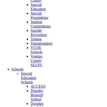
County
Special
Education
Special
Populations
Student
Competitions
Suicide
Prevention
Testing
Transportation
VCOE
Schools
Ventura
County
SELPA
Schools
Special
Education
Schools
ACCESS
Dorothy
Boswell
School
Douglas