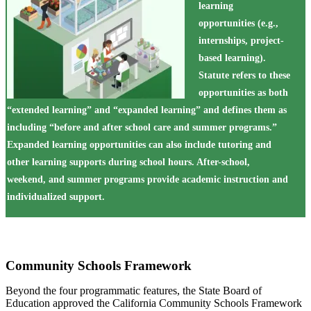
learning
opportunities (e.g.,
internships, project-
based learning).
Statute refers to these
opportunities as both
“extended learning” and “expanded learning” and defines them as
including “before and after school care and summer programs.”
Expanded learning opportunities can also include tutoring and
other learning supports during school hours. After-school,
weekend, and summer programs provide academic instruction and
individualized support.
Community Schools Framework
Beyond the four programmatic features, the State Board of
Education approved the California Community Schools Framework