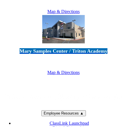
805-383-1900
Map & Directions
Mary Samples Center / Triton Academy
5250 Adolfo Road • Camarillo, CA 93012
805-383-1900
Map & Directions
Employee Resources ▲
ClassLink Launchpad