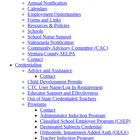
Annual Notification
Calendars
Employment Opportunities
Forms and Links
Resources & Policies
Schools
School Nurse Support
Valenzuela Notification
Community Advisory Committee (CAC)
Ventura County SELPA
Contact
Credentialing
Advice and Assistance
Contact
Child Development Permits
CTC User Name/Log In Requirement
Educator Support and Effectiveness
Out of State Credentialed Teachers
Programs
Contact
Administrator Induction Program
Classified School Employee Program (CSEP)
Designated Subjects Credential
Orthopedic Impairment Added Auth (OIAA)
Teacher Induction Program