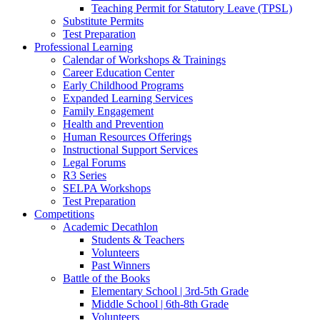
Teaching Permit for Statutory Leave (TPSL)
Substitute Permits
Test Preparation
Professional Learning
Calendar of Workshops & Trainings
Career Education Center
Early Childhood Programs
Expanded Learning Services
Family Engagement
Health and Prevention
Human Resources Offerings
Instructional Support Services
Legal Forums
R3 Series
SELPA Workshops
Test Preparation
Competitions
Academic Decathlon
Students & Teachers
Volunteers
Past Winners
Battle of the Books
Elementary School | 3rd-5th Grade
Middle School | 6th-8th Grade
Volunteers