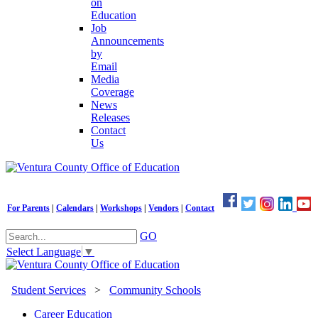
on
Education
Job
Announcements
by
Email
Media
Coverage
News
Releases
Contact
Us
For Parents
|
Calendars
|
Workshops
|
Vendors
|
Contact
GO
Select Language
▼
Student Services
>
Community Schools
Career Education