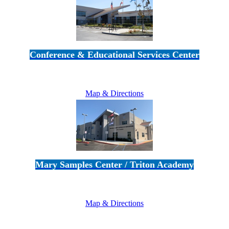
Conference & Educational Services Center
5100 Adolfo Road • Camarillo, CA 93012
805-383-1900
Map & Directions
Mary Samples Center / Triton Academy
5250 Adolfo Road • Camarillo, CA 93012
805-383-1900
Map & Directions