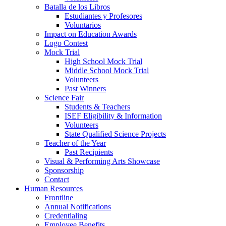
Batalla de los Libros
Estudiantes y Profesores
Voluntarios
Impact on Education Awards
Logo Contest
Mock Trial
High School Mock Trial
Middle School Mock Trial
Volunteers
Past Winners
Science Fair
Students & Teachers
ISEF Eligibility & Information
Volunteers
State Qualified Science Projects
Teacher of the Year
Past Recipients
Visual & Performing Arts Showcase
Sponsorship
Contact
Human Resources
Frontline
Annual Notifications
Credentialing
Employee Benefits