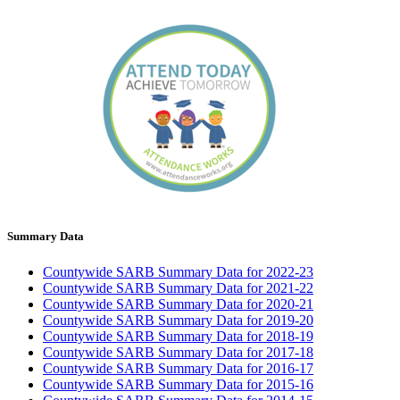
Summary Data
Countywide SARB Summary Data for 2022-23
Countywide SARB Summary Data for 2021-22
Countywide SARB Summary Data for 2020-21
Countywide SARB Summary Data for 2019-20
Countywide SARB Summary Data for 2018-19
Countywide SARB Summary Data for 2017-18
Countywide SARB Summary Data for 2016-17
Countywide SARB Summary Data for 2015-16