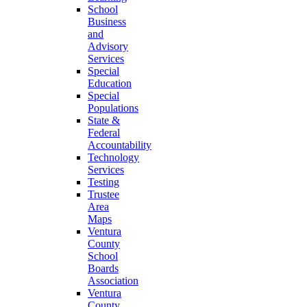
School
Business
and
Advisory
Services
Special
Education
Special
Populations
State &
Federal
Accountability
Technology
Services
Testing
Trustee
Area
Maps
Ventura
County
School
Boards
Association
Ventura
County