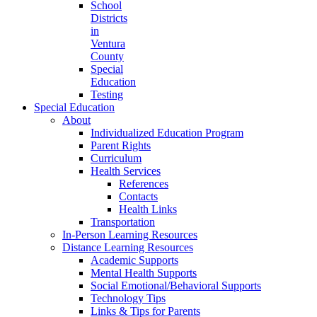
School
Districts
in
Ventura
County
Special
Education
Testing
Special Education
About
Individualized Education Program
Parent Rights
Curriculum
Health Services
References
Contacts
Health Links
Transportation
In-Person Learning Resources
Distance Learning Resources
Academic Supports
Mental Health Supports
Social Emotional/Behavioral Supports
Technology Tips
Links & Tips for Parents