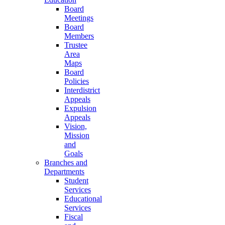
Board
Meetings
Board
Members
Trustee
Area
Maps
Board
Policies
Interdistrict
Appeals
Expulsion
Appeals
Vision,
Mission
and
Goals
Branches and
Departments
Student
Services
Educational
Services
Fiscal