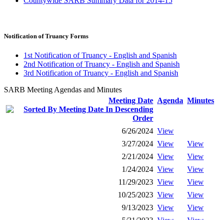
Countywide SARB Summary Data for 2014-15
Notification of Truancy Forms
1st Notification of Truancy - English and Spanish
2nd Notification of Truancy - English and Spanish
3rd Notification of Truancy - English and Spanish
SARB Meeting Agendas and Minutes
Meeting Date
Agenda
Minutes
6/26/2024
View
3/27/2024
View
View
2/21/2024
View
View
1/24/2024
View
View
11/29/2023
View
View
10/25/2023
View
View
9/13/2023
View
View