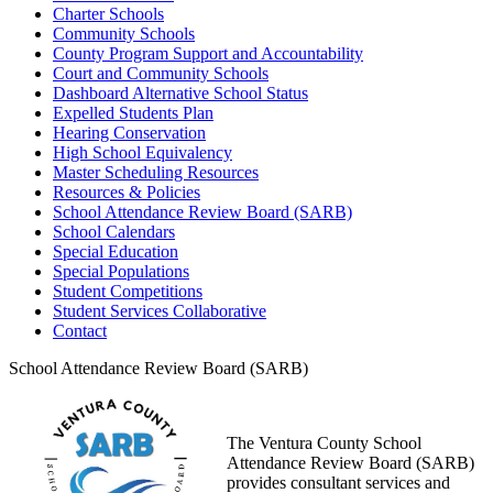
Charter Schools
Community Schools
County Program Support and Accountability
Court and Community Schools
Dashboard Alternative School Status
Expelled Students Plan
Hearing Conservation
High School Equivalency
Master Scheduling Resources
Resources & Policies
School Attendance Review Board (SARB)
School Calendars
Special Education
Special Populations
Student Competitions
Student Services Collaborative
Contact
School Attendance Review Board (SARB)
The Ventura County School
Attendance Review Board (SARB)
provides consultant services and