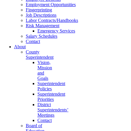
Employment Opportunities
Fingerprinting
Job Descriptions
Labor Contracts/Handbooks
Risk Management
Emergency Services
Salary Schedules
Contact
About
County
Superintendent
Vision,
Mission
and
Goals
Superintendent
Policies
Superintendent
Priorities
District
Superintendents’
Meetings
Contact
Board of
Education