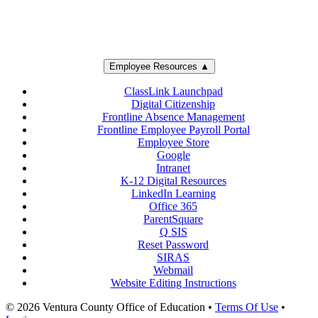
Employee Resources ▲
ClassLink Launchpad
Digital Citizenship
Frontline Absence Management
Frontline Employee Payroll Portal
Employee Store
Google
Intranet
K-12 Digital Resources
LinkedIn Learning
Office 365
ParentSquare
Q SIS
Reset Password
SIRAS
Webmail
Website Editing Instructions
© 2026 Ventura County Office of Education
•
Terms Of Use
•