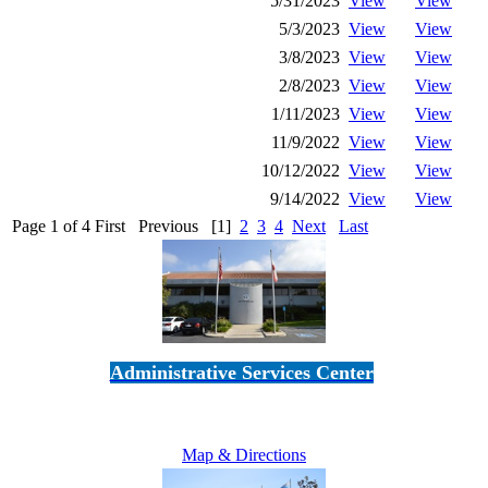
5/31/2023
View
View
5/3/2023
View
View
3/8/2023
View
View
2/8/2023
View
View
1/11/2023
View
View
11/9/2022
View
View
10/12/2022
View
View
9/14/2022
View
View
Page 1 of 4
First
Previous
[1]
2
3
4
Next
Last
Administrative Services Center
5189 Verdugo Way • Camarillo, CA 93012
805-383-1900
Map & Directions