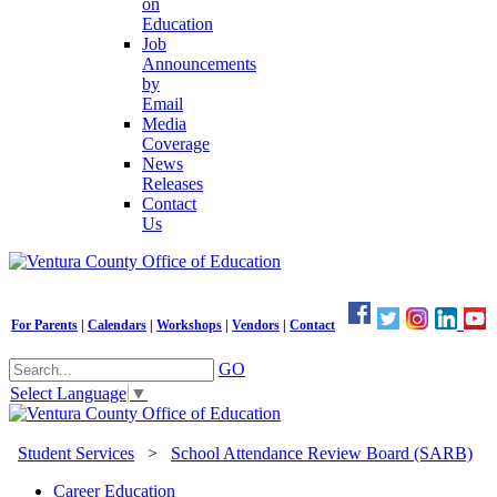
on
Education
Job
Announcements
by
Email
Media
Coverage
News
Releases
Contact
Us
For Parents
|
Calendars
|
Workshops
|
Vendors
|
Contact
GO
Select Language
▼
Student Services
>
School Attendance Review Board (SARB)
Career Education