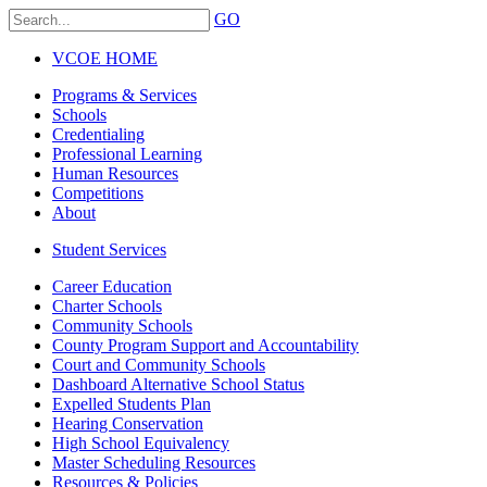
GO
VCOE HOME
Programs & Services
Schools
Credentialing
Professional Learning
Human Resources
Competitions
About
Student Services
Career Education
Charter Schools
Community Schools
County Program Support and Accountability
Court and Community Schools
Dashboard Alternative School Status
Expelled Students Plan
Hearing Conservation
High School Equivalency
Master Scheduling Resources
Resources & Policies