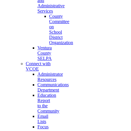
and
Administrative
Services
County
Committee
on
School
District
Organization
Ventura
County
SELPA
Connect with
VCOE
Administrator
Resources
Communications
Department
Education
Report
to the
Community
Email
Lists
Focus