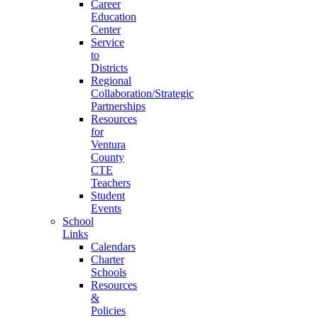
Career
Education
Center
Service
to
Districts
Regional
Collaboration/Strategic
Partnerships
Resources
for
Ventura
County
CTE
Teachers
Student
Events
School
Links
Calendars
Charter
Schools
Resources
&
Policies