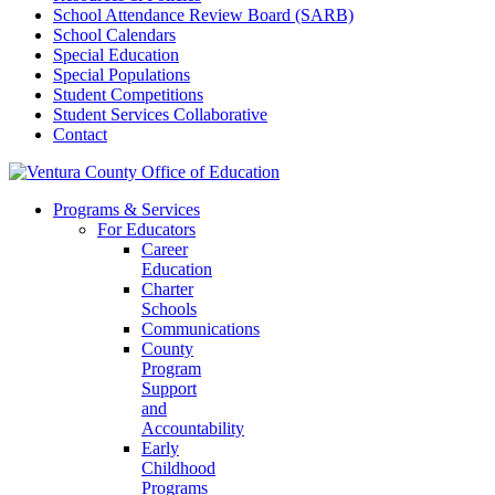
School Attendance Review Board (SARB)
School Calendars
Special Education
Special Populations
Student Competitions
Student Services Collaborative
Contact
Programs & Services
For Educators
Career
Education
Charter
Schools
Communications
County
Program
Support
and
Accountability
Early
Childhood
Programs