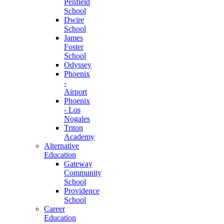
Penfield
School
Dwire
School
James
Foster
School
Odyssey
Phoenix
-
Airport
Phoenix
- Los
Nogales
Triton
Academy
Alternative
Education
Gateway
Community
School
Providence
School
Career
Education