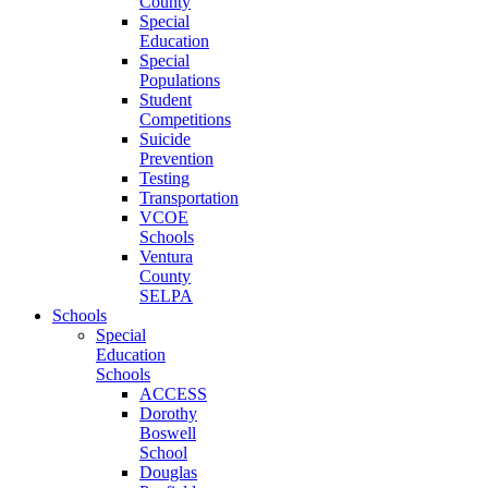
County
Special
Education
Special
Populations
Student
Competitions
Suicide
Prevention
Testing
Transportation
VCOE
Schools
Ventura
County
SELPA
Schools
Special
Education
Schools
ACCESS
Dorothy
Boswell
School
Douglas