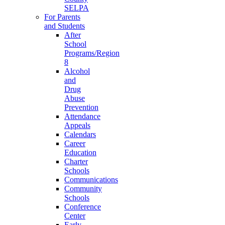
SELPA
For Parents
and Students
After
School
Programs/Region
8
Alcohol
and
Drug
Abuse
Prevention
Attendance
Appeals
Calendars
Career
Education
Charter
Schools
Communications
Community
Schools
Conference
Center
Early