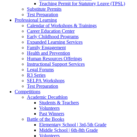
Teaching Permit for Statutory Leave (TPSL)
Substitute Permits
Test Preparation
Professional Learning
Calendar of Workshops & Trainings
Career Education Center
Early Childhood Programs
Expanded Learning Services
Family Engagement
Health and Prevention
Human Resources Offerings
Instructional Support Services
Legal Forums
R3 Series
SELPA Workshops
Test Preparation
Competitions
Academic Decathlon
Students & Teachers
Volunteers
Past Winners
Battle of the Books
Elementary School | 3rd-5th Grade
Middle School | 6th-8th Grade
Volunteers