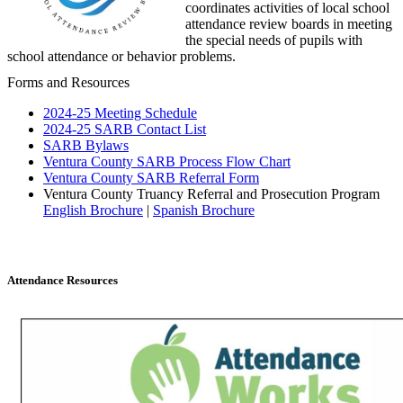
coordinates activities of local school
attendance review boards in meeting
the special needs of pupils with
school attendance or behavior problems.
Forms and Resources
2024-25 Meeting Schedule
2024-25 SARB Contact List
SARB Bylaws
Ventura County SARB Process Flow Chart
Ventura County SARB Referral Form
Ventura County Truancy Referral and Prosecution Program
English Brochure
|
Spanish Brochure
Attendance Resources