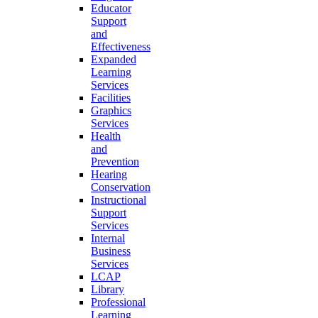
Educator
Support
and
Effectiveness
Expanded
Learning
Services
Facilities
Graphics
Services
Health
and
Prevention
Hearing
Conservation
Instructional
Support
Services
Internal
Business
Services
LCAP
Library
Professional
Learning