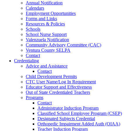
Annual Notification
Calendars
Employment Opportunities
Forms and Links
Resources & Policies
Schools
School Nurse Support
Valenzuela Notification
Community Advisory Committee (CAC)
Ventura County SELPA
Contact
Credentialing
Advice and Assistance
Contact
Child Development Permits
CTC User Name/Log In Requirement
Educator Support and Effectiveness
Out of State Credentialed Teachers
Programs
Contact
Administrator Induction Program
Classified School Employee Program (CSEP)
Designated Subjects Credential
Orthopedic Impairment Added Auth (OIAA)
Teacher Induction Program