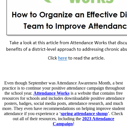
Even though September was Attendance Awareness Month, a best
practice is to continue your positive attendance campaign throughout
the school year.
Attendance Works
is a website that contains free
resources for schools and includes downloadable positive attendance
posters, badges, social media posts, attendance research, and much
more. They even have recommendations on helping improve student
attendance if you experience a ‘
spring attendance slump
’. Check
out all of their resources, including the
2023 Attendance
Campaign
!