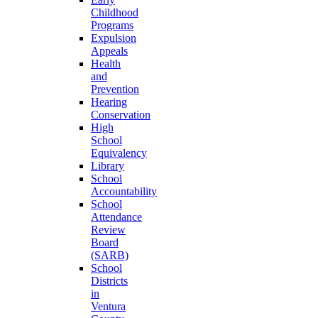
Childhood
Programs
Expulsion
Appeals
Health
and
Prevention
Hearing
Conservation
High
School
Equivalency
Library
School
Accountability
School
Attendance
Review
Board
(SARB)
School
Districts
in
Ventura