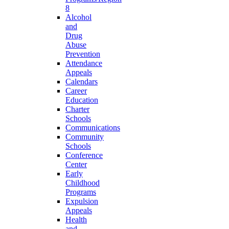
8
Alcohol
and
Drug
Abuse
Prevention
Attendance
Appeals
Calendars
Career
Education
Charter
Schools
Communications
Community
Schools
Conference
Center
Early
Childhood
Programs
Expulsion
Appeals
Health
and