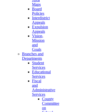
Maps
Board
Policies
Interdistrict
Appeals
Expulsion
Appeals
Vision,
Mission
and
Goals
Branches and
Departments
Student
Services
Educational
Services
Fiscal
and
Administrative
Services
County
Committee
on