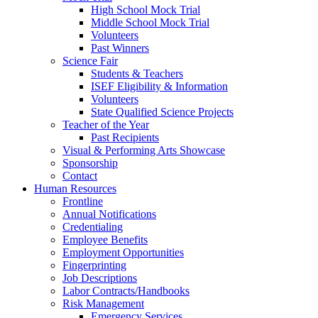
High School Mock Trial
Middle School Mock Trial
Volunteers
Past Winners
Science Fair
Students & Teachers
ISEF Eligibility & Information
Volunteers
State Qualified Science Projects
Teacher of the Year
Past Recipients
Visual & Performing Arts Showcase
Sponsorship
Contact
Human Resources
Frontline
Annual Notifications
Credentialing
Employee Benefits
Employment Opportunities
Fingerprinting
Job Descriptions
Labor Contracts/Handbooks
Risk Management
Emergency Services