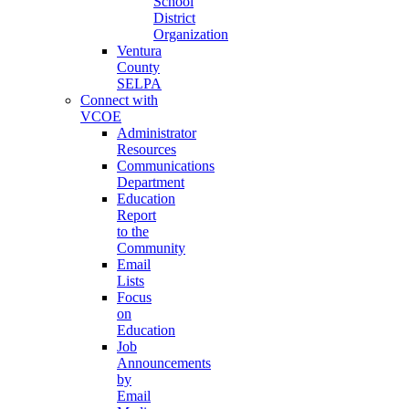
School
District
Organization
Ventura
County
SELPA
Connect with
VCOE
Administrator
Resources
Communications
Department
Education
Report
to the
Community
Email
Lists
Focus
on
Education
Job
Announcements
by
Email