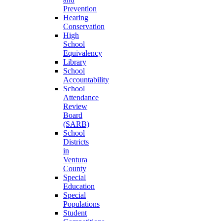
Prevention
Hearing
Conservation
High
School
Equivalency
Library
School
Accountability
School
Attendance
Review
Board
(SARB)
School
Districts
in
Ventura
County
Special
Education
Special
Populations
Student