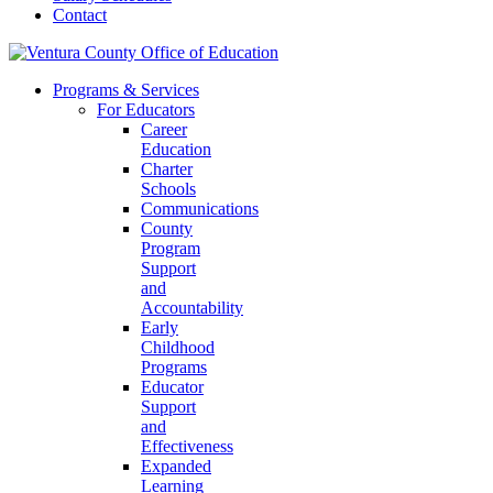
Contact
Programs & Services
For Educators
Career
Education
Charter
Schools
Communications
County
Program
Support
and
Accountability
Early
Childhood
Programs
Educator
Support
and
Effectiveness
Expanded
Learning