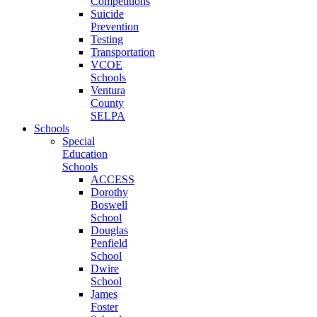
Competitions
Suicide
Prevention
Testing
Transportation
VCOE
Schools
Ventura
County
SELPA
Schools
Special
Education
Schools
ACCESS
Dorothy
Boswell
School
Douglas
Penfield
School
Dwire
School
James
Foster