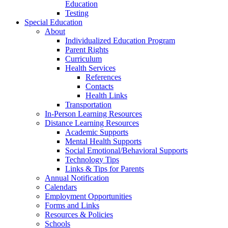
Education
Testing
Special Education
About
Individualized Education Program
Parent Rights
Curriculum
Health Services
References
Contacts
Health Links
Transportation
In-Person Learning Resources
Distance Learning Resources
Academic Supports
Mental Health Supports
Social Emotional/Behavioral Supports
Technology Tips
Links & Tips for Parents
Annual Notification
Calendars
Employment Opportunities
Forms and Links
Resources & Policies
Schools