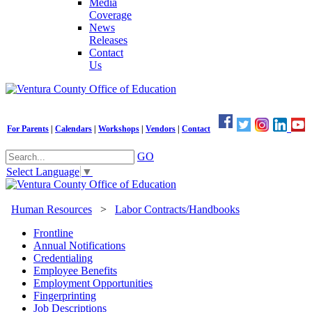
Media
Coverage
News
Releases
Contact
Us
For Parents
|
Calendars
|
Workshops
|
Vendors
|
Contact
GO
Select Language
▼
Human Resources
>
Labor Contracts/Handbooks
Frontline
Annual Notifications
Credentialing
Employee Benefits
Employment Opportunities
Fingerprinting
Job Descriptions