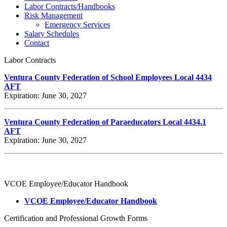
Labor Contracts/Handbooks
Risk Management
Emergency Services
Salary Schedules
Contact
Labor Contracts
Ventura County Federation of School Employees Local 4434
AFT
Expiration: June 30, 2027
Ventura County Federation of Paraeducators Local 4434.1
AFT
Expiration: June 30, 2027
VCOE Employee/Educator Handbook
VCOE Employee/Educator Handbook
Certification and Professional Growth Forms