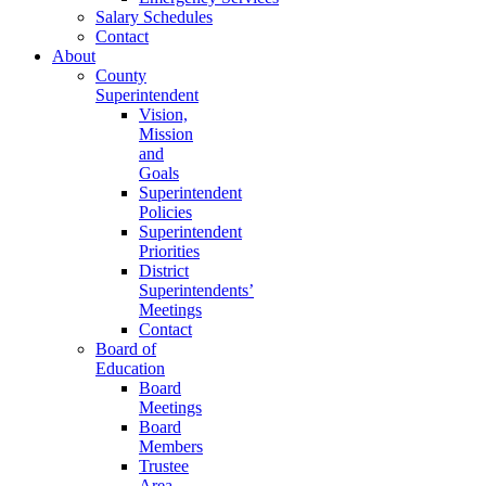
Salary Schedules
Contact
About
County
Superintendent
Vision,
Mission
and
Goals
Superintendent
Policies
Superintendent
Priorities
District
Superintendents’
Meetings
Contact
Board of
Education
Board
Meetings
Board
Members
Trustee
Area