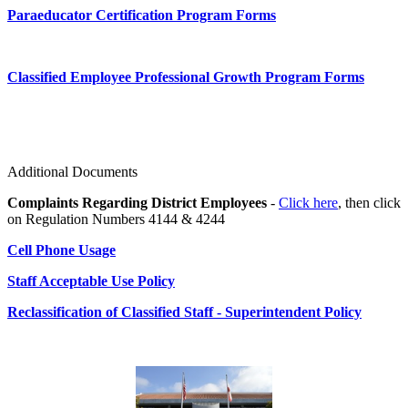
Paraeducator Certification Program Forms
Classified Employee Professional Growth Program Forms
Additional Documents
Complaints Regarding District Employees
-
Click here
, then click
on Regulation Numbers 4144 & 4244
Cell Phone Usage
Staff Acceptable Use Policy
Reclassification of Classified Staff - Superintendent Policy