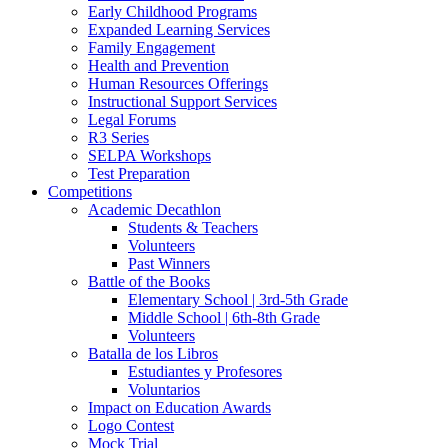
Early Childhood Programs
Expanded Learning Services
Family Engagement
Health and Prevention
Human Resources Offerings
Instructional Support Services
Legal Forums
R3 Series
SELPA Workshops
Test Preparation
Competitions
Academic Decathlon
Students & Teachers
Volunteers
Past Winners
Battle of the Books
Elementary School | 3rd-5th Grade
Middle School | 6th-8th Grade
Volunteers
Batalla de los Libros
Estudiantes y Profesores
Voluntarios
Impact on Education Awards
Logo Contest
Mock Trial