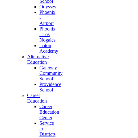
School
Odyssey
Phoenix
-
Airport
Phoenix
- Los
Nogales
Triton
Academy
Alternative
Education
Gateway
Community
School
Providence
School
Career
Education
Career
Education
Center
Service
to
Districts