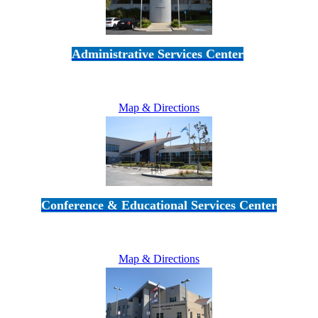
Administrative Services Center
5189 Verdugo Way • Camarillo, CA 93012
805-383-1900
Map & Directions
Conference & Educational Services Center
5100 Adolfo Road • Camarillo, CA 93012
805-383-1900
Map & Directions