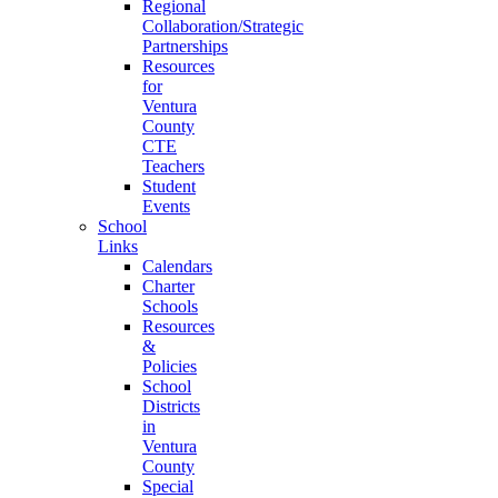
Regional
Collaboration/Strategic
Partnerships
Resources
for
Ventura
County
CTE
Teachers
Student
Events
School
Links
Calendars
Charter
Schools
Resources
&
Policies
School
Districts
in
Ventura
County
Special