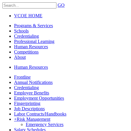
GO
VCOE HOME
Programs & Services
Schools
Credentialing
Professional Learning
Human Resources
Competitions
About
Human Resources
Frontline
Annual Notifications
Credentialing
Employee Benefits
Employment Opportunities
Fingerprinting
Job Descriptions
Labor Contracts/Handbooks
+
Risk Management
Emergency Services
Salary Schedules