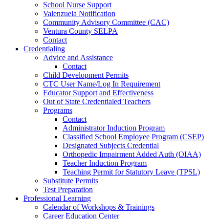
School Nurse Support
Valenzuela Notification
Community Advisory Committee (CAC)
Ventura County SELPA
Contact
Credentialing
Advice and Assistance
Contact
Child Development Permits
CTC User Name/Log In Requirement
Educator Support and Effectiveness
Out of State Credentialed Teachers
Programs
Contact
Administrator Induction Program
Classified School Employee Program (CSEP)
Designated Subjects Credential
Orthopedic Impairment Added Auth (OIAA)
Teacher Induction Program
Teaching Permit for Statutory Leave (TPSL)
Substitute Permits
Test Preparation
Professional Learning
Calendar of Workshops & Trainings
Career Education Center