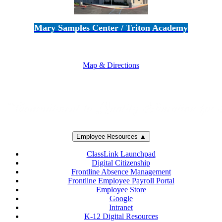
Mary Samples Center / Triton Academy
5250 Adolfo Road • Camarillo, CA 93012
805-383-1900
Map & Directions
Employee Resources ▲
ClassLink Launchpad
Digital Citizenship
Frontline Absence Management
Frontline Employee Payroll Portal
Employee Store
Google
Intranet
K-12 Digital Resources