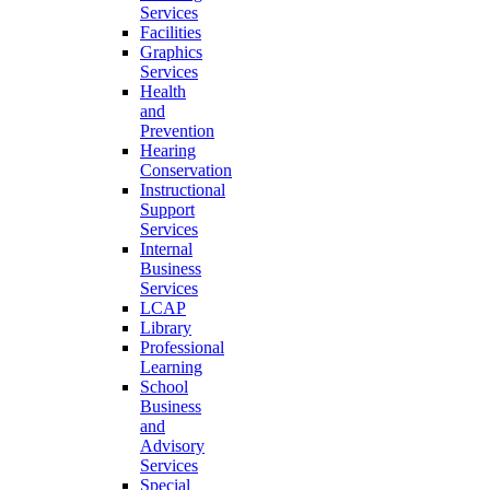
Services
Facilities
Graphics
Services
Health
and
Prevention
Hearing
Conservation
Instructional
Support
Services
Internal
Business
Services
LCAP
Library
Professional
Learning
School
Business
and
Advisory
Services
Special