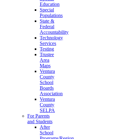
Education
Special
Populations
State &
Federal
Accountability
Technology
Services
Testing
Trustee
Area
Maps
Ventura
County
School
Boards
Association
Ventura
County
SELPA
For Parents
and Students
After
School
Programs/Region