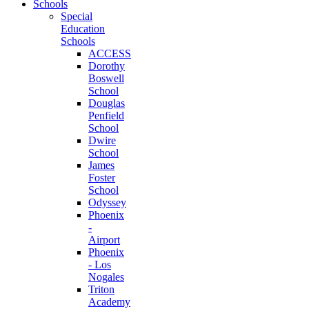
Schools
Special
Education
Schools
ACCESS
Dorothy
Boswell
School
Douglas
Penfield
School
Dwire
School
James
Foster
School
Odyssey
Phoenix
-
Airport
Phoenix
- Los
Nogales
Triton
Academy