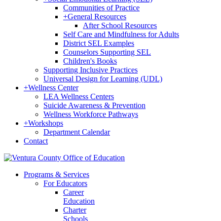
Communities of Practice
+
General Resources
After School Resources
Self Care and Mindfulness for Adults
District SEL Examples
Counselors Supporting SEL
Children's Books
Supporting Inclusive Practices
Universal Design for Learning (UDL)
+
Wellness Center
LEA Wellness Centers
Suicide Awareness & Prevention
Wellness Workforce Pathways
+
Workshops
Department Calendar
Contact
Programs & Services
For Educators
Career
Education
Charter
Schools