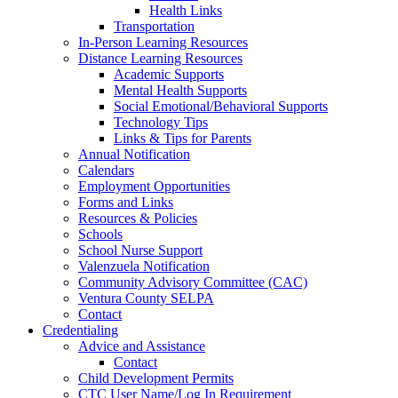
Health Links
Transportation
In-Person Learning Resources
Distance Learning Resources
Academic Supports
Mental Health Supports
Social Emotional/Behavioral Supports
Technology Tips
Links & Tips for Parents
Annual Notification
Calendars
Employment Opportunities
Forms and Links
Resources & Policies
Schools
School Nurse Support
Valenzuela Notification
Community Advisory Committee (CAC)
Ventura County SELPA
Contact
Credentialing
Advice and Assistance
Contact
Child Development Permits
CTC User Name/Log In Requirement