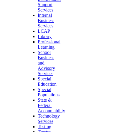
Support
Services
Internal
Business
Services
LCAP
Library
Professional
Learning
School
Business
and
Advisory
Services
Special
Education
Special
Populations
State &
Federal
Accountability
Technology
Services
Testing
Trustee