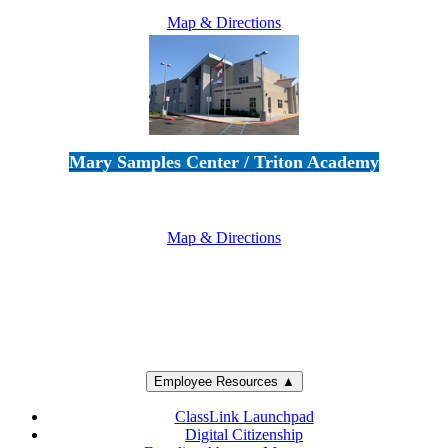
Map & Directions
Mary Samples Center / Triton Academy
5250 Adolfo Road • Camarillo, CA 93012
805-383-1900
Map & Directions
Employee Resources ▲
ClassLink Launchpad
Digital Citizenship