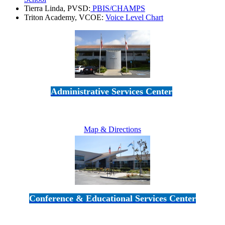
Tierra Linda, PVSD:
PBIS/CHAMPS
Triton Academy, VCOE:
Voice Level Chart
Administrative Services Center
5189 Verdugo Way • Camarillo, CA 93012
805-383-1900
Map & Directions
Conference & Educational Services Center
5100 Adolfo Road • Camarillo, CA 93012
805-383-1900