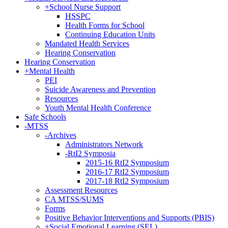
+
School Nurse Support
HSSPC
Health Forms for School
Continuing Education Units
Mandated Health Services
Hearing Conservation
Hearing Conservation
+
Mental Health
PEI
Suicide Awareness and Prevention
Resources
Youth Mental Health Conference
Safe Schools
-
MTSS
-
Archives
Administrators Network
-
RtI2 Symposia
2015-16 RtI2 Symposium
2016-17 RtI2 Symposium
2017-18 RtI2 Symposium
Assessment Resources
CA MTSS/SUMS
Forms
Positive Behavior Interventions and Supports (PBIS)
+
Social Emotional Learning (SEL)