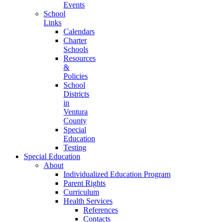
Events
School
Links
Calendars
Charter
Schools
Resources
&
Policies
School
Districts
in
Ventura
County
Special
Education
Testing
Special Education
About
Individualized Education Program
Parent Rights
Curriculum
Health Services
References
Contacts