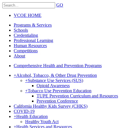
GO
VCOE HOME
Programs & Services
Schools
Credentialing
Professional Learning
Human Resources
Competitions
About
Comprehensive Health and Prevention Programs
+
Alcohol, Tobacco, & Other Drug Prevention
+
Substance Use Services (SUS)
Opioid Awareness
+
Tobacco Use Prevention Education
TUPE Prevention Curriculum and Resources
Prevention Conference
California Healthy Kids Survey (CHKS)
COVID-19
+
Health Education
Healthy Youth Act
+
Health Services and Resources