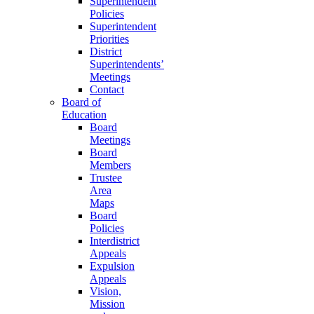
Superintendent
Policies
Superintendent
Priorities
District
Superintendents’
Meetings
Contact
Board of
Education
Board
Meetings
Board
Members
Trustee
Area
Maps
Board
Policies
Interdistrict
Appeals
Expulsion
Appeals
Vision,
Mission