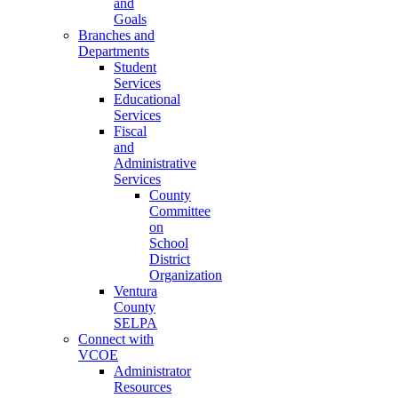
and
Goals
Branches and
Departments
Student
Services
Educational
Services
Fiscal
and
Administrative
Services
County
Committee
on
School
District
Organization
Ventura
County
SELPA
Connect with
VCOE
Administrator
Resources