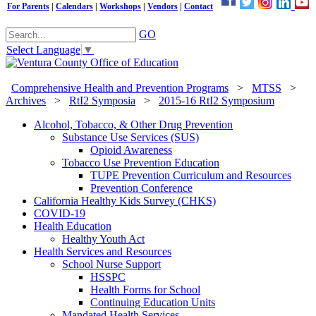
For Parents
|
Calendars
|
Workshops
|
Vendors
|
Contact
GO
Select Language
▼
Comprehensive Health and Prevention Programs
>
MTSS
>
Archives
>
RtI2 Symposia
>
2015-16 RtI2 Symposium
Alcohol, Tobacco, & Other Drug Prevention
Substance Use Services (SUS)
Opioid Awareness
Tobacco Use Prevention Education
TUPE Prevention Curriculum and Resources
Prevention Conference
California Healthy Kids Survey (CHKS)
COVID-19
Health Education
Healthy Youth Act
Health Services and Resources
School Nurse Support
HSSPC
Health Forms for School
Continuing Education Units
Mandated Health Services