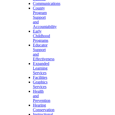
Communications
County
Program
Support
and
Accountability
Early
Childhood
Programs
Educator
Support
and
Effectiveness
Expanded
Learning
Services
Facilities
Graphics
Services
Health
and
Prevention
Hearing
Conservation
Instructional