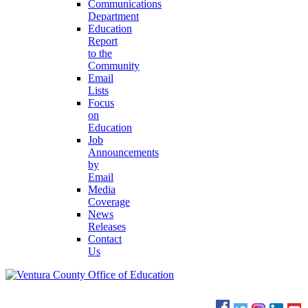
Communications
Department
Education
Report
to the
Community
Email
Lists
Focus
on
Education
Job
Announcements
by
Email
Media
Coverage
News
Releases
Contact
Us