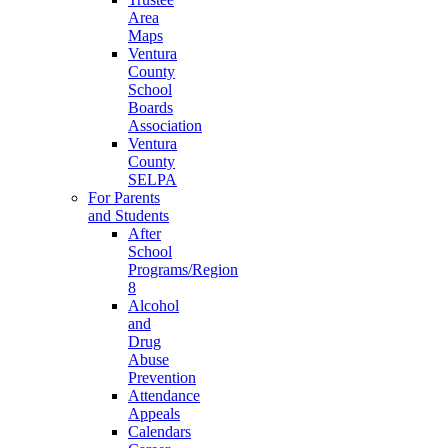
Area
Maps
Ventura
County
School
Boards
Association
Ventura
County
SELPA
For Parents
and Students
After
School
Programs/Region
8
Alcohol
and
Drug
Abuse
Prevention
Attendance
Appeals
Calendars