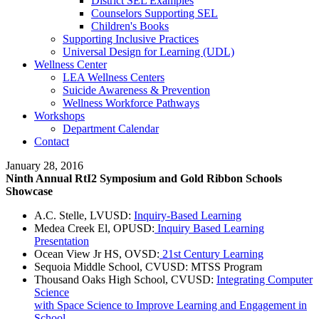
District SEL Examples
Counselors Supporting SEL
Children's Books
Supporting Inclusive Practices
Universal Design for Learning (UDL)
Wellness Center
LEA Wellness Centers
Suicide Awareness & Prevention
Wellness Workforce Pathways
Workshops
Department Calendar
Contact
January 28, 2016
Ninth Annual RtI2 Symposium and Gold Ribbon Schools
Showcase
A.C. Stelle, LVUSD:
Inquiry-Based Learning
Medea Creek El, OPUSD:
Inquiry Based Learning
Presentation
Ocean View Jr HS, OVSD:
21st Century Learning
Sequoia Middle School, CVUSD: MTSS Program
Thousand Oaks High School, CVUSD:
Integrating Computer
Science
with Space Science to Improve Learning and Engagement in
School