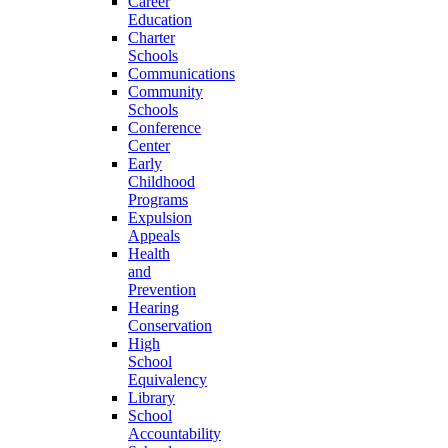
Career
Education
Charter
Schools
Communications
Community
Schools
Conference
Center
Early
Childhood
Programs
Expulsion
Appeals
Health
and
Prevention
Hearing
Conservation
High
School
Equivalency
Library
School
Accountability