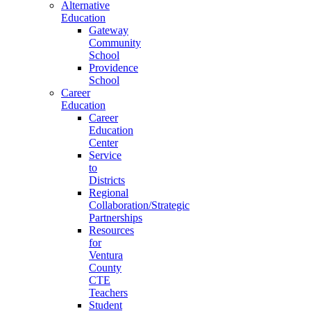
Alternative
Education
Gateway
Community
School
Providence
School
Career
Education
Career
Education
Center
Service
to
Districts
Regional
Collaboration/Strategic
Partnerships
Resources
for
Ventura
County
CTE
Teachers
Student