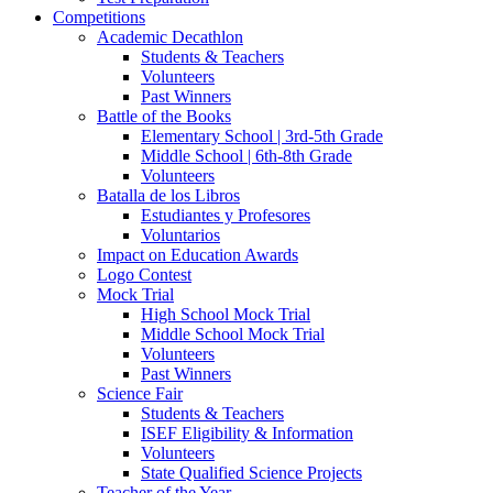
Competitions
Academic Decathlon
Students & Teachers
Volunteers
Past Winners
Battle of the Books
Elementary School | 3rd-5th Grade
Middle School | 6th-8th Grade
Volunteers
Batalla de los Libros
Estudiantes y Profesores
Voluntarios
Impact on Education Awards
Logo Contest
Mock Trial
High School Mock Trial
Middle School Mock Trial
Volunteers
Past Winners
Science Fair
Students & Teachers
ISEF Eligibility & Information
Volunteers
State Qualified Science Projects
Teacher of the Year