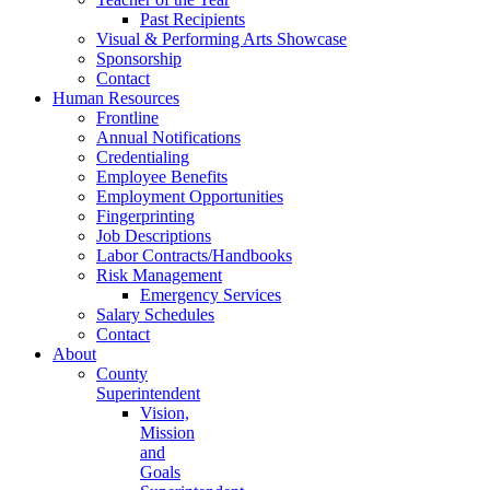
Past Recipients
Visual & Performing Arts Showcase
Sponsorship
Contact
Human Resources
Frontline
Annual Notifications
Credentialing
Employee Benefits
Employment Opportunities
Fingerprinting
Job Descriptions
Labor Contracts/Handbooks
Risk Management
Emergency Services
Salary Schedules
Contact
About
County
Superintendent
Vision,
Mission
and
Goals