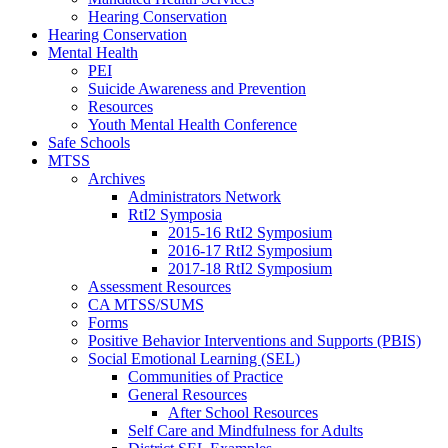
Hearing Conservation
Hearing Conservation
Mental Health
PEI
Suicide Awareness and Prevention
Resources
Youth Mental Health Conference
Safe Schools
MTSS
Archives
Administrators Network
RtI2 Symposia
2015-16 RtI2 Symposium
2016-17 RtI2 Symposium
2017-18 RtI2 Symposium
Assessment Resources
CA MTSS/SUMS
Forms
Positive Behavior Interventions and Supports (PBIS)
Social Emotional Learning (SEL)
Communities of Practice
General Resources
After School Resources
Self Care and Mindfulness for Adults