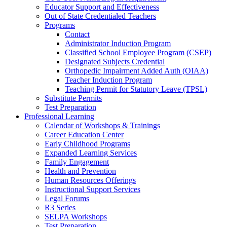
Educator Support and Effectiveness
Out of State Credentialed Teachers
Programs
Contact
Administrator Induction Program
Classified School Employee Program (CSEP)
Designated Subjects Credential
Orthopedic Impairment Added Auth (OIAA)
Teacher Induction Program
Teaching Permit for Statutory Leave (TPSL)
Substitute Permits
Test Preparation
Professional Learning
Calendar of Workshops & Trainings
Career Education Center
Early Childhood Programs
Expanded Learning Services
Family Engagement
Health and Prevention
Human Resources Offerings
Instructional Support Services
Legal Forums
R3 Series
SELPA Workshops
Test Preparation