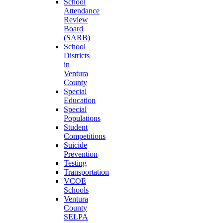
School
Attendance
Review
Board
(SARB)
School
Districts
in
Ventura
County
Special
Education
Special
Populations
Student
Competitions
Suicide
Prevention
Testing
Transportation
VCOE
Schools
Ventura
County
SELPA