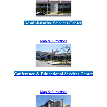
Administrative Services Center
5189 Verdugo Way • Camarillo, CA 93012
805-383-1900
Map & Directions
Conference & Educational Services Center
5100 Adolfo Road • Camarillo, CA 93012
805-383-1900
Map & Directions