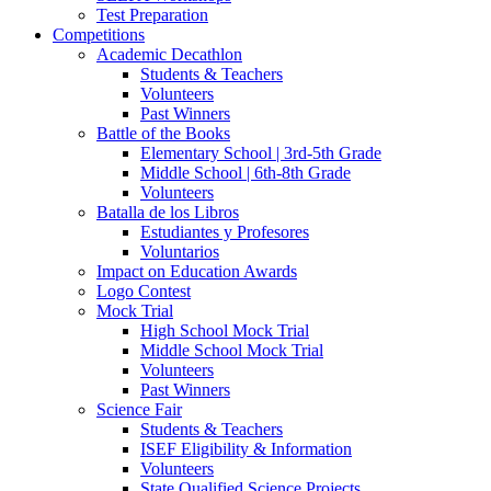
Test Preparation
Competitions
Academic Decathlon
Students & Teachers
Volunteers
Past Winners
Battle of the Books
Elementary School | 3rd-5th Grade
Middle School | 6th-8th Grade
Volunteers
Batalla de los Libros
Estudiantes y Profesores
Voluntarios
Impact on Education Awards
Logo Contest
Mock Trial
High School Mock Trial
Middle School Mock Trial
Volunteers
Past Winners
Science Fair
Students & Teachers
ISEF Eligibility & Information
Volunteers
State Qualified Science Projects