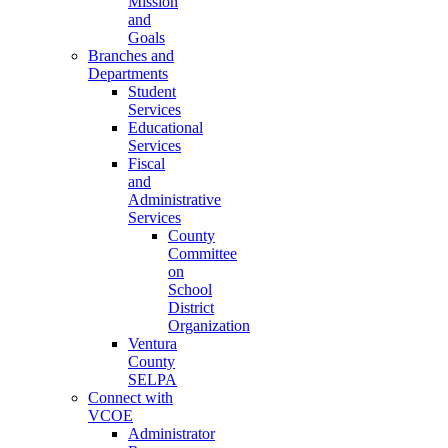
Mission
and
Goals
Branches and
Departments
Student
Services
Educational
Services
Fiscal
and
Administrative
Services
County
Committee
on
School
District
Organization
Ventura
County
SELPA
Connect with
VCOE
Administrator