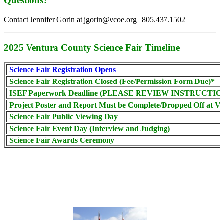
Questions?
Contact Jennifer Gorin at jgorin@vcoe.org | 805.437.1502
2025 Ventura County Science Fair Timeline
Science Fair Registration Opens
Science Fair Registration Closed (Fee/Permission Form Due)*
ISEF Paperwork Deadline (PLEASE REVIEW INSTRUCTI
Project Poster and Report Must be Complete/Dropped Off at
Science Fair Public Viewing Day
Science Fair Event Day (Interview and Judging)
Science Fair Awards Ceremony