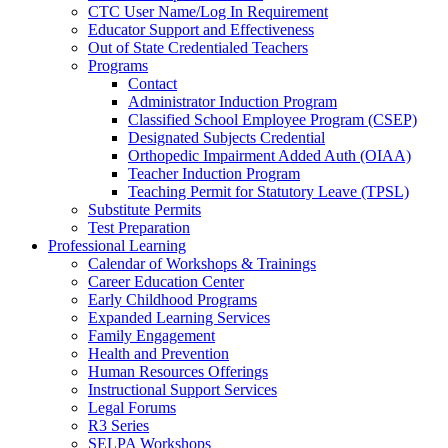
CTC User Name/Log In Requirement
Educator Support and Effectiveness
Out of State Credentialed Teachers
Programs
Contact
Administrator Induction Program
Classified School Employee Program (CSEP)
Designated Subjects Credential
Orthopedic Impairment Added Auth (OIAA)
Teacher Induction Program
Teaching Permit for Statutory Leave (TPSL)
Substitute Permits
Test Preparation
Professional Learning
Calendar of Workshops & Trainings
Career Education Center
Early Childhood Programs
Expanded Learning Services
Family Engagement
Health and Prevention
Human Resources Offerings
Instructional Support Services
Legal Forums
R3 Series
SELPA Workshops