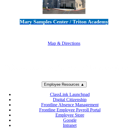
Mary Samples Center / Triton Academy
5250 Adolfo Road • Camarillo, CA 93012
805-383-1900
Map & Directions
Employee Resources ▲
ClassLink Launchpad
Digital Citizenship
Frontline Absence Management
Frontline Employee Payroll Portal
Employee Store
Google
Intranet