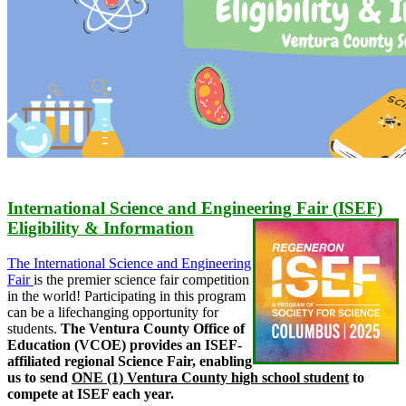
International Science and Engineering Fair (ISEF)
Eligibility & Information
The International Science and Engineering
Fair
is the premier science fair competition
in the world! Participating in this program
can be a lifechanging opportunity for
students.
The Ventura County Office of
Education (VCOE) provides an ISEF-
affiliated regional Science Fair, enabling
us to send
ONE (1) Ventura County high school student
to
compete at ISEF each year.