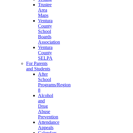
Trustee
Area
Maps
Ventura
County
School
Boards
Association
Ventura
County
SELPA
For Parents
and Students
After
School
Programs/Region
8
Alcohol
and
Drug
Abuse
Prevention
Attendance
Appeals
Calendars