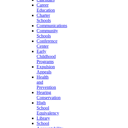
Career
Education
Charter
Schools
Communications
Community
Schools
Conference
Center
Early
Childhood
Programs
Expulsion
Appeals
Health
and
Prevention
Hearing
Conservation
High
School
Equivalency
Library
School