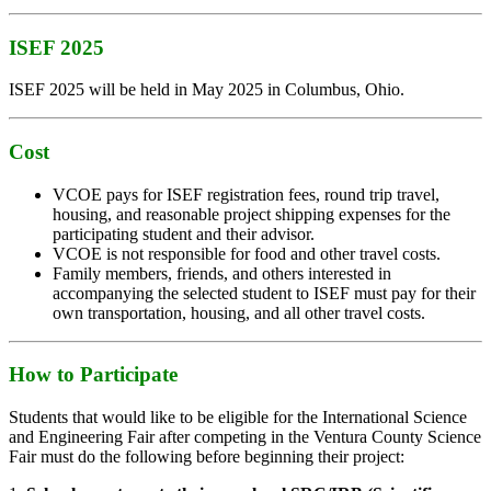
ISEF 2025
ISEF 2025 will be held in May 2025 in Columbus, Ohio.
Cost
VCOE pays for ISEF registration fees, round trip travel,
housing, and reasonable project shipping expenses for the
participating student and their advisor.
VCOE is not responsible for food and other travel costs.
Family members, friends, and others interested in
accompanying the selected student to ISEF must pay for their
own transportation, housing, and all other travel costs.
How to Participate
Students that would like to be eligible for the International Science
and Engineering Fair after competing in the Ventura County Science
Fair must do the following before beginning their project: