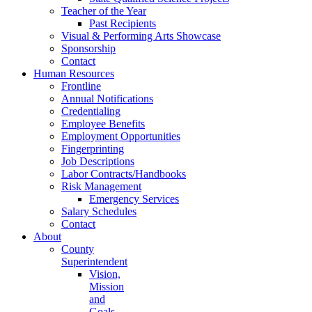
Teacher of the Year
Past Recipients
Visual & Performing Arts Showcase
Sponsorship
Contact
Human Resources
Frontline
Annual Notifications
Credentialing
Employee Benefits
Employment Opportunities
Fingerprinting
Job Descriptions
Labor Contracts/Handbooks
Risk Management
Emergency Services
Salary Schedules
Contact
About
County
Superintendent
Vision,
Mission
and
Goals