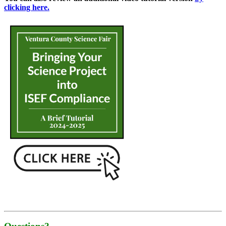
clicking here.