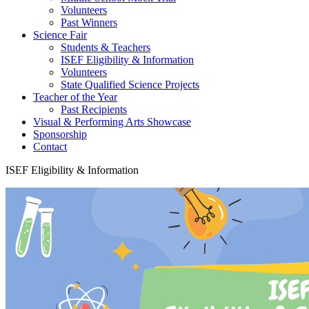
Volunteers
Past Winners
Science Fair
Students & Teachers
ISEF Eligibility & Information
Volunteers
State Qualified Science Projects
Teacher of the Year
Past Recipients
Visual & Performing Arts Showcase
Sponsorship
Contact
ISEF Eligibility & Information