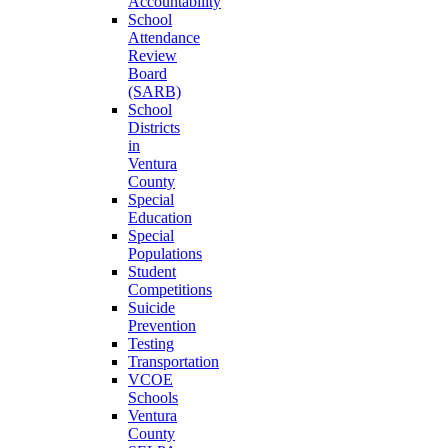
Accountability
School
Attendance
Review
Board
(SARB)
School
Districts
in
Ventura
County
Special
Education
Special
Populations
Student
Competitions
Suicide
Prevention
Testing
Transportation
VCOE
Schools
Ventura
County