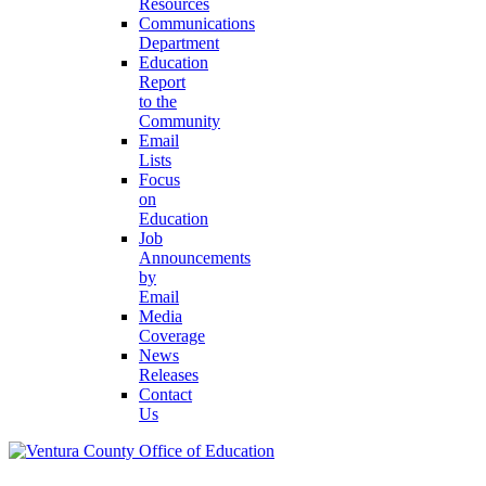
Resources
Communications
Department
Education
Report
to the
Community
Email
Lists
Focus
on
Education
Job
Announcements
by
Email
Media
Coverage
News
Releases
Contact
Us