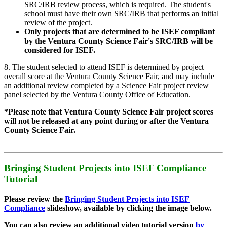
SRC/IRB review process, which is required. The student's
school must have their own SRC/IRB that performs an initial
review of the project.
Only projects that are determined to be ISEF compliant
by the Ventura County Science Fair's SRC/IRB will be
considered for ISEF.
8. The student selected to attend ISEF is determined by project
overall score at the Ventura County Science Fair, and may include
an additional review completed by a Science Fair project review
panel selected by the Ventura County Office of Education.
*Please note that Ventura County Science Fair project scores
will not be released at any point during or after the Ventura
County Science Fair.
Bringing Student Projects into ISEF Compliance
Tutorial
Please review the
Bringing Student Projects into ISEF
Compliance
slideshow, available by clicking the image below.
You can also review an additional video tutorial version
by