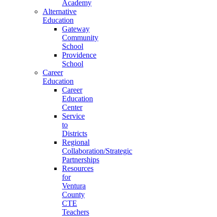
Academy
Alternative
Education
Gateway
Community
School
Providence
School
Career
Education
Career
Education
Center
Service
to
Districts
Regional
Collaboration/Strategic
Partnerships
Resources
for
Ventura
County
CTE
Teachers