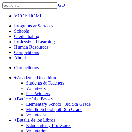
GO
VCOE HOME
Programs & Services
Schools
Credentialing
Professional Learning
Human Resources
Competitions
About
Competitions
+
Academic Decathlon
Students & Teachers
Volunteers
Past Winners
+
Battle of the Books
Elementary School | 3rd-5th Grade
Middle School | 6th-8th Grade
Volunteers
+
Batalla de los Libros
Estudiantes y Profesores
Voluntarios