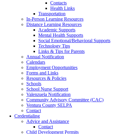
Contacts
Health Links
Transportation
In-Person Learning Resources
Distance Learning Resources
Academic Supports
Mental Health Supports
Social Emotional/Behavioral Supports
Technology Tips
Links & Tips for Parents
Annual Notification
Calendars
Employment Opportunities
Forms and Links
Resources & Policies
Schools
School Nurse Support
Valenzuela Notification
Community Advisory Committee (CAC)
Ventura County SELPA
Contact
Credentialing
Advice and Assistance
Contact
Child Development Permits