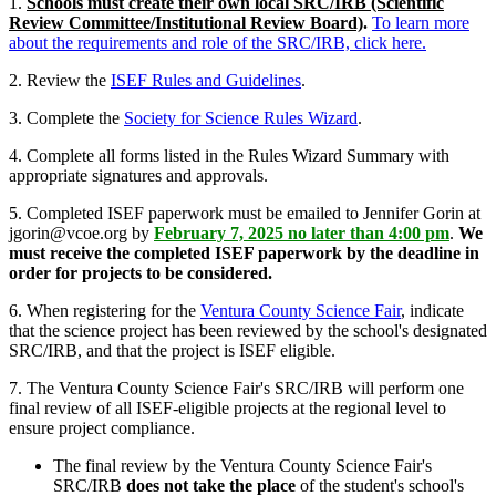
1.
Schools must create their own local SRC/IRB (Scientific
Review Committee/Institutional Review Board)
.
To learn more
about the requirements and role of the SRC/IRB, click here.
2. Review the
ISEF Rules and Guidelines
.
3. Complete the
Society for Science Rules Wizard
.
4. Complete all forms listed in the Rules Wizard Summary with
appropriate signatures and approvals.
5. Completed ISEF paperwork must be emailed to Jennifer Gorin at
jgorin@vcoe.org by
February 7, 2025 no later than 4:00 pm
.
We
must receive the completed ISEF paperwork by the deadline in
order for projects to be considered.
6. When registering for the
Ventura County Science Fair
, indicate
that the science project has been reviewed by the school's designated
SRC/IRB, and that the project is ISEF eligible.
7. The Ventura County Science Fair's SRC/IRB will perform one
final review of all ISEF-eligible projects at the regional level to
ensure project compliance.
The final review by the Ventura County Science Fair's
SRC/IRB
does not take the place
of the student's school's