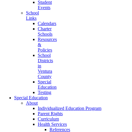
Student
Events
School
Links
Calendars
Charter
Schools
Resources
&
Policies
School
Districts
in
Ventura
County
Special
Education
Testing
Special Education
About
Individualized Education Program
Parent Rights
Curriculum
Health Services
References