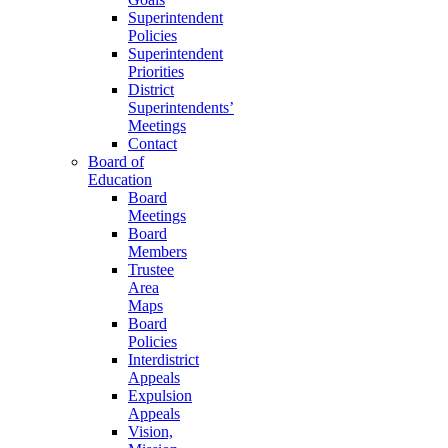
Superintendent
Policies
Superintendent
Priorities
District
Superintendents’
Meetings
Contact
Board of
Education
Board
Meetings
Board
Members
Trustee
Area
Maps
Board
Policies
Interdistrict
Appeals
Expulsion
Appeals
Vision,