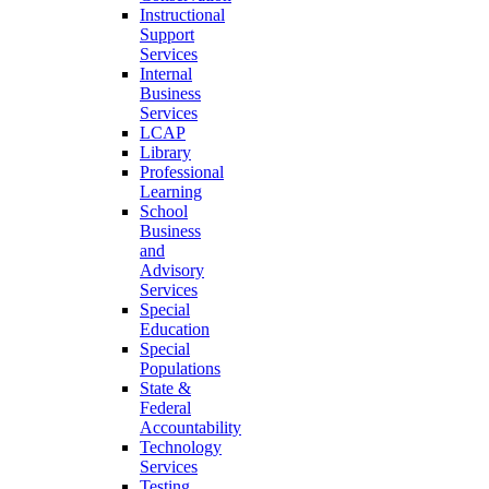
Instructional
Support
Services
Internal
Business
Services
LCAP
Library
Professional
Learning
School
Business
and
Advisory
Services
Special
Education
Special
Populations
State &
Federal
Accountability
Technology
Services
Testing