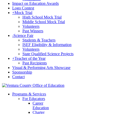
Impact on Education Awards
Logo Contest
+
Mock Trial
High School Mock Trial
Middle School Mock Trial
Volunteers
Past Winners
-
Science Fair
Students & Teachers
ISEF Eligibility & Information
Volunteers
State Qualified Science Projects
+
Teacher of the Year
Past Recipients
Visual & Performing Arts Showcase
Sponsorship
Contact
Programs & Services
For Educators
Career
Education
Charter