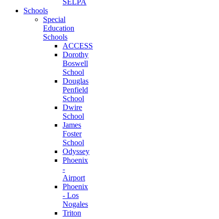
SELPA
Schools
Special
Education
Schools
ACCESS
Dorothy
Boswell
School
Douglas
Penfield
School
Dwire
School
James
Foster
School
Odyssey
Phoenix
-
Airport
Phoenix
- Los
Nogales
Triton