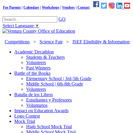
For Parents
|
Calendars
|
Workshops
|
Vendors
|
Contact
GO
Select Language
▼
Competitions
>
Science Fair
>
ISEF Eligibility & Information
Academic Decathlon
Students & Teachers
Volunteers
Past Winners
Battle of the Books
Elementary School | 3rd-5th Grade
Middle School | 6th-8th Grade
Volunteers
Batalla de los Libros
Estudiantes y Profesores
Voluntarios
Impact on Education Awards
Logo Contest
Mock Trial
High School Mock Trial
Middle School Mock Trial