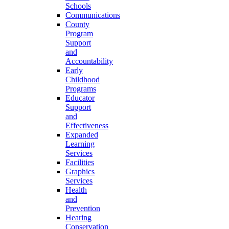
Schools
Communications
County
Program
Support
and
Accountability
Early
Childhood
Programs
Educator
Support
and
Effectiveness
Expanded
Learning
Services
Facilities
Graphics
Services
Health
and
Prevention
Hearing
Conservation