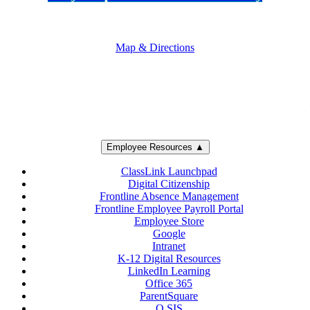
5250 Adolfo Road • Camarillo, CA 93012
805-383-1900
Map & Directions
Employee Resources ▲
ClassLink Launchpad
Digital Citizenship
Frontline Absence Management
Frontline Employee Payroll Portal
Employee Store
Google
Intranet
K-12 Digital Resources
LinkedIn Learning
Office 365
ParentSquare
Q SIS