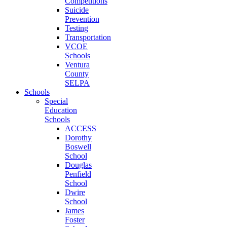
Competitions
Suicide
Prevention
Testing
Transportation
VCOE
Schools
Ventura
County
SELPA
Schools
Special
Education
Schools
ACCESS
Dorothy
Boswell
School
Douglas
Penfield
School
Dwire
School
James
Foster