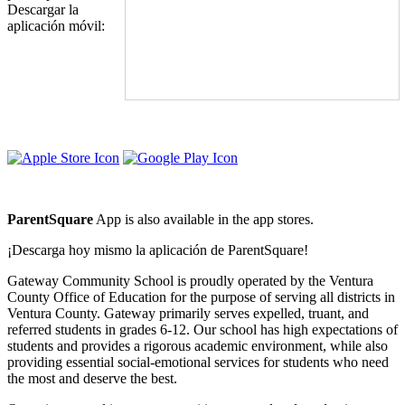
Descargar la
aplicación móvil:
Driving Directions
ParentSquare
App is also available in the app stores.
¡Descarga hoy mismo la aplicación de ParentSquare!
Gateway Community School is proudly operated by the Ventura
County Office of Education for the purpose of serving all districts in
Ventura County. Gateway primarily serves expelled, truant, and
referred students in grades 6-12. Our school has high expectations of
students and provides a rigorous academic environment, while also
providing essential social-emotional services for students who need
the most and deserve the best.