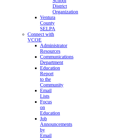
School
District
Organization
Ventura
County
SELPA
Connect with
VCOE
Administrator
Resources
Communications
Department
Education
Report
to the
Community
Email
Lists
Focus
on
Education
Job
Announcements
by
Email