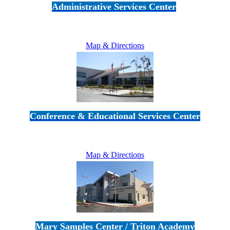
Administrative Services Center
5189 Verdugo Way • Camarillo, CA 93012
805-383-1900
Map & Directions
Conference & Educational Services Center
5100 Adolfo Road • Camarillo, CA 93012
805-383-1900
Map & Directions
Mary Samples Center / Triton Academy