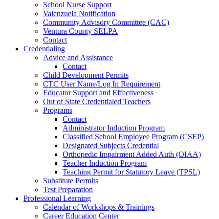
School Nurse Support
Valenzuela Notification
Community Advisory Committee (CAC)
Ventura County SELPA
Contact
Credentialing
Advice and Assistance
Contact
Child Development Permits
CTC User Name/Log In Requirement
Educator Support and Effectiveness
Out of State Credentialed Teachers
Programs
Contact
Administrator Induction Program
Classified School Employee Program (CSEP)
Designated Subjects Credential
Orthopedic Impairment Added Auth (OIAA)
Teacher Induction Program
Teaching Permit for Statutory Leave (TPSL)
Substitute Permits
Test Preparation
Professional Learning
Calendar of Workshops & Trainings
Career Education Center