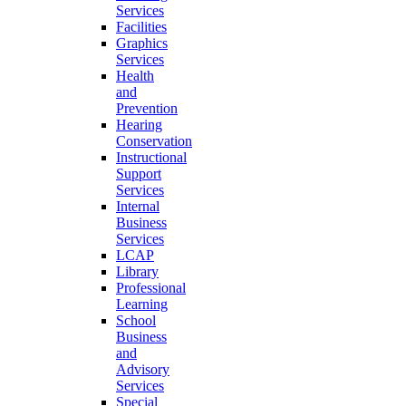
Services
Facilities
Graphics
Services
Health
and
Prevention
Hearing
Conservation
Instructional
Support
Services
Internal
Business
Services
LCAP
Library
Professional
Learning
School
Business
and
Advisory
Services
Special