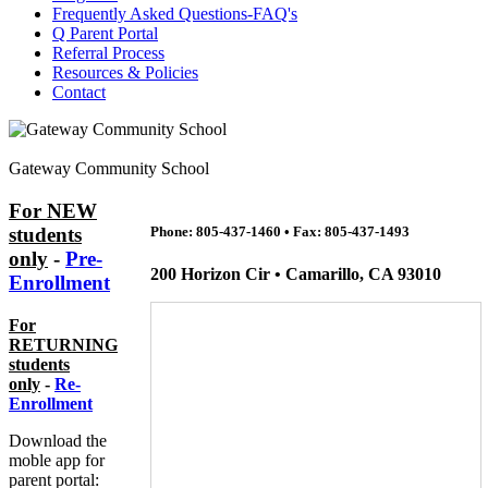
Frequently Asked Questions-FAQ's
Q Parent Portal
Referral Process
Resources & Policies
Contact
Gateway Community School
For NEW
students
Phone: 805-437-1460
•
Fax: 805-437-1493
only
-
Pre-
200 Horizon Cir • Camarillo, CA 93010
Enrollment
For
RETURNING
students
only
-
Re-
Enrollment
Download the
moble app for
parent portal: