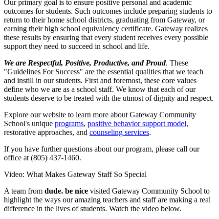
Our primary goal is to ensure positive personal and academic
outcomes for students. Such outcomes include preparing students to
return to their home school districts, graduating from Gateway, or
earning their high school equivalency certificate. Gateway realizes
these results by ensuring that every student receives every possible
support they need to succeed in school and life.
We are Respectful, Positive, Productive, and Proud
. These
"Guidelines For Success" are the essential qualities that we teach
and instill in our students. First and foremost, these core values
define who we are as a school staff. We know that each of our
students deserve to be treated with the utmost of dignity and respect.
Explore our website to learn more about Gateway Community
School's unique
programs
,
positive behavior support model
,
restorative approaches, and
counseling services
.
If you have further questions about our program, please call our
office at (805) 437-1460.
Video: What Makes Gateway Staff So Special
A team from
dude. be nice
visited Gateway Community School to
highlight the ways our amazing teachers and staff are making a real
difference in the lives of students. Watch the video below.