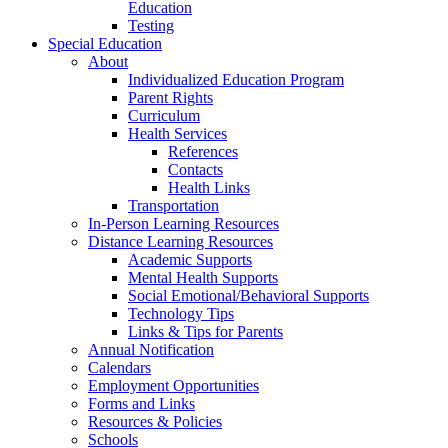
Education
Testing
Special Education
About
Individualized Education Program
Parent Rights
Curriculum
Health Services
References
Contacts
Health Links
Transportation
In-Person Learning Resources
Distance Learning Resources
Academic Supports
Mental Health Supports
Social Emotional/Behavioral Supports
Technology Tips
Links & Tips for Parents
Annual Notification
Calendars
Employment Opportunities
Forms and Links
Resources & Policies
Schools