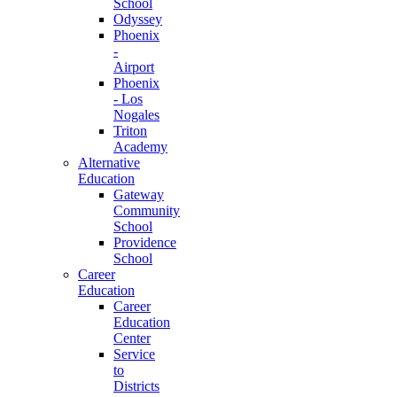
School
Odyssey
Phoenix
-
Airport
Phoenix
- Los
Nogales
Triton
Academy
Alternative
Education
Gateway
Community
School
Providence
School
Career
Education
Career
Education
Center
Service
to
Districts