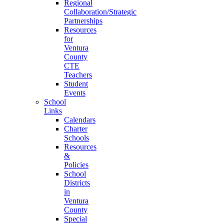
Regional
Collaboration/Strategic
Partnerships
Resources
for
Ventura
County
CTE
Teachers
Student
Events
School
Links
Calendars
Charter
Schools
Resources
&
Policies
School
Districts
in
Ventura
County
Special