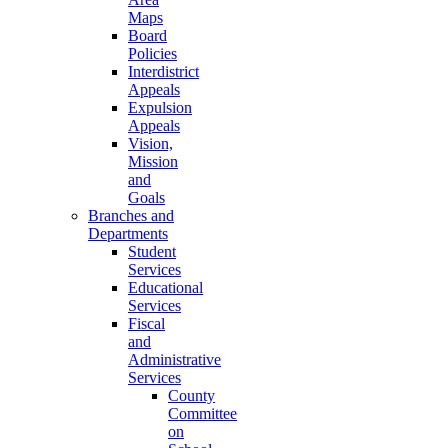
Maps
Board
Policies
Interdistrict
Appeals
Expulsion
Appeals
Vision,
Mission
and
Goals
Branches and
Departments
Student
Services
Educational
Services
Fiscal
and
Administrative
Services
County
Committee
on