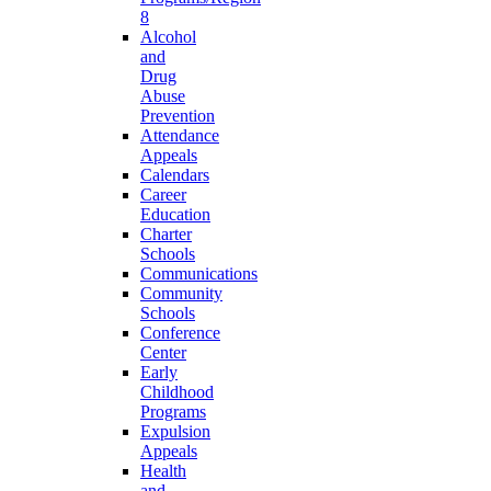
8
Alcohol
and
Drug
Abuse
Prevention
Attendance
Appeals
Calendars
Career
Education
Charter
Schools
Communications
Community
Schools
Conference
Center
Early
Childhood
Programs
Expulsion
Appeals
Health
and