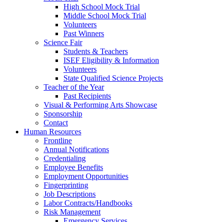
High School Mock Trial
Middle School Mock Trial
Volunteers
Past Winners
Science Fair
Students & Teachers
ISEF Eligibility & Information
Volunteers
State Qualified Science Projects
Teacher of the Year
Past Recipients
Visual & Performing Arts Showcase
Sponsorship
Contact
Human Resources
Frontline
Annual Notifications
Credentialing
Employee Benefits
Employment Opportunities
Fingerprinting
Job Descriptions
Labor Contracts/Handbooks
Risk Management
Emergency Services