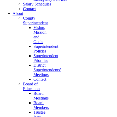
Salary Schedules
Contact
About
County
Superintendent
Vision,
Mission
and
Goals
Superintendent
Policies
Superintendent
Priorities
District
Superintendents’
Meetings
Contact
Board of
Education
Board
Meetings
Board
Members
Trustee
Area