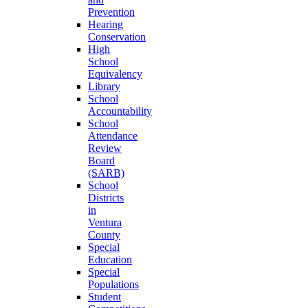
Prevention
Hearing
Conservation
High
School
Equivalency
Library
School
Accountability
School
Attendance
Review
Board
(SARB)
School
Districts
in
Ventura
County
Special
Education
Special
Populations
Student