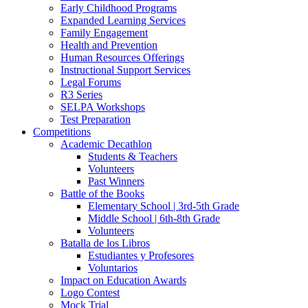
Early Childhood Programs
Expanded Learning Services
Family Engagement
Health and Prevention
Human Resources Offerings
Instructional Support Services
Legal Forums
R3 Series
SELPA Workshops
Test Preparation
Competitions
Academic Decathlon
Students & Teachers
Volunteers
Past Winners
Battle of the Books
Elementary School | 3rd-5th Grade
Middle School | 6th-8th Grade
Volunteers
Batalla de los Libros
Estudiantes y Profesores
Voluntarios
Impact on Education Awards
Logo Contest
Mock Trial