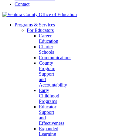
Contact
Programs & Services
For Educators
Career
Education
Charter
Schools
Communications
County
Program
Support
and
Accountability
Early
Childhood
Programs
Educator
Support
and
Effectiveness
Expanded
Learning