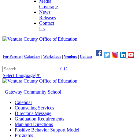
Media
Coverage
News
Releases
Contact
Us
For Parents
|
Calendars
|
Workshops
|
Vendors
|
Contact
GO
Select Language
▼
Gateway Community School
Calendar
Counseling Services
Director's Message
Graduation Requirements
Map and Directions
Positive Behavior Support Model
Programs