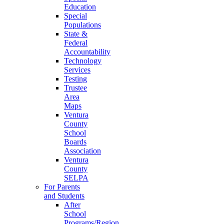
Education
Special
Populations
State &
Federal
Accountability
Technology
Services
Testing
Trustee
Area
Maps
Ventura
County
School
Boards
Association
Ventura
County
SELPA
For Parents
and Students
After
School
Programs/Region