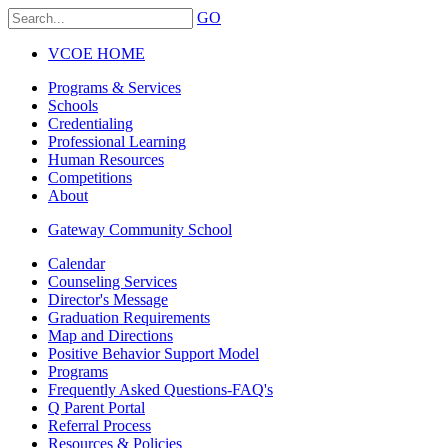
GO
VCOE HOME
Programs & Services
Schools
Credentialing
Professional Learning
Human Resources
Competitions
About
Gateway Community School
Calendar
Counseling Services
Director's Message
Graduation Requirements
Map and Directions
Positive Behavior Support Model
Programs
Frequently Asked Questions-FAQ's
Q Parent Portal
Referral Process
Resources & Policies