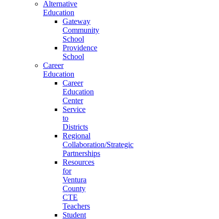
Alternative
Education
Gateway
Community
School
Providence
School
Career
Education
Career
Education
Center
Service
to
Districts
Regional
Collaboration/Strategic
Partnerships
Resources
for
Ventura
County
CTE
Teachers
Student