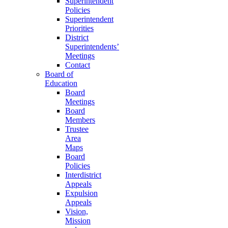
Superintendent
Policies
Superintendent
Priorities
District
Superintendents’
Meetings
Contact
Board of
Education
Board
Meetings
Board
Members
Trustee
Area
Maps
Board
Policies
Interdistrict
Appeals
Expulsion
Appeals
Vision,
Mission