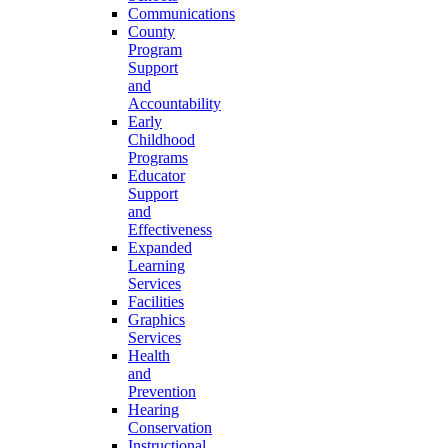
Communications
County
Program
Support
and
Accountability
Early
Childhood
Programs
Educator
Support
and
Effectiveness
Expanded
Learning
Services
Facilities
Graphics
Services
Health
and
Prevention
Hearing
Conservation
Instructional