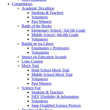
Competitions
Academic Decathlon
Students & Teachers
Volunteers
Past Winners
Battle of the Books
Elementary School | 3rd-5th Grade
Middle School | 6th-8th Grade
Volunteers
Batalla de los Libros
Estudiantes y Profesores
Voluntarios
Impact on Education Awards
Logo Contest
Mock Trial
High School Mock Trial
Middle School Mock Trial
Volunteers
Past Winners
Science Fair
Students & Teachers
ISEF Eligibility & Information
Volunteers
State Qualified Science Projects
Teacher of the Year