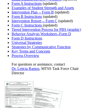
Form A Instructions
(updated)
Examples of Student Strength and Assets
Intervention Plan -- Form B
(updated)
Form B Instructions
(updated)
Intervention Report -- Form C
(updated)
Form C Instructions
(updated)
Tiered Intervention Process for PBS (graphic)
Behavior Analysis Worksheet--Form D
Form D Instructions
Universal Strategies
Strategies by Communicative Function
Key Terms and Concepts
Process Overview
For questions or assistance, contact
Dr. Leticia Ramos
, MTSS Task Force Chair
Director