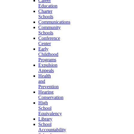
Career
Education
Charter
Schools
Communications
Community
Schools
Conference
Center
Early
Childhood
Programs
Expulsion
Appeals
Health
and
Prevention
Hearing
Conservation
High
School
Equivalency
Library
School
Accountability