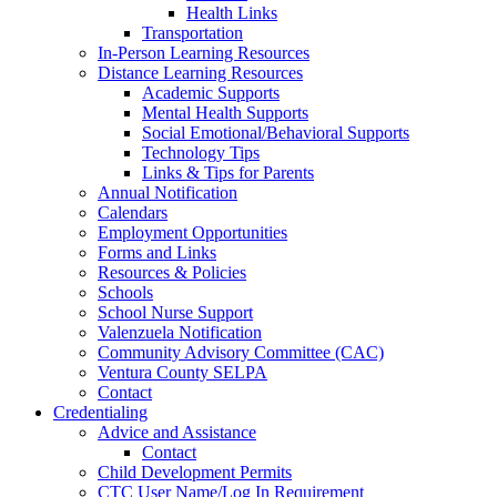
Health Links
Transportation
In-Person Learning Resources
Distance Learning Resources
Academic Supports
Mental Health Supports
Social Emotional/Behavioral Supports
Technology Tips
Links & Tips for Parents
Annual Notification
Calendars
Employment Opportunities
Forms and Links
Resources & Policies
Schools
School Nurse Support
Valenzuela Notification
Community Advisory Committee (CAC)
Ventura County SELPA
Contact
Credentialing
Advice and Assistance
Contact
Child Development Permits
CTC User Name/Log In Requirement