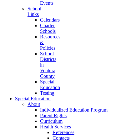
Events
School
Links
Calendars
Charter
Schools
Resources
&
Policies
School
Districts
in
Ventura
County
Special
Education
Testing
Special Education
About
Individualized Education Program
Parent Rights
Curriculum
Health Services
References
Contacts