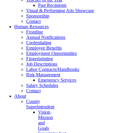
Past Recipients
Visual & Performing Arts Showcase
Sponsorship
Contact
Human Resources
Frontline
Annual Notifications
Credentialing
Employee Benefits
Employment Opportunities
Fingerprinting
Job Descriptions
Labor Contracts/Handbooks
Risk Management
Emergency Services
Salary Schedules
Contact
About
County
Superintendent
Vision,
Mission
and
Goals