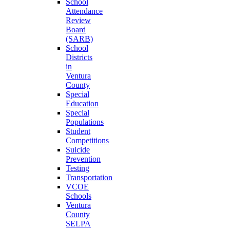
School
Attendance
Review
Board
(SARB)
School
Districts
in
Ventura
County
Special
Education
Special
Populations
Student
Competitions
Suicide
Prevention
Testing
Transportation
VCOE
Schools
Ventura
County
SELPA