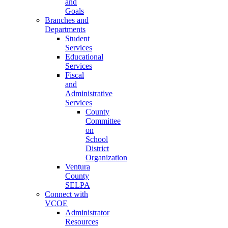
and
Goals
Branches and
Departments
Student
Services
Educational
Services
Fiscal
and
Administrative
Services
County
Committee
on
School
District
Organization
Ventura
County
SELPA
Connect with
VCOE
Administrator
Resources