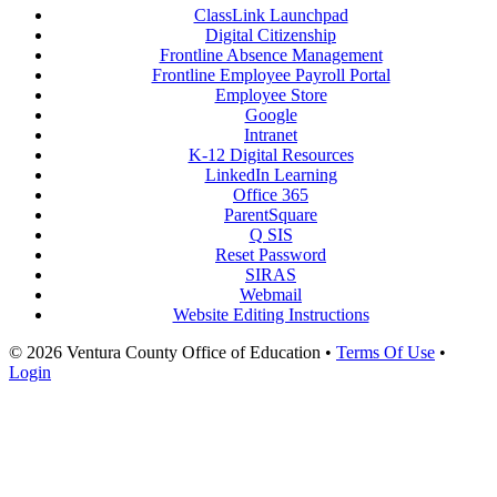
ClassLink Launchpad
Digital Citizenship
Frontline Absence Management
Frontline Employee Payroll Portal
Employee Store
Google
Intranet
K-12 Digital Resources
LinkedIn Learning
Office 365
ParentSquare
Q SIS
Reset Password
SIRAS
Webmail
Website Editing Instructions
© 2026 Ventura County Office of Education
•
Terms Of Use
•
Login