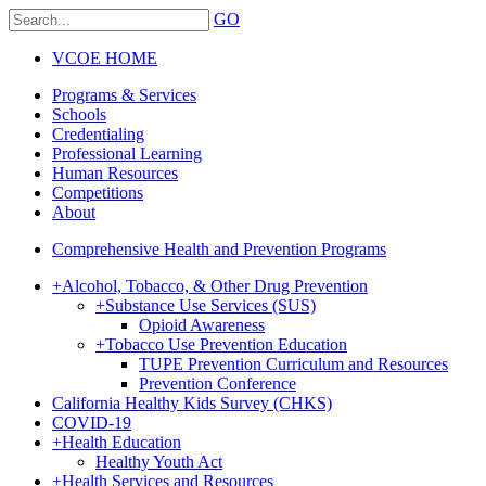
GO
VCOE HOME
Programs & Services
Schools
Credentialing
Professional Learning
Human Resources
Competitions
About
Comprehensive Health and Prevention Programs
+
Alcohol, Tobacco, & Other Drug Prevention
+
Substance Use Services (SUS)
Opioid Awareness
+
Tobacco Use Prevention Education
TUPE Prevention Curriculum and Resources
Prevention Conference
California Healthy Kids Survey (CHKS)
COVID-19
+
Health Education
Healthy Youth Act
+
Health Services and Resources