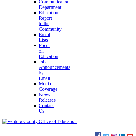
Communications
Department
Education
Report
to the
Community
Email
Lists
Focus
on
Education
Job
Announcements
by
Email
Media
Coverage
News
Releases
Contact
Us