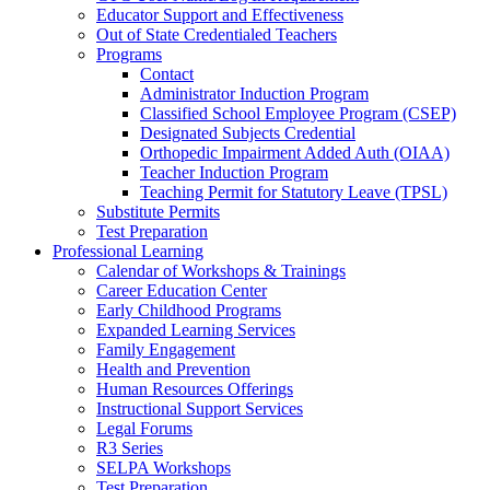
Educator Support and Effectiveness
Out of State Credentialed Teachers
Programs
Contact
Administrator Induction Program
Classified School Employee Program (CSEP)
Designated Subjects Credential
Orthopedic Impairment Added Auth (OIAA)
Teacher Induction Program
Teaching Permit for Statutory Leave (TPSL)
Substitute Permits
Test Preparation
Professional Learning
Calendar of Workshops & Trainings
Career Education Center
Early Childhood Programs
Expanded Learning Services
Family Engagement
Health and Prevention
Human Resources Offerings
Instructional Support Services
Legal Forums
R3 Series
SELPA Workshops
Test Preparation