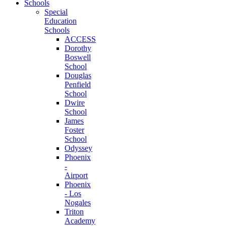
Schools
Special
Education
Schools
ACCESS
Dorothy
Boswell
School
Douglas
Penfield
School
Dwire
School
James
Foster
School
Odyssey
Phoenix
-
Airport
Phoenix
- Los
Nogales
Triton
Academy