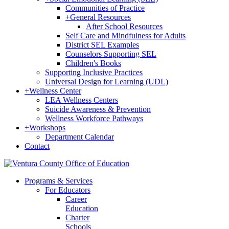
Communities of Practice
+
General Resources
After School Resources
Self Care and Mindfulness for Adults
District SEL Examples
Counselors Supporting SEL
Children's Books
Supporting Inclusive Practices
Universal Design for Learning (UDL)
+
Wellness Center
LEA Wellness Centers
Suicide Awareness & Prevention
Wellness Workforce Pathways
+
Workshops
Department Calendar
Contact
Programs & Services
For Educators
Career
Education
Charter
Schools