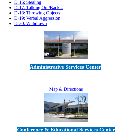
D-16: Stealing
D-17: Talking Out/Back...
D-18: Throwing Objects
D-19: Verbal Aggression
D-20: Withdrawn
Administrative Services Center
5189 Verdugo Way • Camarillo, CA 93012
805-383-1900
Map & Directions
Conference & Educational Services Center