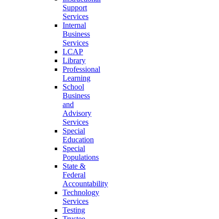
Support
Services
Internal
Business
Services
LCAP
Library
Professional
Learning
School
Business
and
Advisory
Services
Special
Education
Special
Populations
State &
Federal
Accountability
Technology
Services
Testing
Trustee