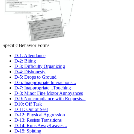
Specific Behavior Forms
D-1: Attendance
D-2: Biting
D-3: Difficulty Organizing
D-4: Dishonesty
D-5: Drops to Ground
D-6: Inappropriate Interactions...
D-7: Inappropriate...Touching
D-8: Minor Fine Motor Annoyances
D-9: Noncompliance with Requests...
D10: Off Task
D-11: Out of Seat
D-12: Physical Aggression
D-13: Resists Transitions
D-14: Runs Away/Leaves...
D-15: Spitting