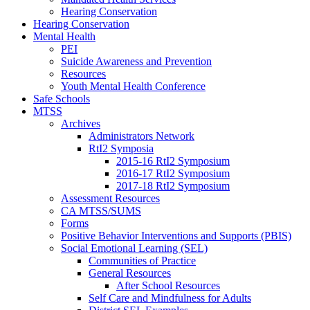
Hearing Conservation
Hearing Conservation
Mental Health
PEI
Suicide Awareness and Prevention
Resources
Youth Mental Health Conference
Safe Schools
MTSS
Archives
Administrators Network
RtI2 Symposia
2015-16 RtI2 Symposium
2016-17 RtI2 Symposium
2017-18 RtI2 Symposium
Assessment Resources
CA MTSS/SUMS
Forms
Positive Behavior Interventions and Supports (PBIS)
Social Emotional Learning (SEL)
Communities of Practice
General Resources
After School Resources
Self Care and Mindfulness for Adults