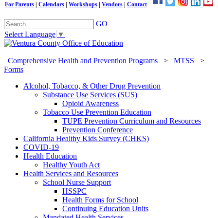
For Parents
|
Calendars
|
Workshops
|
Vendors
|
Contact
GO
Select Language
▼
Comprehensive Health and Prevention Programs
>
MTSS
>
Forms
Alcohol, Tobacco, & Other Drug Prevention
Substance Use Services (SUS)
Opioid Awareness
Tobacco Use Prevention Education
TUPE Prevention Curriculum and Resources
Prevention Conference
California Healthy Kids Survey (CHKS)
COVID-19
Health Education
Healthy Youth Act
Health Services and Resources
School Nurse Support
HSSPC
Health Forms for School
Continuing Education Units
Mandated Health Services