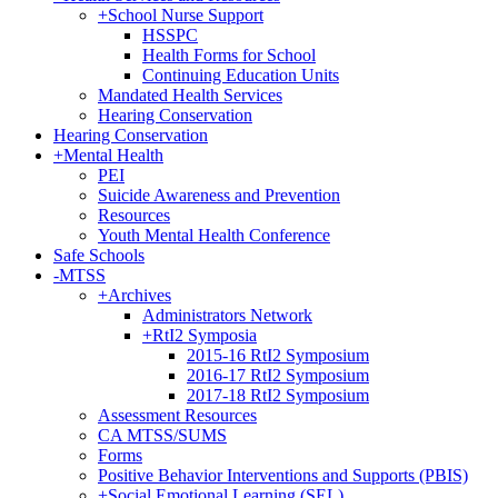
+
School Nurse Support
HSSPC
Health Forms for School
Continuing Education Units
Mandated Health Services
Hearing Conservation
Hearing Conservation
+
Mental Health
PEI
Suicide Awareness and Prevention
Resources
Youth Mental Health Conference
Safe Schools
-
MTSS
+
Archives
Administrators Network
+
RtI2 Symposia
2015-16 RtI2 Symposium
2016-17 RtI2 Symposium
2017-18 RtI2 Symposium
Assessment Resources
CA MTSS/SUMS
Forms
Positive Behavior Interventions and Supports (PBIS)
+
Social Emotional Learning (SEL)