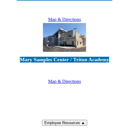
5100 Adolfo Road • Camarillo, CA 93012
805-383-1900
Map & Directions
Mary Samples Center / Triton Academy
5250 Adolfo Road • Camarillo, CA 93012
805-383-1900
Map & Directions
Employee Resources ▲