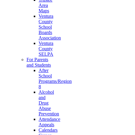
Area
Maps
Ventura
County
School
Boards
Association
Ventura
County
SELPA
For Parents
and Students
After
School
Programs/Region
8
Alcohol
and
Drug
Abuse
Prevention
Attendance
Appeals
Calendars