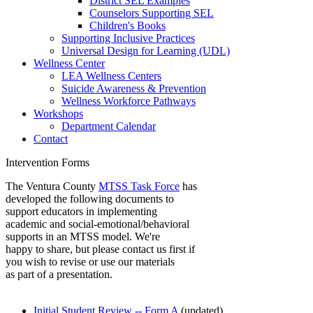
District SEL Examples
Counselors Supporting SEL
Children's Books
Supporting Inclusive Practices
Universal Design for Learning (UDL)
Wellness Center
LEA Wellness Centers
Suicide Awareness & Prevention
Wellness Workforce Pathways
Workshops
Department Calendar
Contact
Intervention Forms
The Ventura County
MTSS Task Force
has
developed the following documents to
support educators in implementing
academic and social-emotional/behavioral
supports in an MTSS model. We're
happy to share, but please contact us first if
you wish to revise or use our materials
as part of a presentation.
I
nitial Student Review -- Form A
(updated)