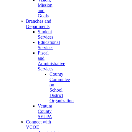
Mission
and
Goals
Branches and
Departments
Student
Services
Educational
Services
Fiscal
and
Administrative
Services
County
Committee
on
School
District
Organization
Ventura
County
SELPA
Connect with
VCOE