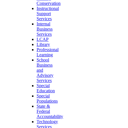
Conservation
Instructional
Support
Services
Internal
Business
Services
LCAP
Library
Professional
Learning
School
Business
and
Advisory
Services
Special
Education
Special
Populations
State &
Federal
Accountability
Technology
Services