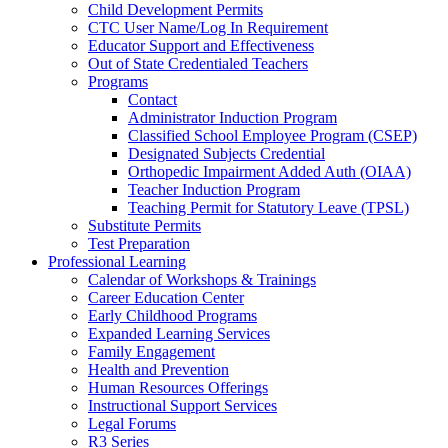
Child Development Permits
CTC User Name/Log In Requirement
Educator Support and Effectiveness
Out of State Credentialed Teachers
Programs
Contact
Administrator Induction Program
Classified School Employee Program (CSEP)
Designated Subjects Credential
Orthopedic Impairment Added Auth (OIAA)
Teacher Induction Program
Teaching Permit for Statutory Leave (TPSL)
Substitute Permits
Test Preparation
Professional Learning
Calendar of Workshops & Trainings
Career Education Center
Early Childhood Programs
Expanded Learning Services
Family Engagement
Health and Prevention
Human Resources Offerings
Instructional Support Services
Legal Forums
R3 Series