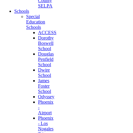
County
SELPA
Schools
Special
Education
Schools
ACCESS
Dorothy
Boswell
School
Douglas
Penfield
School
Dwire
School
James
Foster
School
Odyssey
Phoenix
-
Airport
Phoenix
- Los
Nogales