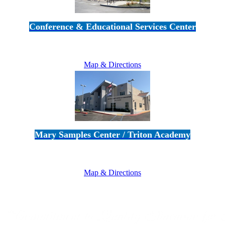
Conference & Educational Services Center
5100 Adolfo Road • Camarillo, CA 93012
805-383-1900
Map & Directions
Mary Samples Center / Triton Academy
5250 Adolfo Road • Camarillo, CA 93012
805-383-1900
Map & Directions