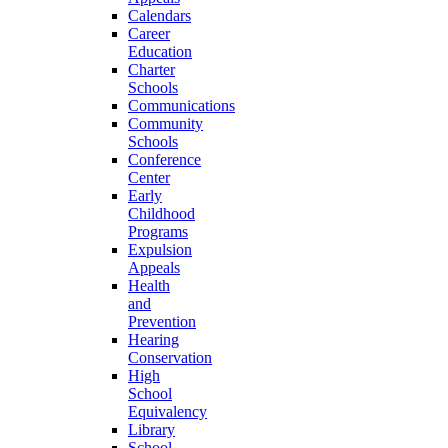
Calendars
Career
Education
Charter
Schools
Communications
Community
Schools
Conference
Center
Early
Childhood
Programs
Expulsion
Appeals
Health
and
Prevention
Hearing
Conservation
High
School
Equivalency
Library
School