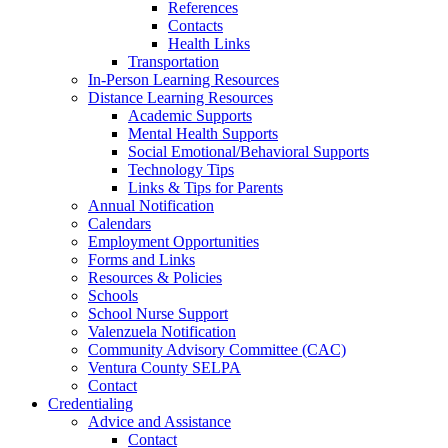
References
Contacts
Health Links
Transportation
In-Person Learning Resources
Distance Learning Resources
Academic Supports
Mental Health Supports
Social Emotional/Behavioral Supports
Technology Tips
Links & Tips for Parents
Annual Notification
Calendars
Employment Opportunities
Forms and Links
Resources & Policies
Schools
School Nurse Support
Valenzuela Notification
Community Advisory Committee (CAC)
Ventura County SELPA
Contact
Credentialing
Advice and Assistance
Contact