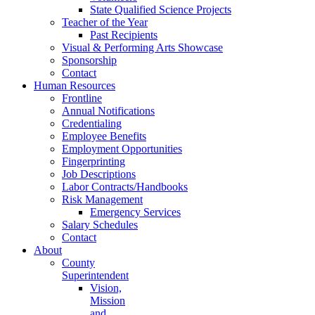
State Qualified Science Projects
Teacher of the Year
Past Recipients
Visual & Performing Arts Showcase
Sponsorship
Contact
Human Resources
Frontline
Annual Notifications
Credentialing
Employee Benefits
Employment Opportunities
Fingerprinting
Job Descriptions
Labor Contracts/Handbooks
Risk Management
Emergency Services
Salary Schedules
Contact
About
County
Superintendent
Vision,
Mission
and