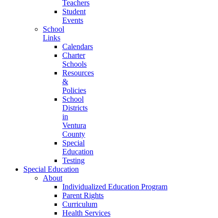
Teachers
Student
Events
School
Links
Calendars
Charter
Schools
Resources
&
Policies
School
Districts
in
Ventura
County
Special
Education
Testing
Special Education
About
Individualized Education Program
Parent Rights
Curriculum
Health Services