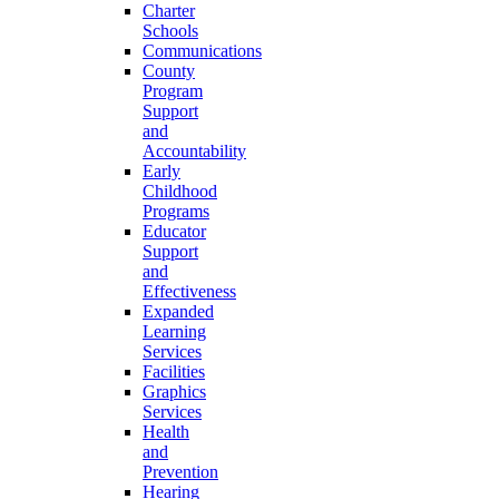
Charter
Schools
Communications
County
Program
Support
and
Accountability
Early
Childhood
Programs
Educator
Support
and
Effectiveness
Expanded
Learning
Services
Facilities
Graphics
Services
Health
and
Prevention
Hearing