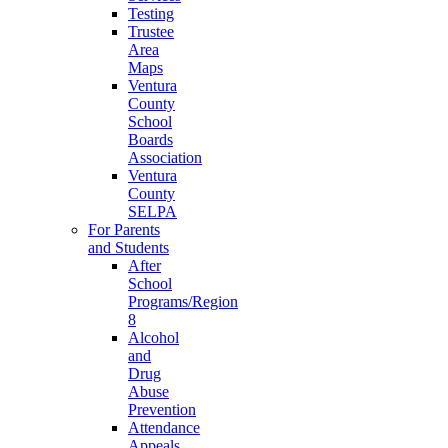
Testing
Trustee
Area
Maps
Ventura
County
School
Boards
Association
Ventura
County
SELPA
For Parents
and Students
After
School
Programs/Region
8
Alcohol
and
Drug
Abuse
Prevention
Attendance
Appeals