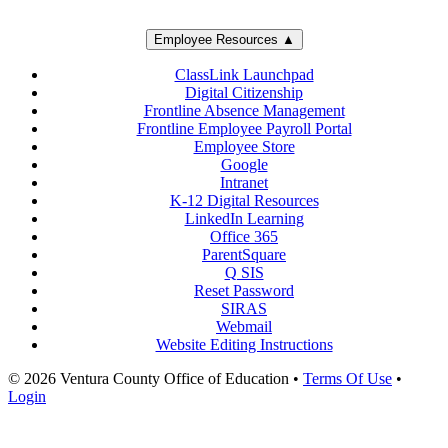
Employee Resources ▲
ClassLink Launchpad
Digital Citizenship
Frontline Absence Management
Frontline Employee Payroll Portal
Employee Store
Google
Intranet
K-12 Digital Resources
LinkedIn Learning
Office 365
ParentSquare
Q SIS
Reset Password
SIRAS
Webmail
Website Editing Instructions
© 2026 Ventura County Office of Education
•
Terms Of Use
•
Login