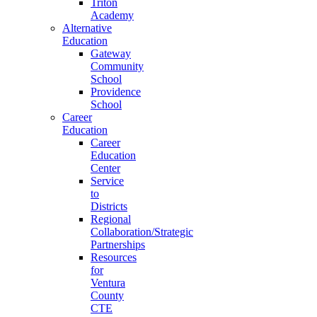
Triton
Academy
Alternative
Education
Gateway
Community
School
Providence
School
Career
Education
Career
Education
Center
Service
to
Districts
Regional
Collaboration/Strategic
Partnerships
Resources
for
Ventura
County
CTE