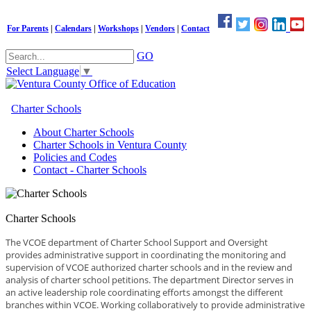
For Parents
|
Calendars
|
Workshops
|
Vendors
|
Contact
GO
Select Language
▼
Charter Schools
About Charter Schools
Charter Schools in Ventura County
Policies and Codes
Contact - Charter Schools
Charter Schools
The VCOE department of Charter School Support and Oversight
provides administrative support in coordinating the monitoring and
supervision of VCOE authorized charter schools and in the review and
analysis of charter school petitions. The department Director serves in
an active leadership role coordinating efforts amongst the different
branches within VCOE. Working collaboratively to provide administrative