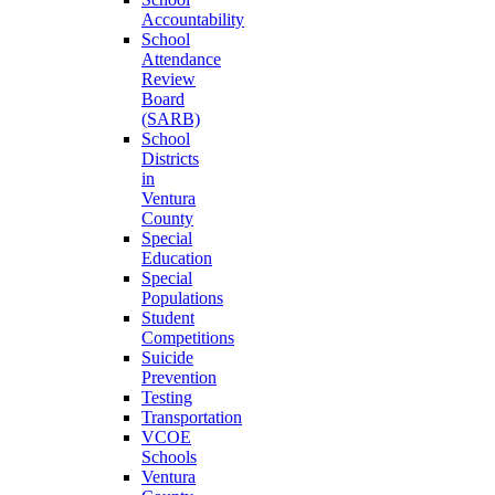
Accountability
School
Attendance
Review
Board
(SARB)
School
Districts
in
Ventura
County
Special
Education
Special
Populations
Student
Competitions
Suicide
Prevention
Testing
Transportation
VCOE
Schools
Ventura