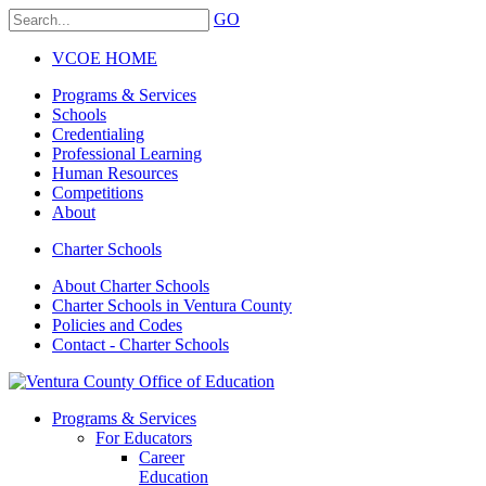
GO
VCOE HOME
Programs & Services
Schools
Credentialing
Professional Learning
Human Resources
Competitions
About
Charter Schools
About Charter Schools
Charter Schools in Ventura County
Policies and Codes
Contact - Charter Schools
Programs & Services
For Educators
Career
Education