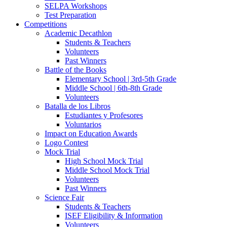
SELPA Workshops
Test Preparation
Competitions
Academic Decathlon
Students & Teachers
Volunteers
Past Winners
Battle of the Books
Elementary School | 3rd-5th Grade
Middle School | 6th-8th Grade
Volunteers
Batalla de los Libros
Estudiantes y Profesores
Voluntarios
Impact on Education Awards
Logo Contest
Mock Trial
High School Mock Trial
Middle School Mock Trial
Volunteers
Past Winners
Science Fair
Students & Teachers
ISEF Eligibility & Information
Volunteers