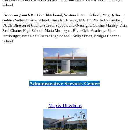
School
Front row from left
– Lisa Hildebrand, Ventura Charter School; Meg Rydman,
Golden Valley Charter School; Brenda Olshever, MATES; Marlo Hartsuyker,
VCOE Director of Charter School Support and Oversight; Corrine Manley, Vista
Real Charter High School; Maria Montagne, River Oaks Academy; Shari
Strasburger, Vista Real Charter High School; Kelly Simon, Bridges Charter
School
Administrative Services Center
5189 Verdugo Way • Camarillo, CA 93012
805-383-1900
Map & Directions