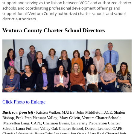
support and serving as the liaison between VCOE and authorized charter
schools, and coordinating professional development offerings and
support for all Ventura County authorized charter schools and school
district authorizers.
Ventura County Charter School Directors
Click Photo to Enlarge
Back row from left
- Kristen Walker, MATES; John Middleton, ACE; Shalen
Bishop, Peak Prep Pleasant Valley; Mary Galvin, Ventura Charter School;
Maryellen Lang, CAPE; Charmon Evans, University Preparation Charter
School; Laura Fullmer, Valley Oak Charter School, Doreen Learned, CAPE;
Claudia Weintraub, River Oaks Academy; Jon Oates, Vista Real Charter High