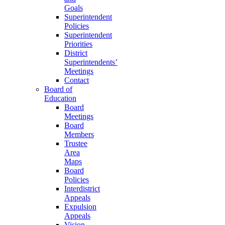
Goals
Superintendent
Policies
Superintendent
Priorities
District
Superintendents’
Meetings
Contact
Board of
Education
Board
Meetings
Board
Members
Trustee
Area
Maps
Board
Policies
Interdistrict
Appeals
Expulsion
Appeals
Vision,