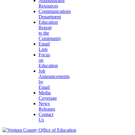
Administrator
Resources
Communications
Department
Education
Report
to the
Community
Email
Lists
Focus
on
Education
Job
Announcements
by
Email
Media
Coverage
News
Releases
Contact
Us