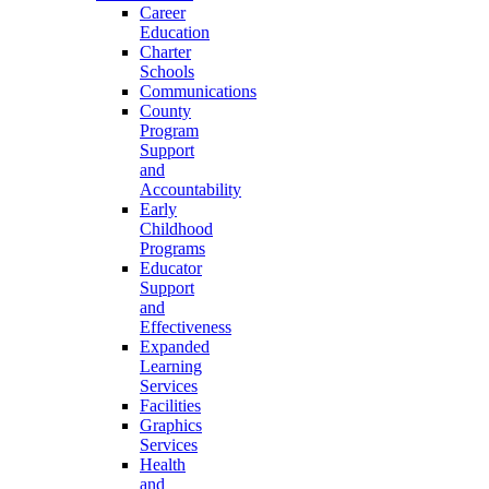
Career
Education
Charter
Schools
Communications
County
Program
Support
and
Accountability
Early
Childhood
Programs
Educator
Support
and
Effectiveness
Expanded
Learning
Services
Facilities
Graphics
Services
Health
and