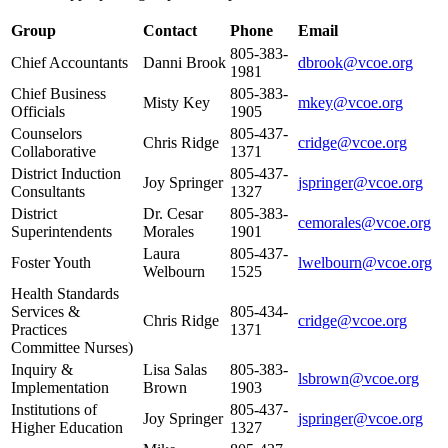
Group
Contact
Phone
Email
805-383-
Chief Accountants
Danni Brook
dbrook@vcoe.org
1981
Chief Business
805-383-
Misty Key
mkey@vcoe.org
Officials
1905
Counselors
805-437-
Chris Ridge
cridge@vcoe.org
Collaborative
1371
District Induction
805-437-
Joy Springer
jspringer@vcoe.org
Consultants
1327
District
Dr. Cesar
805-383-
cemorales@vcoe.org
Superintendents
Morales
1901
Laura
805-437-
Foster Youth
lwelbourn@vcoe.org
Welbourn
1525
Health Standards
Services &
805-434-
Chris Ridge
cridge@vcoe.org
Practices
1371
Committee Nurses)
Inquiry &
Lisa Salas
805-383-
lsbrown@vcoe.org
Implementation
Brown
1903
Institutions of
805-437-
Joy Springer
jspringer@vcoe.org
Higher Education
1327