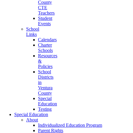
County
CTE
Teachers
Student
Events
School
Links
Calendars
Charter
Schools
Resources
&
Policies
School
Districts
in
Ventura
County
Special
Education
Testing
Special Education
About
Individualized Education Program
Parent Rights