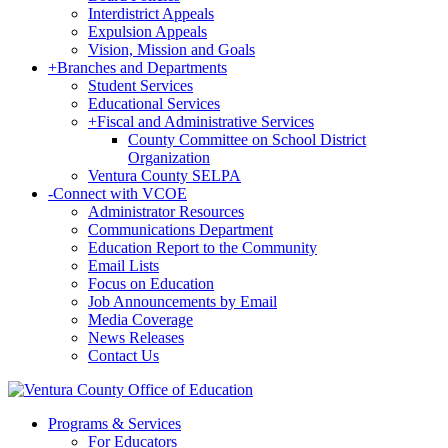
Interdistrict Appeals
Expulsion Appeals
Vision, Mission and Goals
+
Branches and Departments
Student Services
Educational Services
+
Fiscal and Administrative Services
County Committee on School District
Organization
Ventura County SELPA
-
Connect with VCOE
Administrator Resources
Communications Department
Education Report to the Community
Email Lists
Focus on Education
Job Announcements by Email
Media Coverage
News Releases
Contact Us
Programs & Services
For Educators