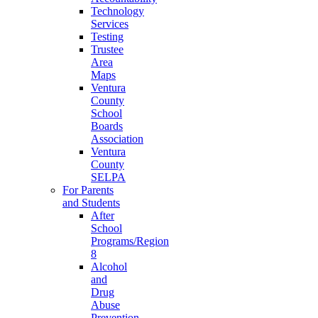
Technology
Services
Testing
Trustee
Area
Maps
Ventura
County
School
Boards
Association
Ventura
County
SELPA
For Parents
and Students
After
School
Programs/Region
8
Alcohol
and
Drug
Abuse
Prevention