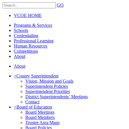
GO
VCOE HOME
Programs & Services
Schools
Credentialing
Professional Learning
Human Resources
Competitions
About
About
+
County Superintendent
Vision, Mission and Goals
Superintendent Policies
Superintendent Priorities
District Superintendents’ Meetings
Contact
+
Board of Education
Board Meetings
Board Members
Trustee Area Maps
Board Policies