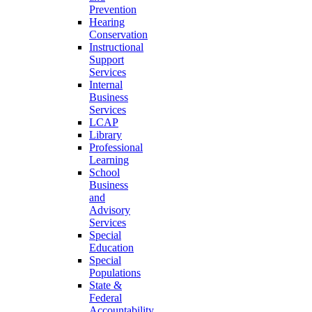
Prevention
Hearing
Conservation
Instructional
Support
Services
Internal
Business
Services
LCAP
Library
Professional
Learning
School
Business
and
Advisory
Services
Special
Education
Special
Populations
State &
Federal
Accountability