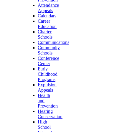
Attendance
Appeals
Calendars
Career
Education
Charter
Schools
Communications
Community
Schools
Conference
Center
Early
Childhood
Programs
Expulsion
Appeals
Health
and
Prevention
Hearing
Conservation
High
School