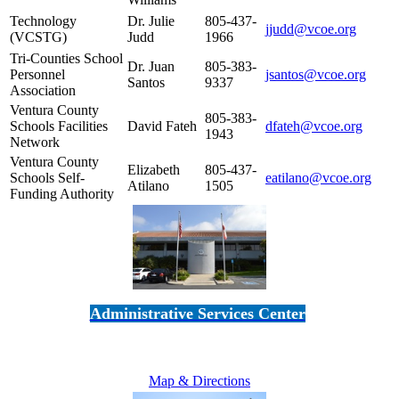
Technology
Dr. Julie
805-437-
jjudd@vcoe.org
(VCSTG)
Judd
1966
Tri-Counties School
Dr. Juan
805-383-
Personnel
jsantos@vcoe.org
Santos
9337
Association
Ventura County
805-383-
Schools Facilities
David Fateh
dfateh@vcoe.org
1943
Network
Ventura County
Elizabeth
805-437-
Schools Self-
eatilano@vcoe.org
Atilano
1505
Funding Authority
Administrative Services Center
5189 Verdugo Way • Camarillo, CA 93012
805-383-1900
Map & Directions