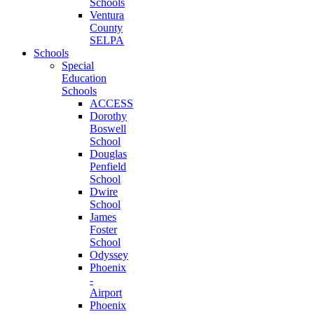
Schools
Ventura
County
SELPA
Schools
Special
Education
Schools
ACCESS
Dorothy
Boswell
School
Douglas
Penfield
School
Dwire
School
James
Foster
School
Odyssey
Phoenix
-
Airport
Phoenix