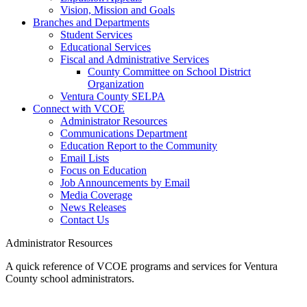
Vision, Mission and Goals
Branches and Departments
Student Services
Educational Services
Fiscal and Administrative Services
County Committee on School District
Organization
Ventura County SELPA
Connect with VCOE
Administrator Resources
Communications Department
Education Report to the Community
Email Lists
Focus on Education
Job Announcements by Email
Media Coverage
News Releases
Contact Us
Administrator Resources
A quick reference of VCOE programs and services for Ventura
County school administrators.