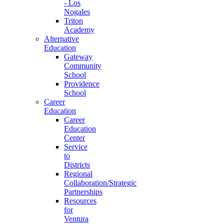
- Los
Nogales
Triton
Academy
Alternative
Education
Gateway
Community
School
Providence
School
Career
Education
Career
Education
Center
Service
to
Districts
Regional
Collaboration/Strategic
Partnerships
Resources
for
Ventura