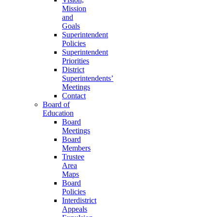
Mission
and
Goals
Superintendent
Policies
Superintendent
Priorities
District
Superintendents’
Meetings
Contact
Board of
Education
Board
Meetings
Board
Members
Trustee
Area
Maps
Board
Policies
Interdistrict
Appeals