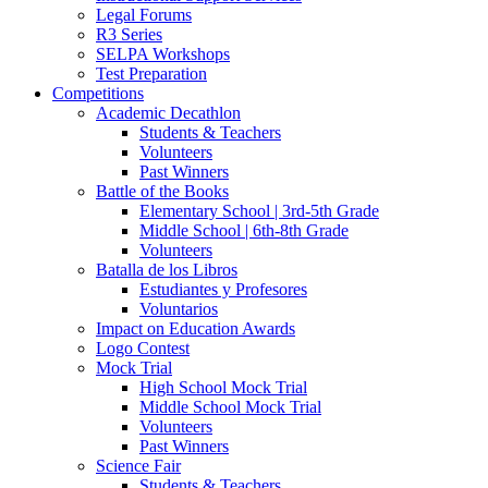
Legal Forums
R3 Series
SELPA Workshops
Test Preparation
Competitions
Academic Decathlon
Students & Teachers
Volunteers
Past Winners
Battle of the Books
Elementary School | 3rd-5th Grade
Middle School | 6th-8th Grade
Volunteers
Batalla de los Libros
Estudiantes y Profesores
Voluntarios
Impact on Education Awards
Logo Contest
Mock Trial
High School Mock Trial
Middle School Mock Trial
Volunteers
Past Winners
Science Fair
Students & Teachers