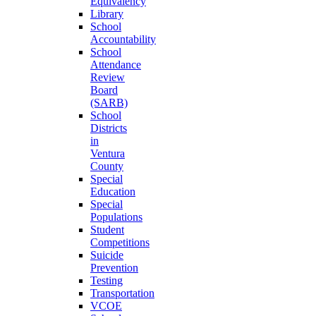
Equivalency
Library
School
Accountability
School
Attendance
Review
Board
(SARB)
School
Districts
in
Ventura
County
Special
Education
Special
Populations
Student
Competitions
Suicide
Prevention
Testing
Transportation
VCOE