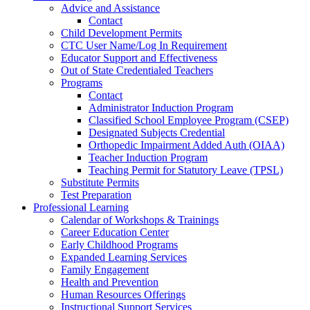
Advice and Assistance
Contact
Child Development Permits
CTC User Name/Log In Requirement
Educator Support and Effectiveness
Out of State Credentialed Teachers
Programs
Contact
Administrator Induction Program
Classified School Employee Program (CSEP)
Designated Subjects Credential
Orthopedic Impairment Added Auth (OIAA)
Teacher Induction Program
Teaching Permit for Statutory Leave (TPSL)
Substitute Permits
Test Preparation
Professional Learning
Calendar of Workshops & Trainings
Career Education Center
Early Childhood Programs
Expanded Learning Services
Family Engagement
Health and Prevention
Human Resources Offerings
Instructional Support Services