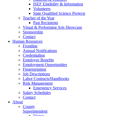
ISEF Eligibility & Information
Volunteers
State Qualified Science Projects
Teacher of the Year
Past Recipients
Visual & Performing Arts Showcase
Sponsorship
Contact
Human Resources
Frontline
Annual Notifications
Credentialing
Employee Benefits
Employment Opportunities
Fingerprinting
Job Descriptions
Labor Contracts/Handbooks
Risk Management
Emergency Services
Salary Schedules
Contact
About
County
Superintendent
Vision,