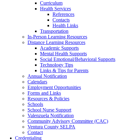
Curriculum
Health Services
References
Contacts
Health Links
Transportation
In-Person Learning Resources
Distance Learning Resources
Academic Supports
Mental Health Supports
Social Emotional/Behavioral Supports
Technology Tips
Links & Tips for Parents
Annual Notification
Calendars
Employment Opportunities
Forms and Links
Resources & Policies
Schools
School Nurse Support
Valenzuela Notification
Community Advisory Committee (CAC)
Ventura County SELPA
Contact
Credentialing