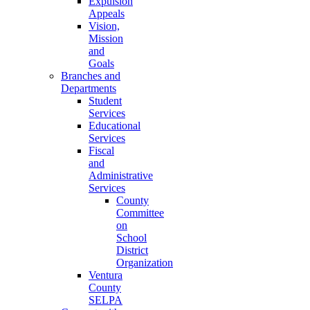
Expulsion
Appeals
Vision,
Mission
and
Goals
Branches and
Departments
Student
Services
Educational
Services
Fiscal
and
Administrative
Services
County
Committee
on
School
District
Organization
Ventura
County
SELPA