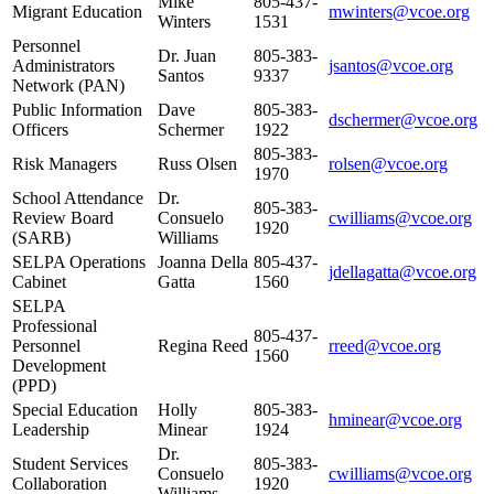
Mike
805-437-
Migrant Education
mwinters@vcoe.org
Winters
1531
Personnel
Dr. Juan
805-383-
Administrators
jsantos@vcoe.org
Santos
9337
Network (PAN)
Public Information
Dave
805-383-
dschermer@vcoe.org
Officers
Schermer
1922
805-383-
Risk Managers
Russ Olsen
rolsen@vcoe.org
1970
School Attendance
Dr.
805-383-
Review Board
Consuelo
cwilliams@vcoe.org
1920
(SARB)
Williams
SELPA Operations
Joanna Della
805-437-
jdellagatta@vcoe.org
Cabinet
Gatta
1560
SELPA
Professional
805-437-
Personnel
Regina Reed
rreed@vcoe.org
1560
Development
(PPD)
Special Education
Holly
805-383-
hminear@vcoe.org
Leadership
Minear
1924
Dr.
Student Services
805-383-
Consuelo
cwilliams@vcoe.org
Collaboration
1920
Williams