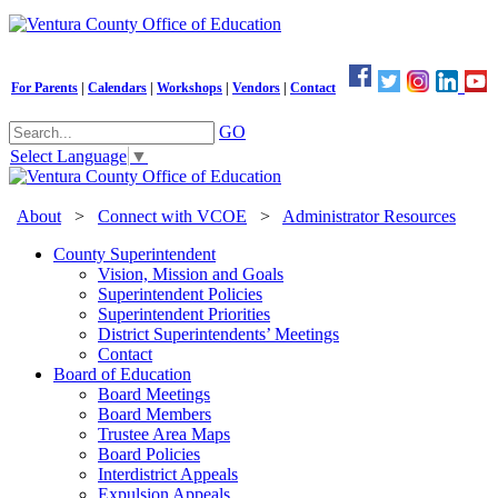
For Parents
|
Calendars
|
Workshops
|
Vendors
|
Contact
GO
Select Language
▼
About
>
Connect with VCOE
>
Administrator Resources
County Superintendent
Vision, Mission and Goals
Superintendent Policies
Superintendent Priorities
District Superintendents’ Meetings
Contact
Board of Education
Board Meetings
Board Members
Trustee Area Maps
Board Policies
Interdistrict Appeals
Expulsion Appeals