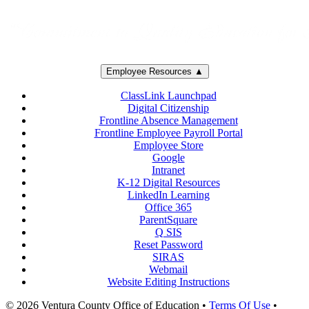
Employee Resources ▲
ClassLink Launchpad
Digital Citizenship
Frontline Absence Management
Frontline Employee Payroll Portal
Employee Store
Google
Intranet
K-12 Digital Resources
LinkedIn Learning
Office 365
ParentSquare
Q SIS
Reset Password
SIRAS
Webmail
Website Editing Instructions
© 2026 Ventura County Office of Education
•
Terms Of Use
•