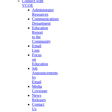
Connect with
VCOE
Administrator
Resources
Communications
Department
Education
Report
to the
Community
Email
Lists
Focus
on
Education
Job
Announcements
by
Email
Media
Coverage
News
Releases
Contact
Us