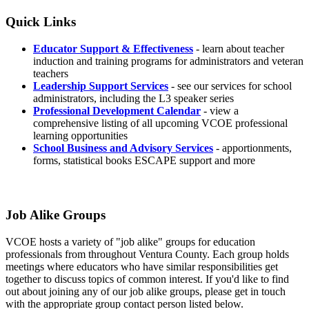
Quick Links
Educator Support & Effectiveness
- learn about teacher
induction and training programs for administrators and veteran
teachers
Leadership Support Services
- see our services for school
administrators, including the L3 speaker series
Professional Development Calendar
- view a
comprehensive listing of all upcoming VCOE professional
learning opportunities
School Business and Advisory Services
- apportionments,
forms, statistical books ESCAPE support and more
Job Alike Groups
VCOE hosts a variety of "job alike" groups for education
professionals from throughout Ventura County. Each group holds
meetings where educators who have similar responsibilities get
together to discuss topics of common interest. If you'd like to find
out about joining any of our job alike groups, please get in touch
with the appropriate group contact person listed below.