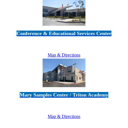
Conference & Educational Services Center
5100 Adolfo Road • Camarillo, CA 93012
805-383-1900
Map & Directions
Mary Samples Center / Triton Academy
5250 Adolfo Road • Camarillo, CA 93012
805-383-1900
Map & Directions