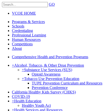
GO
VCOE HOME
Programs & Services
Schools
Credentialing
Professional Learning
Human Resources
Competitions
About
Comprehensive Health and Prevention Programs
+
Alcohol, Tobacco, & Other Drug Prevention
+
Substance Use Services (SUS)
Opioid Awareness
+
Tobacco Use Prevention Education
TUPE Prevention Curriculum and Resources
Prevention Conference
California Healthy Kids Survey (CHKS)
COVID-19
+
Health Education
Healthy Youth Act
+
Health Services and Resources