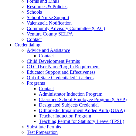
Forms and Links
Resources & Policies
Schools
School Nurse Support
Valenzuela Notification
Community Advisory Committee (CAC)
Ventura County SELPA
Contact
Credentialing
Advice and Assistance
Contact
Child Development Permits
CTC User Name/Log In Requirement
Educator Support and Effectiveness
Out of State Credentialed Teachers
Programs
Contact
Administrator Induction Program
Classified School Employee Program (CSEP)
Designated Subjects Credential
Orthopedic Impairment Added Auth (OIAA)
Teacher Induction Program
Teaching Permit for Statutory Leave (TPSL)
Substitute Permits
Test Preparation