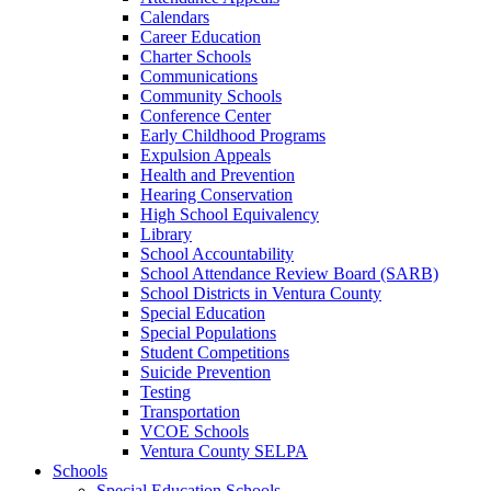
Calendars
Career Education
Charter Schools
Communications
Community Schools
Conference Center
Early Childhood Programs
Expulsion Appeals
Health and Prevention
Hearing Conservation
High School Equivalency
Library
School Accountability
School Attendance Review Board (SARB)
School Districts in Ventura County
Special Education
Special Populations
Student Competitions
Suicide Prevention
Testing
Transportation
VCOE Schools
Ventura County SELPA
Schools
Special Education Schools