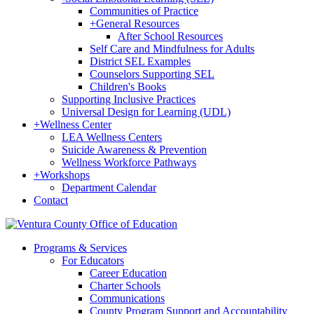
Communities of Practice
+
General Resources
After School Resources
Self Care and Mindfulness for Adults
District SEL Examples
Counselors Supporting SEL
Children's Books
Supporting Inclusive Practices
Universal Design for Learning (UDL)
+
Wellness Center
LEA Wellness Centers
Suicide Awareness & Prevention
Wellness Workforce Pathways
+
Workshops
Department Calendar
Contact
Programs & Services
For Educators
Career Education
Charter Schools
Communications
County Program Support and Accountability