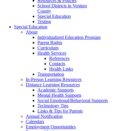
Resources & Policies
School Districts in Ventura
County
Special Education
Testing
Special Education
About
Individualized Education Program
Parent Rights
Curriculum
Health Services
References
Contacts
Health Links
Transportation
In-Person Learning Resources
Distance Learning Resources
Academic Supports
Mental Health Supports
Social Emotional/Behavioral Supports
Technology Tips
Links & Tips for Parents
Annual Notification
Calendars
Employment Opportunities