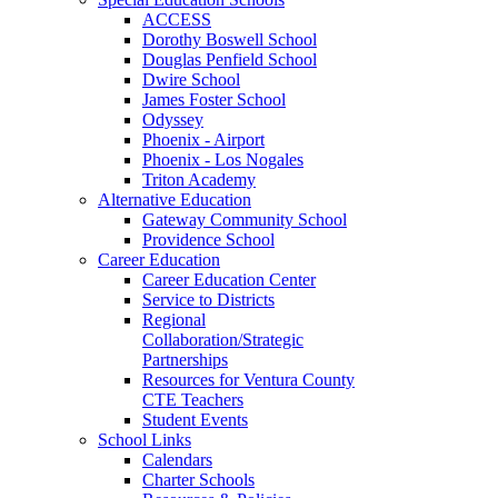
ACCESS
Dorothy Boswell School
Douglas Penfield School
Dwire School
James Foster School
Odyssey
Phoenix - Airport
Phoenix - Los Nogales
Triton Academy
Alternative Education
Gateway Community School
Providence School
Career Education
Career Education Center
Service to Districts
Regional
Collaboration/Strategic
Partnerships
Resources for Ventura County
CTE Teachers
Student Events
School Links
Calendars
Charter Schools