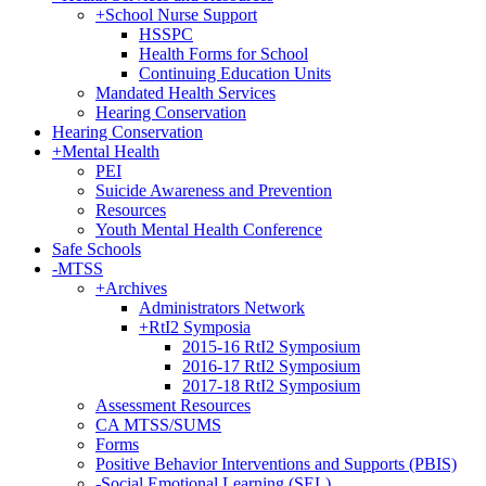
+
School Nurse Support
HSSPC
Health Forms for School
Continuing Education Units
Mandated Health Services
Hearing Conservation
Hearing Conservation
+
Mental Health
PEI
Suicide Awareness and Prevention
Resources
Youth Mental Health Conference
Safe Schools
-
MTSS
+
Archives
Administrators Network
+
RtI2 Symposia
2015-16 RtI2 Symposium
2016-17 RtI2 Symposium
2017-18 RtI2 Symposium
Assessment Resources
CA MTSS/SUMS
Forms
Positive Behavior Interventions and Supports (PBIS)
-
Social Emotional Learning (SEL)