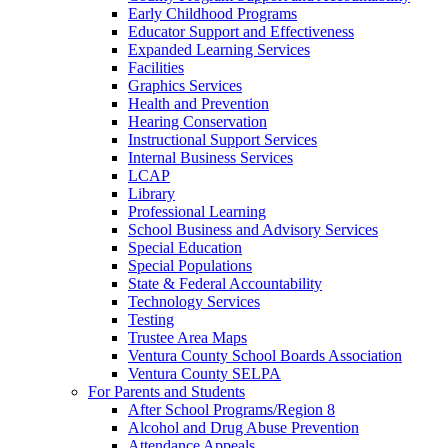
Early Childhood Programs
Educator Support and Effectiveness
Expanded Learning Services
Facilities
Graphics Services
Health and Prevention
Hearing Conservation
Instructional Support Services
Internal Business Services
LCAP
Library
Professional Learning
School Business and Advisory Services
Special Education
Special Populations
State & Federal Accountability
Technology Services
Testing
Trustee Area Maps
Ventura County School Boards Association
Ventura County SELPA
For Parents and Students
After School Programs/Region 8
Alcohol and Drug Abuse Prevention
Attendance Appeals