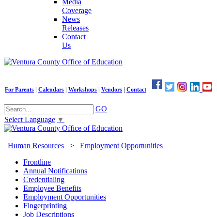
Media
Coverage
News
Releases
Contact
Us
For Parents
|
Calendars
|
Workshops
|
Vendors
|
Contact
GO
Select Language
▼
Human Resources
>
Employment Opportunities
Frontline
Annual Notifications
Credentialing
Employee Benefits
Employment Opportunities
Fingerprinting
Job Descriptions