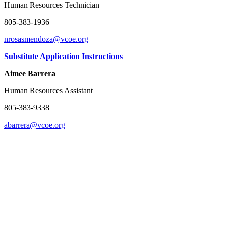
Human Resources Technician
805-383-1936
nrosasmendoza@vcoe.org
Substitute Application Instructions
Aimee Barrera
Human Resources Assistant
805-383-9338
abarrera@vcoe.org