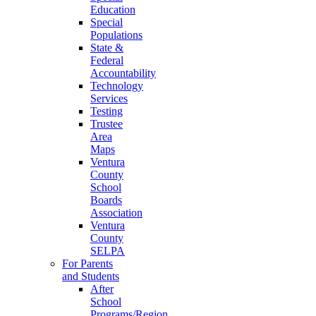
Education
Special
Populations
State &
Federal
Accountability
Technology
Services
Testing
Trustee
Area
Maps
Ventura
County
School
Boards
Association
Ventura
County
SELPA
For Parents
and Students
After
School
Programs/Region