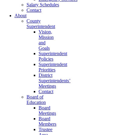
Salary Schedules
Contact
About
County
Superintendent
Vision,
Mission
and
Goals
Superintendent
Policies
Superintendent
Priorities
District
Superintendents’
Meetings
Contact
Board of
Education
Board
Meetings
Board
Members
Trustee
Area