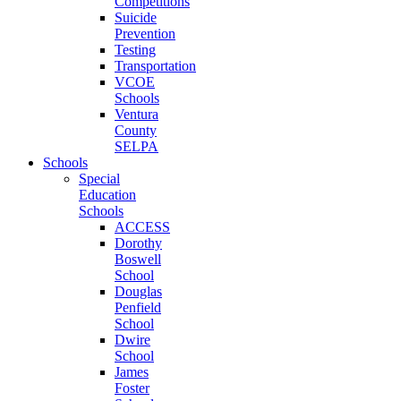
Competitions
Suicide
Prevention
Testing
Transportation
VCOE
Schools
Ventura
County
SELPA
Schools
Special
Education
Schools
ACCESS
Dorothy
Boswell
School
Douglas
Penfield
School
Dwire
School
James
Foster