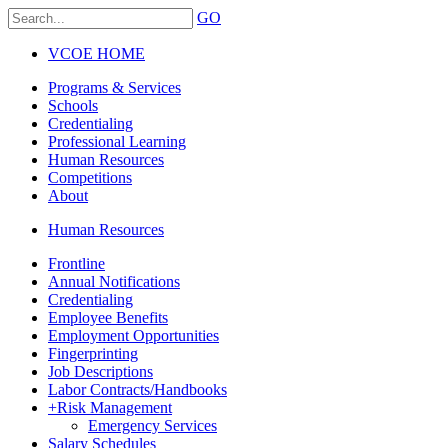
GO
VCOE HOME
Programs & Services
Schools
Credentialing
Professional Learning
Human Resources
Competitions
About
Human Resources
Frontline
Annual Notifications
Credentialing
Employee Benefits
Employment Opportunities
Fingerprinting
Job Descriptions
Labor Contracts/Handbooks
+
Risk Management
Emergency Services
Salary Schedules