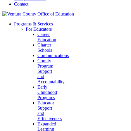
Contact
Programs & Services
For Educators
Career
Education
Charter
Schools
Communications
County
Program
Support
and
Accountability
Early
Childhood
Programs
Educator
Support
and
Effectiveness
Expanded
Learning