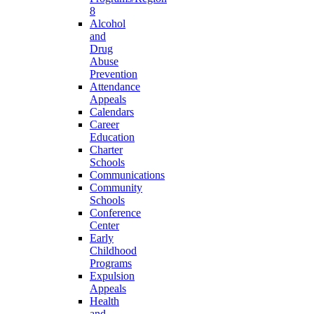
8
Alcohol
and
Drug
Abuse
Prevention
Attendance
Appeals
Calendars
Career
Education
Charter
Schools
Communications
Community
Schools
Conference
Center
Early
Childhood
Programs
Expulsion
Appeals
Health
and