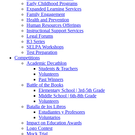
Early Childhood Programs
Expanded Learning Services
Family Engagement
Health and Prevention
Human Resources Offerings
Instructional Support Services
Legal Forums
R3 Series
SELPA Workshops
Test Preparation
Competitions
Academic Decathlon
Students & Teachers
Volunteers
Past Winners
Battle of the Books
Elementary School | 3rd-5th Grade
Middle School | 6th-8th Grade
Volunteers
Batalla de los Libros
Estudiantes y Profesores
Voluntarios
Impact on Education Awards
Logo Contest
Mock Trial