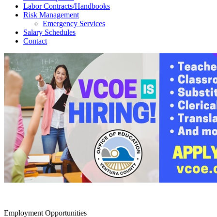
Labor Contracts/Handbooks
Risk Management
Emergency Services
Salary Schedules
Contact
Employment Opportunities