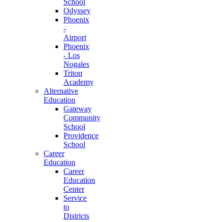
School
Odyssey
Phoenix
-
Airport
Phoenix
- Los
Nogales
Triton
Academy
Alternative
Education
Gateway
Community
School
Providence
School
Career
Education
Career
Education
Center
Service
to
Districts