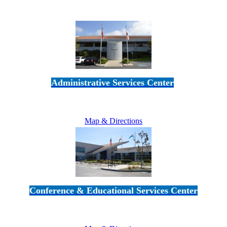
Administrative Services Center
5189 Verdugo Way • Camarillo, CA 93012
805-383-1900
Map & Directions
Conference & Educational Services Center
5100 Adolfo Road • Camarillo, CA 93012
805-383-1900