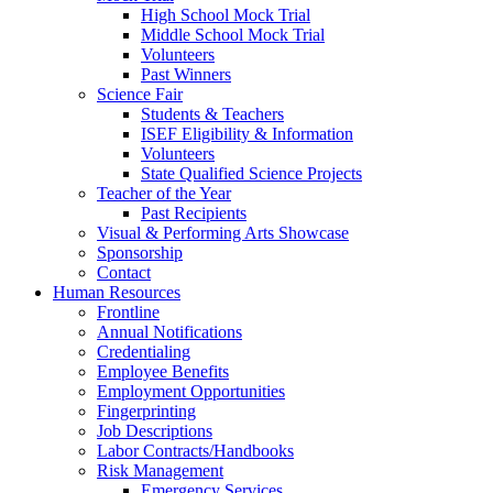
High School Mock Trial
Middle School Mock Trial
Volunteers
Past Winners
Science Fair
Students & Teachers
ISEF Eligibility & Information
Volunteers
State Qualified Science Projects
Teacher of the Year
Past Recipients
Visual & Performing Arts Showcase
Sponsorship
Contact
Human Resources
Frontline
Annual Notifications
Credentialing
Employee Benefits
Employment Opportunities
Fingerprinting
Job Descriptions
Labor Contracts/Handbooks
Risk Management
Emergency Services