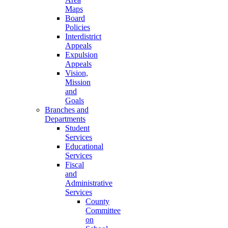
Maps
Board
Policies
Interdistrict
Appeals
Expulsion
Appeals
Vision,
Mission
and
Goals
Branches and
Departments
Student
Services
Educational
Services
Fiscal
and
Administrative
Services
County
Committee
on