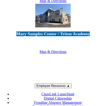
Map & Directions
Mary Samples Center / Triton Academy
5250 Adolfo Road • Camarillo, CA 93012
805-383-1900
Map & Directions
Employee Resources ▲
ClassLink Launchpad
Digital Citizenship
Frontline Absence Management