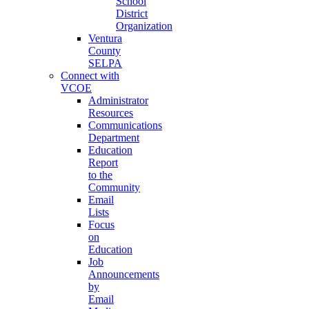
School
District
Organization
Ventura
County
SELPA
Connect with
VCOE
Administrator
Resources
Communications
Department
Education
Report
to the
Community
Email
Lists
Focus
on
Education
Job
Announcements
by
Email