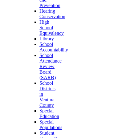
Prevention
Hearing
Conservation
High
School
Equivalency
Library
School
Accountability
School
Attendance
Review
Board
(SARB)
School
Districts
in
Ventura
County
Special
Education
Special
Populations
Student