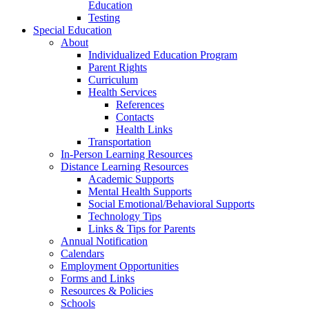
Education
Testing
Special Education
About
Individualized Education Program
Parent Rights
Curriculum
Health Services
References
Contacts
Health Links
Transportation
In-Person Learning Resources
Distance Learning Resources
Academic Supports
Mental Health Supports
Social Emotional/Behavioral Supports
Technology Tips
Links & Tips for Parents
Annual Notification
Calendars
Employment Opportunities
Forms and Links
Resources & Policies
Schools