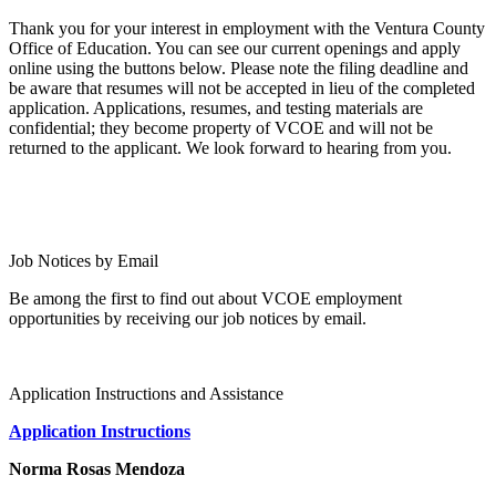
Thank you for your interest in employment with the Ventura County
Office of Education. You can see our current openings and apply
online using the buttons below. Please note the filing deadline and
be aware that resumes will not be accepted in lieu of the completed
application. Applications, resumes, and testing materials are
confidential; they become property of VCOE and will not be
returned to the applicant. We look forward to hearing from you.
All VCOE Openings
Substitute Teacher or Paraeducator
Job Notices by Email
Be among the first to find out about VCOE employment
opportunities by receiving our job notices by email.
Sign Up
Application Instructions and Assistance
Application Instructions
Norma Rosas Mendoza