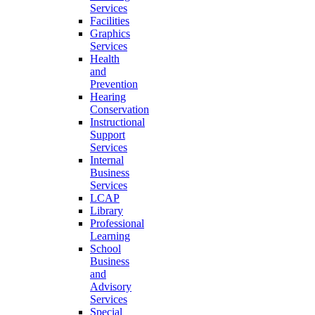
Services
Facilities
Graphics
Services
Health
and
Prevention
Hearing
Conservation
Instructional
Support
Services
Internal
Business
Services
LCAP
Library
Professional
Learning
School
Business
and
Advisory
Services
Special