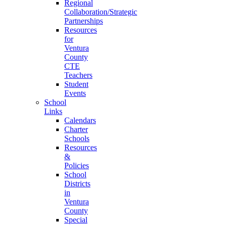
Regional
Collaboration/Strategic
Partnerships
Resources
for
Ventura
County
CTE
Teachers
Student
Events
School
Links
Calendars
Charter
Schools
Resources
&
Policies
School
Districts
in
Ventura
County
Special