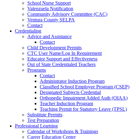
School Nurse Support
Valenzuela Notification
Community Advisory Committee (CAC)
Ventura County SELPA
Contact
Credentialing
Advice and Assistance
Contact
Child Development Permits
CTC User Name/Log In Requirement
Educator Support and Effectiveness
Out of State Credentialed Teachers
Programs
Contact
Administrator Induction Program
Classified School Employee Program (CSEP)
Designated Subjects Credential
Orthopedic Impairment Added Auth (OIAA)
Teacher Induction Program
Teaching Permit for Statutory Leave (TPSL)
Substitute Permits
Test Preparation
Professional Learning
Calendar of Workshops & Trainings
Career Education Center