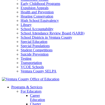
Early Childhood Programs
Expulsion Appeals
Health and Prevention
Hearing Conservation
High School Equivalency
Library
School Accountability
School Attendance Review Board (SARB)
School Districts in Ventura County
Special Education
Special Populations
Student Competitions
Suicide Prevention
Testing
Transportation
VCOE Schools
Ventura County SELPA
Programs & Services
For Educators
Career
Education
Charter