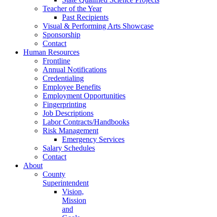
Teacher of the Year
Past Recipients
Visual & Performing Arts Showcase
Sponsorship
Contact
Human Resources
Frontline
Annual Notifications
Credentialing
Employee Benefits
Employment Opportunities
Fingerprinting
Job Descriptions
Labor Contracts/Handbooks
Risk Management
Emergency Services
Salary Schedules
Contact
About
County
Superintendent
Vision,
Mission
and