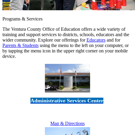
Programs & Services
The Ventura County Office of Education offers a wide variety of
training and support services to districts, schools, educators and the
wider community. Explore our offerings for
Educators
and for
Parents & Students
using the menu to the left on your computer, or
by tapping the menu icon in the upper right corner on your mobile
device.
Administrative Services Center
5189 Verdugo Way • Camarillo, CA 93012
805-383-1900
Map & Directions