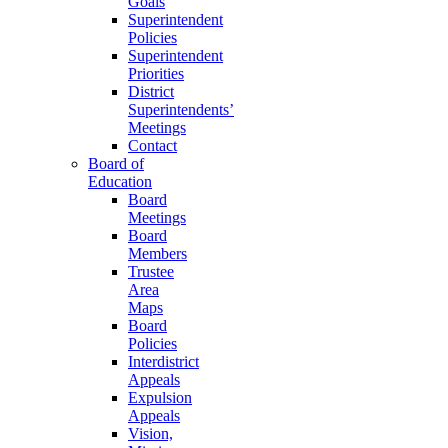
Goals
Superintendent
Policies
Superintendent
Priorities
District
Superintendents’
Meetings
Contact
Board of
Education
Board
Meetings
Board
Members
Trustee
Area
Maps
Board
Policies
Interdistrict
Appeals
Expulsion
Appeals
Vision,