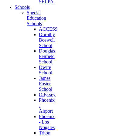
SELPA
Schools
Special
Education
Schools
ACCESS
Dorothy
Boswell
School
Douglas
Penfield
School
Dwire
School
James
Foster
School
Odyssey
Phoenix
-
Airport
Phoenix
- Los
Nogales
Triton