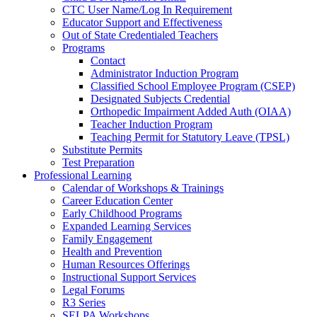
CTC User Name/Log In Requirement
Educator Support and Effectiveness
Out of State Credentialed Teachers
Programs
Contact
Administrator Induction Program
Classified School Employee Program (CSEP)
Designated Subjects Credential
Orthopedic Impairment Added Auth (OIAA)
Teacher Induction Program
Teaching Permit for Statutory Leave (TPSL)
Substitute Permits
Test Preparation
Professional Learning
Calendar of Workshops & Trainings
Career Education Center
Early Childhood Programs
Expanded Learning Services
Family Engagement
Health and Prevention
Human Resources Offerings
Instructional Support Services
Legal Forums
R3 Series
SELPA Workshops