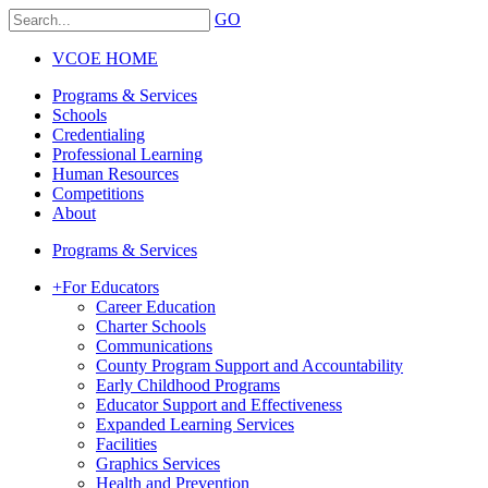
GO
VCOE HOME
Programs & Services
Schools
Credentialing
Professional Learning
Human Resources
Competitions
About
Programs & Services
+
For Educators
Career Education
Charter Schools
Communications
County Program Support and Accountability
Early Childhood Programs
Educator Support and Effectiveness
Expanded Learning Services
Facilities
Graphics Services
Health and Prevention