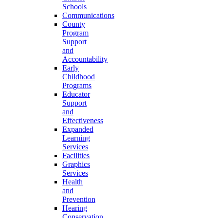
Schools
Communications
County
Program
Support
and
Accountability
Early
Childhood
Programs
Educator
Support
and
Effectiveness
Expanded
Learning
Services
Facilities
Graphics
Services
Health
and
Prevention
Hearing
Conservation