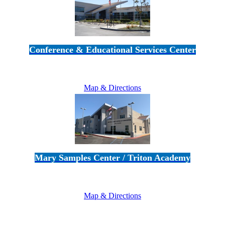
Conference & Educational Services Center
5100 Adolfo Road • Camarillo, CA 93012
805-383-1900
Map & Directions
Mary Samples Center / Triton Academy
5250 Adolfo Road • Camarillo, CA 93012
805-383-1900
Map & Directions