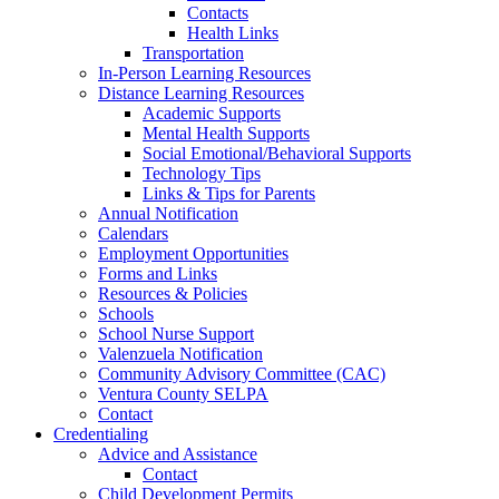
Contacts
Health Links
Transportation
In-Person Learning Resources
Distance Learning Resources
Academic Supports
Mental Health Supports
Social Emotional/Behavioral Supports
Technology Tips
Links & Tips for Parents
Annual Notification
Calendars
Employment Opportunities
Forms and Links
Resources & Policies
Schools
School Nurse Support
Valenzuela Notification
Community Advisory Committee (CAC)
Ventura County SELPA
Contact
Credentialing
Advice and Assistance
Contact
Child Development Permits