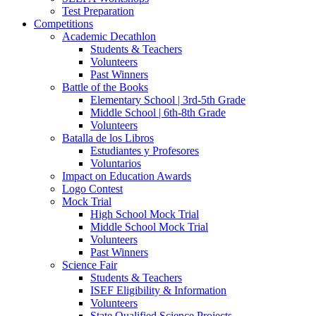
Test Preparation
Competitions
Academic Decathlon
Students & Teachers
Volunteers
Past Winners
Battle of the Books
Elementary School | 3rd-5th Grade
Middle School | 6th-8th Grade
Volunteers
Batalla de los Libros
Estudiantes y Profesores
Voluntarios
Impact on Education Awards
Logo Contest
Mock Trial
High School Mock Trial
Middle School Mock Trial
Volunteers
Past Winners
Science Fair
Students & Teachers
ISEF Eligibility & Information
Volunteers
State Qualified Science Projects