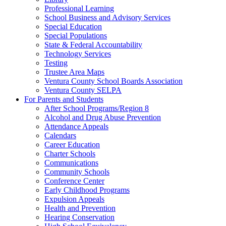
Professional Learning
School Business and Advisory Services
Special Education
Special Populations
State & Federal Accountability
Technology Services
Testing
Trustee Area Maps
Ventura County School Boards Association
Ventura County SELPA
For Parents and Students
After School Programs/Region 8
Alcohol and Drug Abuse Prevention
Attendance Appeals
Calendars
Career Education
Charter Schools
Communications
Community Schools
Conference Center
Early Childhood Programs
Expulsion Appeals
Health and Prevention
Hearing Conservation