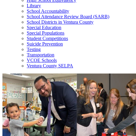
High School Equivalency
Library
School Accountability
School Attendance Review Board (SARB)
School Districts in Ventura County
Special Education
Special Populations
Student Competitions
Suicide Prevention
Testing
Transportation
VCOE Schools
Ventura County SELPA