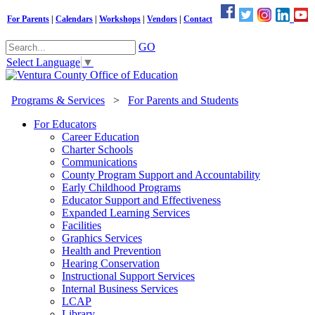
For Parents
|
Calendars
|
Workshops
|
Vendors
|
Contact
GO
Select Language
▼
Programs & Services
>
For Parents and Students
For Educators
Career Education
Charter Schools
Communications
County Program Support and Accountability
Early Childhood Programs
Educator Support and Effectiveness
Expanded Learning Services
Facilities
Graphics Services
Health and Prevention
Hearing Conservation
Instructional Support Services
Internal Business Services
LCAP
Library