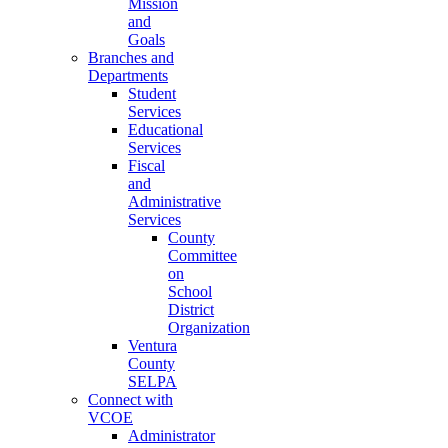
Mission
and
Goals
Branches and
Departments
Student
Services
Educational
Services
Fiscal
and
Administrative
Services
County
Committee
on
School
District
Organization
Ventura
County
SELPA
Connect with
VCOE
Administrator