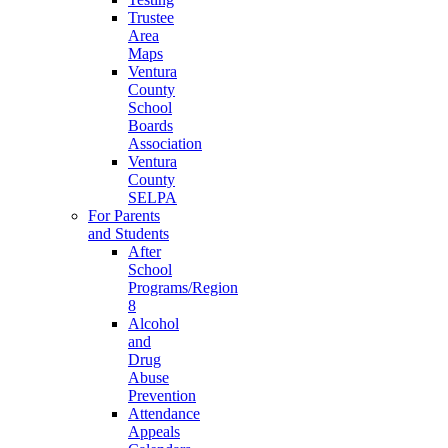
Trustee
Area
Maps
Ventura
County
School
Boards
Association
Ventura
County
SELPA
For Parents
and Students
After
School
Programs/Region
8
Alcohol
and
Drug
Abuse
Prevention
Attendance
Appeals