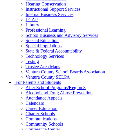
Hearing Conservation
Instructional Support Services
Internal Business Services
LCAP
Library
Professional Learning
School Business and Advisory Services
Special Education
Special Populations
State & Federal Accountability
Technology Services
Testing
Trustee Area Maps
Ventura County School Boards Association
Ventura County SELPA
-
For Parents and Students
After School Programs/Region 8
Alcohol and Drug Abuse Prevention
Attendance Appeals
Calendars
Career Education
Charter Schools
Communications
Community Schools
Conference Center