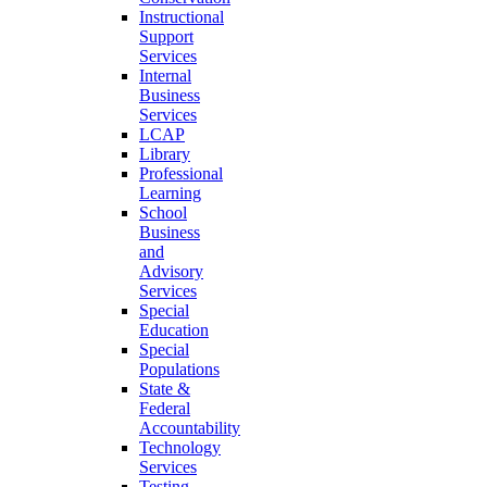
Instructional
Support
Services
Internal
Business
Services
LCAP
Library
Professional
Learning
School
Business
and
Advisory
Services
Special
Education
Special
Populations
State &
Federal
Accountability
Technology
Services
Testing