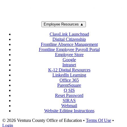
Employee Resources ▲
ClassLink Launchpad
Digital Citizenship
Frontline Absence Management
Frontline Employee Payroll Portal
Employee Store
Google
Intranet
K-12 Digital Resources
LinkedIn Learning
Office 365
ParentSquare
Q SIS
Reset Password
SIRAS
Webmail
Website Editing Instructions
© 2026 Ventura County Office of Education
•
Terms Of Use
•
Login