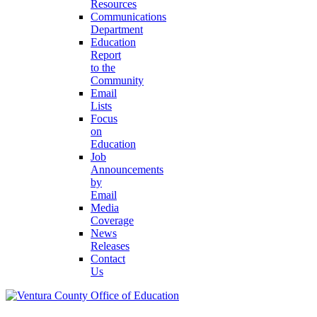
Resources
Communications
Department
Education
Report
to the
Community
Email
Lists
Focus
on
Education
Job
Announcements
by
Email
Media
Coverage
News
Releases
Contact
Us