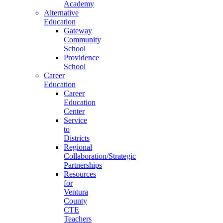
Academy
Alternative
Education
Gateway
Community
School
Providence
School
Career
Education
Career
Education
Center
Service
to
Districts
Regional
Collaboration/Strategic
Partnerships
Resources
for
Ventura
County
CTE
Teachers