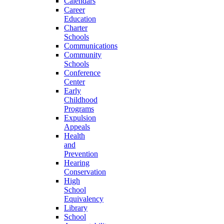
Calendars
Career
Education
Charter
Schools
Communications
Community
Schools
Conference
Center
Early
Childhood
Programs
Expulsion
Appeals
Health
and
Prevention
Hearing
Conservation
High
School
Equivalency
Library
School