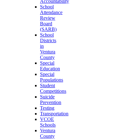
Accountability
School
Attendance
Review
Board
(SARB)
School
Districts
in
Ventura
County
Special
Education
Special
Populations
Student
Competitions
Suicide
Prevention
Testing
Transportation
VCOE
Schools
Ventura
County