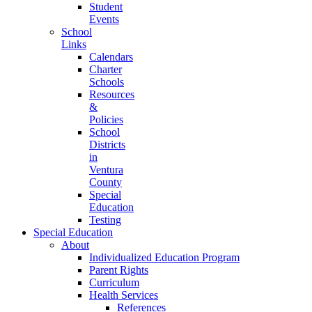
Student
Events
School
Links
Calendars
Charter
Schools
Resources
&
Policies
School
Districts
in
Ventura
County
Special
Education
Testing
Special Education
About
Individualized Education Program
Parent Rights
Curriculum
Health Services
References