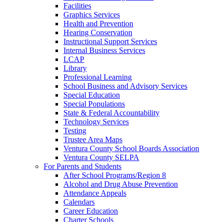
Facilities
Graphics Services
Health and Prevention
Hearing Conservation
Instructional Support Services
Internal Business Services
LCAP
Library
Professional Learning
School Business and Advisory Services
Special Education
Special Populations
State & Federal Accountability
Technology Services
Testing
Trustee Area Maps
Ventura County School Boards Association
Ventura County SELPA
For Parents and Students
After School Programs/Region 8
Alcohol and Drug Abuse Prevention
Attendance Appeals
Calendars
Career Education
Charter Schools