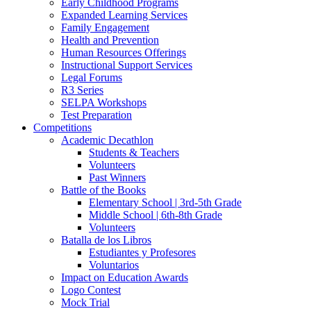
Early Childhood Programs
Expanded Learning Services
Family Engagement
Health and Prevention
Human Resources Offerings
Instructional Support Services
Legal Forums
R3 Series
SELPA Workshops
Test Preparation
Competitions
Academic Decathlon
Students & Teachers
Volunteers
Past Winners
Battle of the Books
Elementary School | 3rd-5th Grade
Middle School | 6th-8th Grade
Volunteers
Batalla de los Libros
Estudiantes y Profesores
Voluntarios
Impact on Education Awards
Logo Contest
Mock Trial