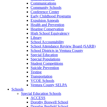
Communications
Community Schools
Conference Center
Early Childhood Programs
Expulsion Appeals
Health and Prevention
Hearing Conservation
High School Equivalency
Library
School Accountability
School Attendance Review Board (SARB)
School Districts in Ventura County
Special Education
Special Populations
Student Competitions
Suicide Prevention
Testing
Transportation
VCOE Schools
Ventura County SELPA
Schools
Special Education Schools
ACCESS
Dorothy Boswell School
Douglas Penfield School