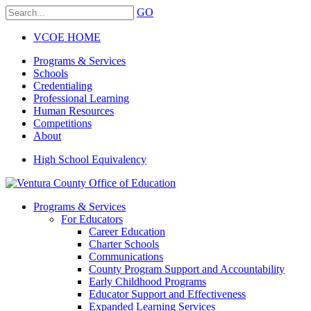
GO
VCOE HOME
Programs & Services
Schools
Credentialing
Professional Learning
Human Resources
Competitions
About
High School Equivalency
Programs & Services
For Educators
Career Education
Charter Schools
Communications
County Program Support and Accountability
Early Childhood Programs
Educator Support and Effectiveness
Expanded Learning Services