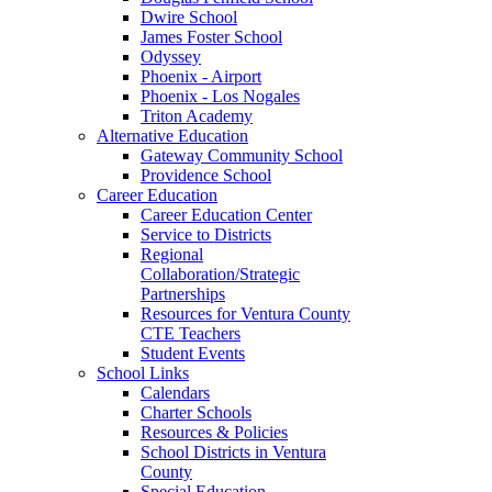
Dwire School
James Foster School
Odyssey
Phoenix - Airport
Phoenix - Los Nogales
Triton Academy
Alternative Education
Gateway Community School
Providence School
Career Education
Career Education Center
Service to Districts
Regional
Collaboration/Strategic
Partnerships
Resources for Ventura County
CTE Teachers
Student Events
School Links
Calendars
Charter Schools
Resources & Policies
School Districts in Ventura
County
Special Education