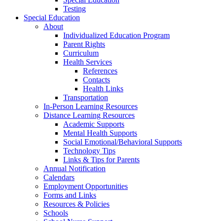
Testing
Special Education
About
Individualized Education Program
Parent Rights
Curriculum
Health Services
References
Contacts
Health Links
Transportation
In-Person Learning Resources
Distance Learning Resources
Academic Supports
Mental Health Supports
Social Emotional/Behavioral Supports
Technology Tips
Links & Tips for Parents
Annual Notification
Calendars
Employment Opportunities
Forms and Links
Resources & Policies
Schools