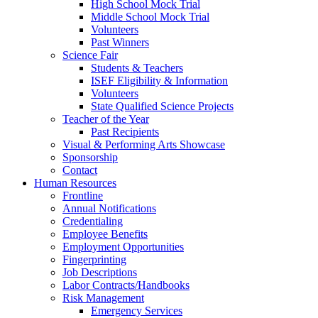
High School Mock Trial
Middle School Mock Trial
Volunteers
Past Winners
Science Fair
Students & Teachers
ISEF Eligibility & Information
Volunteers
State Qualified Science Projects
Teacher of the Year
Past Recipients
Visual & Performing Arts Showcase
Sponsorship
Contact
Human Resources
Frontline
Annual Notifications
Credentialing
Employee Benefits
Employment Opportunities
Fingerprinting
Job Descriptions
Labor Contracts/Handbooks
Risk Management
Emergency Services