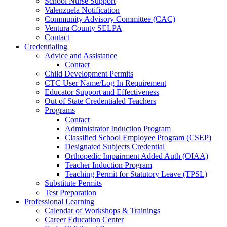
School Nurse Support
Valenzuela Notification
Community Advisory Committee (CAC)
Ventura County SELPA
Contact
Credentialing
Advice and Assistance
Contact
Child Development Permits
CTC User Name/Log In Requirement
Educator Support and Effectiveness
Out of State Credentialed Teachers
Programs
Contact
Administrator Induction Program
Classified School Employee Program (CSEP)
Designated Subjects Credential
Orthopedic Impairment Added Auth (OIAA)
Teacher Induction Program
Teaching Permit for Statutory Leave (TPSL)
Substitute Permits
Test Preparation
Professional Learning
Calendar of Workshops & Trainings
Career Education Center