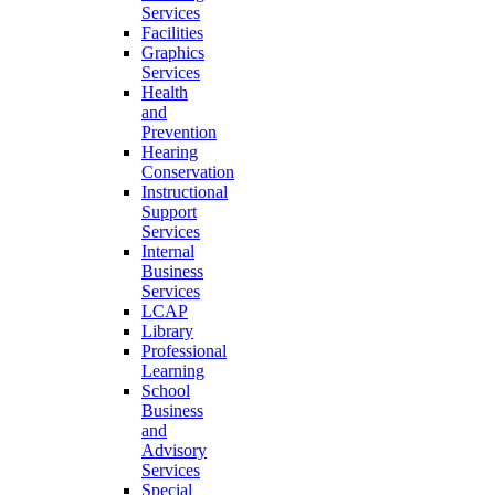
Services
Facilities
Graphics
Services
Health
and
Prevention
Hearing
Conservation
Instructional
Support
Services
Internal
Business
Services
LCAP
Library
Professional
Learning
School
Business
and
Advisory
Services
Special