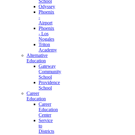
School
Odyssey
Phoenix
-
Airport
Phoenix
- Los
Nogales
Triton
Academy
Alternative
Education
Gateway
Community
School
Providence
School
Career
Education
Career
Education
Center
Service
to
Districts