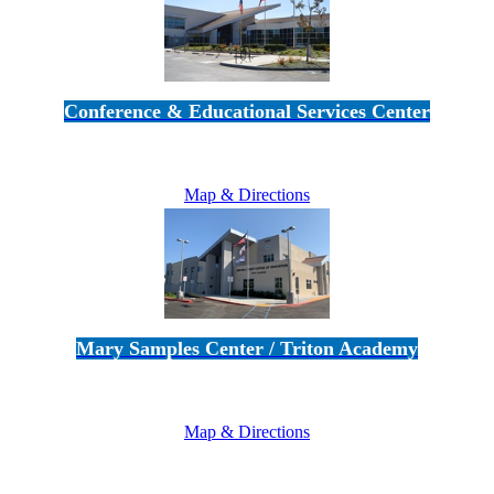
Conference & Educational Services Center
5100 Adolfo Road • Camarillo, CA 93012
805-383-1900
Map & Directions
Mary Samples Center / Triton Academy
5250 Adolfo Road • Camarillo, CA 93012
805-383-1900
Map & Directions