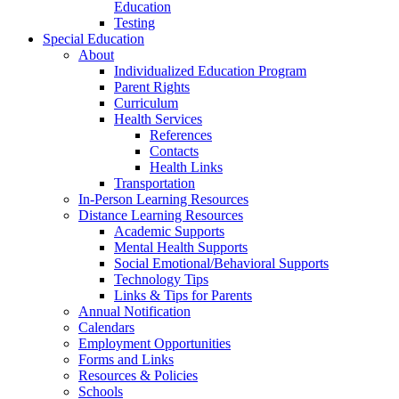
Education
Testing
Special Education
About
Individualized Education Program
Parent Rights
Curriculum
Health Services
References
Contacts
Health Links
Transportation
In-Person Learning Resources
Distance Learning Resources
Academic Supports
Mental Health Supports
Social Emotional/Behavioral Supports
Technology Tips
Links & Tips for Parents
Annual Notification
Calendars
Employment Opportunities
Forms and Links
Resources & Policies
Schools