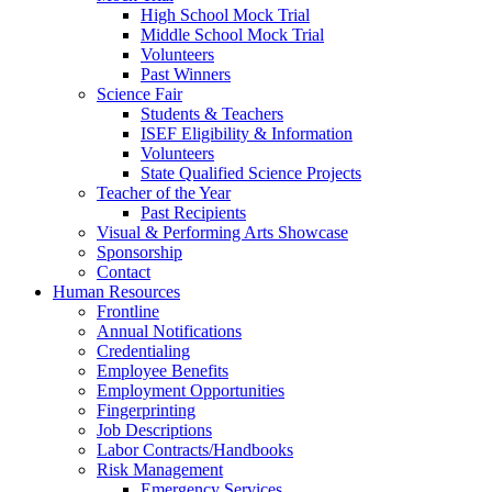
High School Mock Trial
Middle School Mock Trial
Volunteers
Past Winners
Science Fair
Students & Teachers
ISEF Eligibility & Information
Volunteers
State Qualified Science Projects
Teacher of the Year
Past Recipients
Visual & Performing Arts Showcase
Sponsorship
Contact
Human Resources
Frontline
Annual Notifications
Credentialing
Employee Benefits
Employment Opportunities
Fingerprinting
Job Descriptions
Labor Contracts/Handbooks
Risk Management
Emergency Services