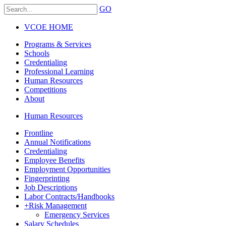
GO
VCOE HOME
Programs & Services
Schools
Credentialing
Professional Learning
Human Resources
Competitions
About
Human Resources
Frontline
Annual Notifications
Credentialing
Employee Benefits
Employment Opportunities
Fingerprinting
Job Descriptions
Labor Contracts/Handbooks
+
Risk Management
Emergency Services
Salary Schedules