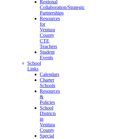
Regional
Collaboration/Strategic
Partnerships
Resources
for
Ventura
County
CTE
Teachers
Student
Events
School
Links
Calendars
Charter
Schools
Resources
&
Policies
School
Districts
in
Ventura
County
Special