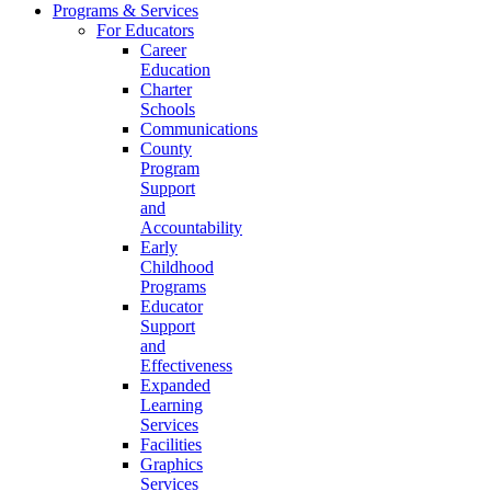
Programs & Services
For Educators
Career
Education
Charter
Schools
Communications
County
Program
Support
and
Accountability
Early
Childhood
Programs
Educator
Support
and
Effectiveness
Expanded
Learning
Services
Facilities
Graphics
Services