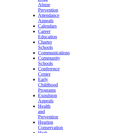
Abuse
Prevention
Attendance
Appeals
Calendars
Career
Education
Charter
Schools
Communications
Community
Schools
Conference
Center
Early
Childhood
Programs
Expulsion
Appeals
Health
and
Prevention
Hearing
Conservation
High