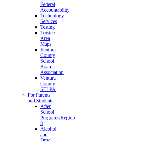
Federal
Accountability
Technology
Services
Testing
Trustee
Area
Maps
Ventura
County
School
Boards
Association
Ventura
County
SELPA
For Parents
and Students
After
School
Programs/Region
8
Alcohol
and
Drug