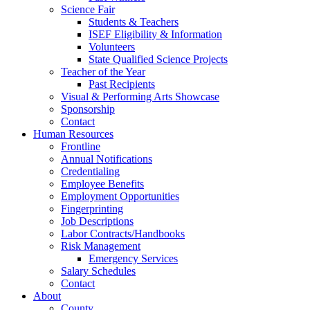
Science Fair
Students & Teachers
ISEF Eligibility & Information
Volunteers
State Qualified Science Projects
Teacher of the Year
Past Recipients
Visual & Performing Arts Showcase
Sponsorship
Contact
Human Resources
Frontline
Annual Notifications
Credentialing
Employee Benefits
Employment Opportunities
Fingerprinting
Job Descriptions
Labor Contracts/Handbooks
Risk Management
Emergency Services
Salary Schedules
Contact
About
County