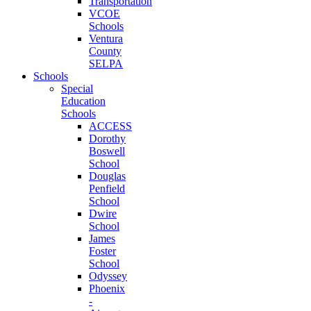
Transportation
VCOE
Schools
Ventura
County
SELPA
Schools
Special
Education
Schools
ACCESS
Dorothy
Boswell
School
Douglas
Penfield
School
Dwire
School
James
Foster
School
Odyssey
Phoenix
-