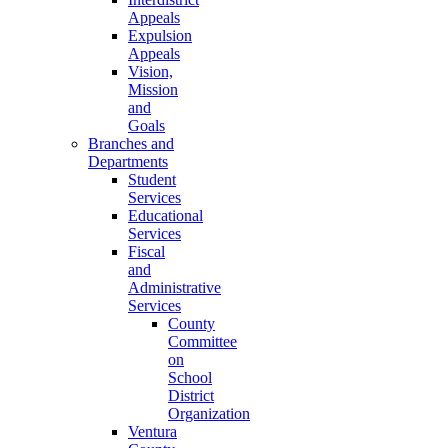
Appeals
Expulsion
Appeals
Vision,
Mission
and
Goals
Branches and
Departments
Student
Services
Educational
Services
Fiscal
and
Administrative
Services
County
Committee
on
School
District
Organization
Ventura