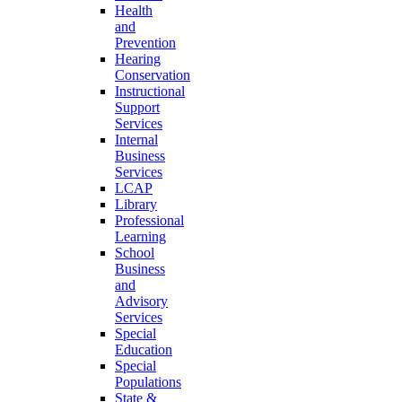
Health
and
Prevention
Hearing
Conservation
Instructional
Support
Services
Internal
Business
Services
LCAP
Library
Professional
Learning
School
Business
and
Advisory
Services
Special
Education
Special
Populations
State &