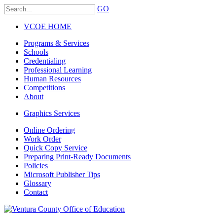
GO
VCOE HOME
Programs & Services
Schools
Credentialing
Professional Learning
Human Resources
Competitions
About
Graphics Services
Online Ordering
Work Order
Quick Copy Service
Preparing Print-Ready Documents
Policies
Microsoft Publisher Tips
Glossary
Contact