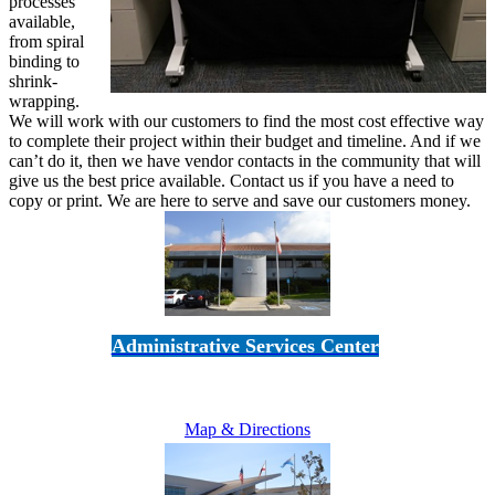
processes
available,
from spiral
binding to
shrink-
wrapping.
We will work with our customers to find the most cost effective way
to complete their project within their budget and timeline. And if we
can’t do it, then we have vendor contacts in the community that will
give us the best price available. Contact us if you have a need to
copy or print. We are here to serve and save our customers money.
Administrative Services Center
5189 Verdugo Way • Camarillo, CA 93012
805-383-1900
Map & Directions