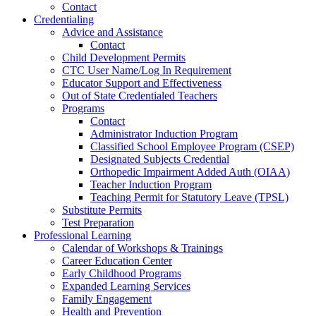
Contact
Credentialing
Advice and Assistance
Contact
Child Development Permits
CTC User Name/Log In Requirement
Educator Support and Effectiveness
Out of State Credentialed Teachers
Programs
Contact
Administrator Induction Program
Classified School Employee Program (CSEP)
Designated Subjects Credential
Orthopedic Impairment Added Auth (OIAA)
Teacher Induction Program
Teaching Permit for Statutory Leave (TPSL)
Substitute Permits
Test Preparation
Professional Learning
Calendar of Workshops & Trainings
Career Education Center
Early Childhood Programs
Expanded Learning Services
Family Engagement
Health and Prevention