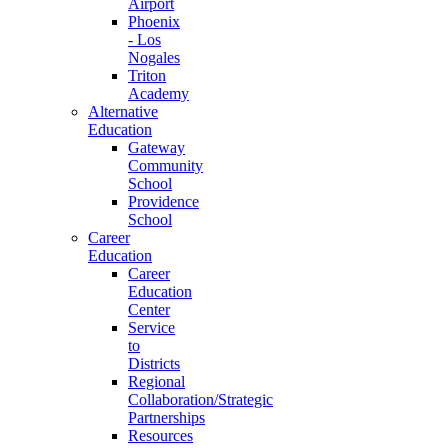
Airport
Phoenix
- Los
Nogales
Triton
Academy
Alternative
Education
Gateway
Community
School
Providence
School
Career
Education
Career
Education
Center
Service
to
Districts
Regional
Collaboration/Strategic
Partnerships
Resources