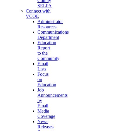
County
SELPA
Connect with
VCOE
Administrator
Resources
Communications
Department
Education
Report
to the
Community
Email
Lists
Focus
on
Education
Job
Announcements
by
Email
Media
Coverage
News
Releases