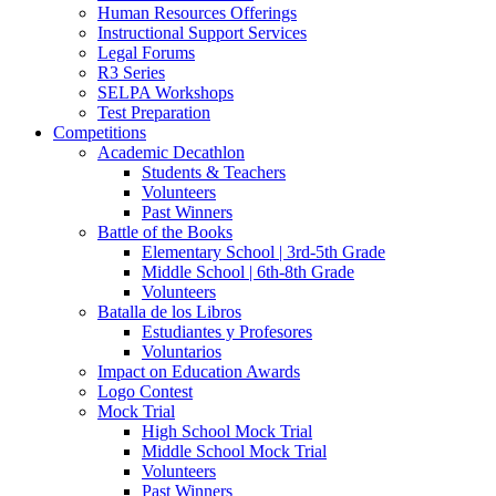
Human Resources Offerings
Instructional Support Services
Legal Forums
R3 Series
SELPA Workshops
Test Preparation
Competitions
Academic Decathlon
Students & Teachers
Volunteers
Past Winners
Battle of the Books
Elementary School | 3rd-5th Grade
Middle School | 6th-8th Grade
Volunteers
Batalla de los Libros
Estudiantes y Profesores
Voluntarios
Impact on Education Awards
Logo Contest
Mock Trial
High School Mock Trial
Middle School Mock Trial
Volunteers
Past Winners