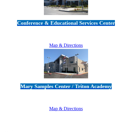
Conference & Educational Services Center
5100 Adolfo Road • Camarillo, CA 93012
805-383-1900
Map & Directions
Mary Samples Center / Triton Academy
5250 Adolfo Road • Camarillo, CA 93012
805-383-1900
Map & Directions