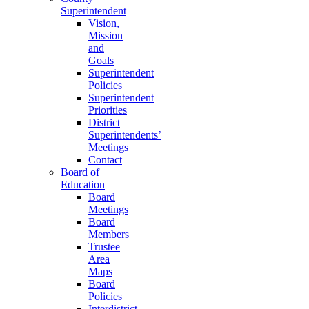
Superintendent
Vision,
Mission
and
Goals
Superintendent
Policies
Superintendent
Priorities
District
Superintendents’
Meetings
Contact
Board of
Education
Board
Meetings
Board
Members
Trustee
Area
Maps
Board
Policies
Interdistrict