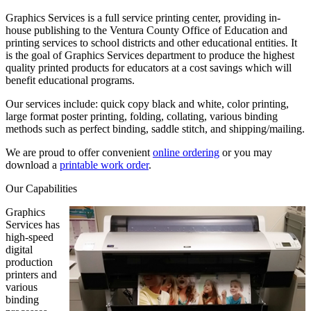
Graphics Services is a full service printing center, providing in-
house publishing to the Ventura County Office of Education and
printing services to school districts and other educational entities. It
is the goal of Graphics Services department to produce the highest
quality printed products for educators at a cost savings which will
benefit educational programs.
Our services include: quick copy black and white, color printing,
large format poster printing, folding, collating, various binding
methods such as perfect binding, saddle stitch, and shipping/mailing.
We are proud to offer convenient
online ordering
or you may
download a
printable work order
.
Our Capabilities
Graphics
Services has
high-speed
digital
production
printers and
various
binding