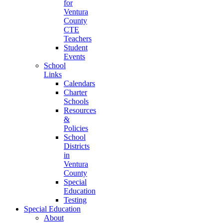
for
Ventura
County
CTE
Teachers
Student
Events
School
Links
Calendars
Charter
Schools
Resources
&
Policies
School
Districts
in
Ventura
County
Special
Education
Testing
Special Education
About