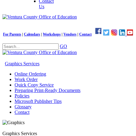
Contact
Us
For Parents
|
Calendars
|
Workshops
|
Vendors
|
Contact
GO
Graphics Services
Online Ordering
Work Order
Quick Copy Service
Preparing Print-Ready Documents
Policies
Microsoft Publisher Tips
Glossary
Contact
Graphics Services