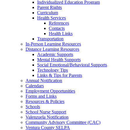
Individualized Education Program
Parent Rights
Curriculum
Health Services
References
Contacts
Health Links
Transportation
In-Person Learning Resources
Distance Learning Resources
Academic Supports
Mental Health Supports
Social Emotional/Behavioral Supports
Technology Tips
Links & Tips for Parents
Annual Notification
Calendars
Employment Opportunities
Forms and Links
Resources & Policies
Schools
School Nurse Support
Valenzuela Notification
Community Advisory Committee (CAC)
Ventura County SELPA