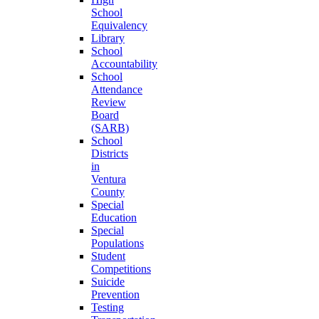
School
Equivalency
Library
School
Accountability
School
Attendance
Review
Board
(SARB)
School
Districts
in
Ventura
County
Special
Education
Special
Populations
Student
Competitions
Suicide
Prevention
Testing