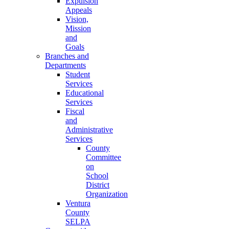
Expulsion
Appeals
Vision,
Mission
and
Goals
Branches and
Departments
Student
Services
Educational
Services
Fiscal
and
Administrative
Services
County
Committee
on
School
District
Organization
Ventura
County
SELPA