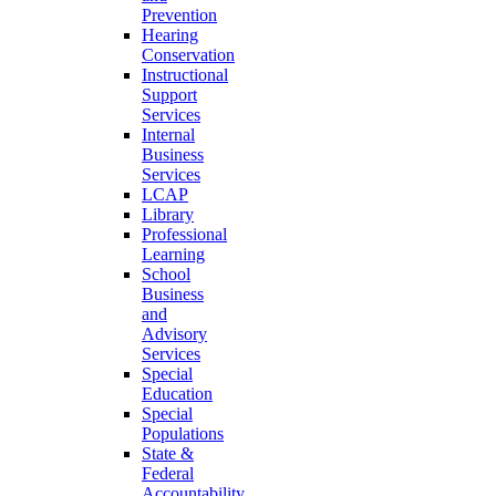
Prevention
Hearing
Conservation
Instructional
Support
Services
Internal
Business
Services
LCAP
Library
Professional
Learning
School
Business
and
Advisory
Services
Special
Education
Special
Populations
State &
Federal
Accountability