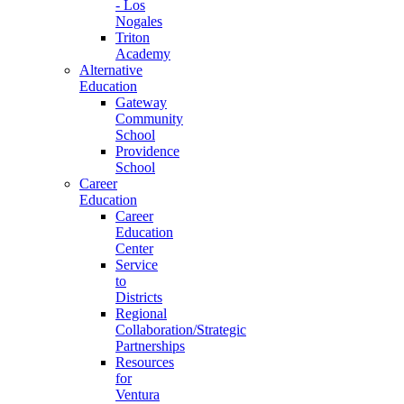
- Los
Nogales
Triton
Academy
Alternative
Education
Gateway
Community
School
Providence
School
Career
Education
Career
Education
Center
Service
to
Districts
Regional
Collaboration/Strategic
Partnerships
Resources
for
Ventura