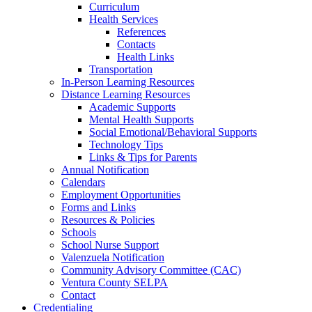
Curriculum
Health Services
References
Contacts
Health Links
Transportation
In-Person Learning Resources
Distance Learning Resources
Academic Supports
Mental Health Supports
Social Emotional/Behavioral Supports
Technology Tips
Links & Tips for Parents
Annual Notification
Calendars
Employment Opportunities
Forms and Links
Resources & Policies
Schools
School Nurse Support
Valenzuela Notification
Community Advisory Committee (CAC)
Ventura County SELPA
Contact
Credentialing