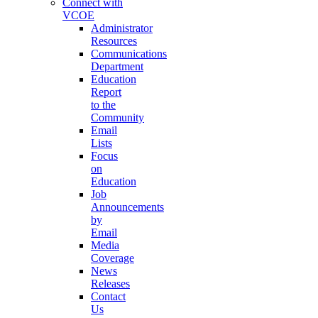
Connect with
VCOE
Administrator
Resources
Communications
Department
Education
Report
to the
Community
Email
Lists
Focus
on
Education
Job
Announcements
by
Email
Media
Coverage
News
Releases
Contact
Us