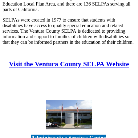
Education Local Plan Area, and there are 136 SELPAs serving all
parts of California.
SELPAs were created in 1977 to ensure that students with
disabilities have access to quality special education and related
services. The Ventura County SELPA is dedicated to providing
information and support to families of children with disabilities so
that they can be informed partners in the education of their children.
Visit the Ventura County SELPA Website
Administrative Services Center