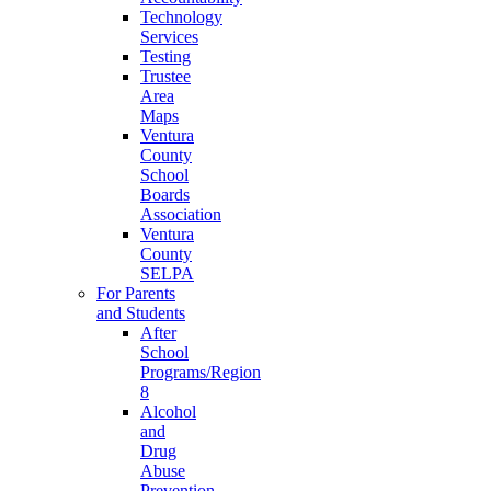
Technology
Services
Testing
Trustee
Area
Maps
Ventura
County
School
Boards
Association
Ventura
County
SELPA
For Parents
and Students
After
School
Programs/Region
8
Alcohol
and
Drug
Abuse
Prevention