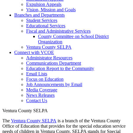
Expulsion Appeals
Vision, Mission and Goals
Branches and Departments
Student Services
Educational Services
Fiscal and Administrative Services
County Committee on School District
Organization
Ventura County SELPA
Connect with VCOE
Administrator Resources
Communications Department
Education Report to the Community
Email Lists
Focus on Education
Job Announcements by Email
Media Coverage
News Releases
Contact Us
Ventura County SELPA
The
Ventura County SELPA
is a branch of the Ventura County
Office of Education that provides for the special education service
needs of children in Ventura County. SELPA stands for Special