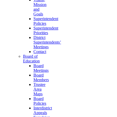
Mission
and
Goals
Superintendent
Policies
Superintendent
Priorities
District
Superintendents’
Meetings
Contact
Board of
Education
Board
Meetings
Board
Members
Trustee
Area
Maps
Board
Policies
Interdistrict
Appeals