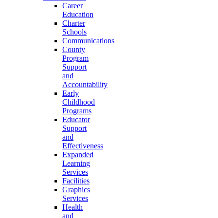
Career
Education
Charter
Schools
Communications
County
Program
Support
and
Accountability
Early
Childhood
Programs
Educator
Support
and
Effectiveness
Expanded
Learning
Services
Facilities
Graphics
Services
Health
and