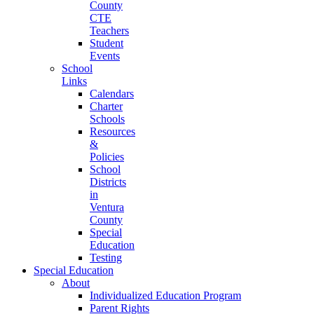
County
CTE
Teachers
Student
Events
School
Links
Calendars
Charter
Schools
Resources
&
Policies
School
Districts
in
Ventura
County
Special
Education
Testing
Special Education
About
Individualized Education Program
Parent Rights