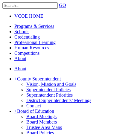
GO
VCOE HOME
Programs & Services
Schools
Credentialing
Professional Learning
Human Resources
Competitions
About
About
+
County Superintendent
Vision, Mission and Goals
Superintendent Policies
Superintendent Priorities
District Superintendents’ Meetings
Contact
+
Board of Education
Board Meetings
Board Members
Trustee Area Maps
Board Policies