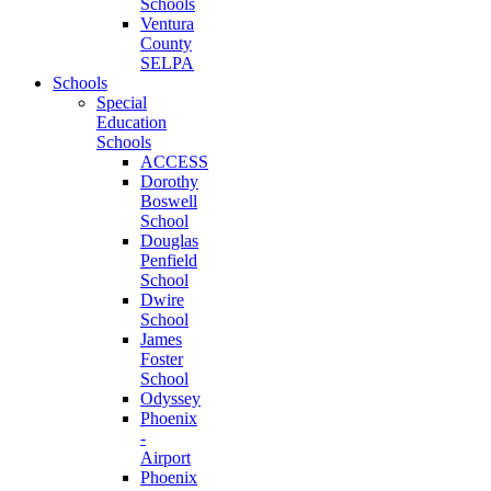
Schools
Ventura
County
SELPA
Schools
Special
Education
Schools
ACCESS
Dorothy
Boswell
School
Douglas
Penfield
School
Dwire
School
James
Foster
School
Odyssey
Phoenix
-
Airport
Phoenix