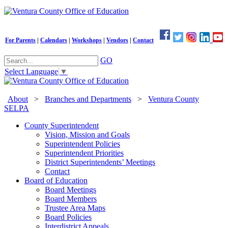
For Parents
|
Calendars
|
Workshops
|
Vendors
|
Contact
GO
Select Language
▼
About
>
Branches and Departments
>
Ventura County
SELPA
County Superintendent
Vision, Mission and Goals
Superintendent Policies
Superintendent Priorities
District Superintendents’ Meetings
Contact
Board of Education
Board Meetings
Board Members
Trustee Area Maps
Board Policies
Interdistrict Appeals