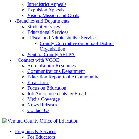
Interdistrict Appeals
Expulsion Appeals
Vision, Mission and Goals
-
Branches and Departments
Student Services
Educational Services
+
Fiscal and Administrative Services
County Committee on School District
Organization
Ventura County SELPA
+
Connect with VCOE
Administrator Resources
Communications Department
Education Report to the Community
Email Lists
Focus on Education
Job Announcements by Email
Media Coverage
News Releases
Contact Us
Programs & Services
For Educators