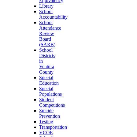
Equivalency
Library
School
Accountability
School
Attendance
Review
Board
(SARB)
School
Districts
in
Ventura
County
Special
Education
Special
Populations
Student
Competitions
Suicide
Prevention
Testing
Transportation
VCOE