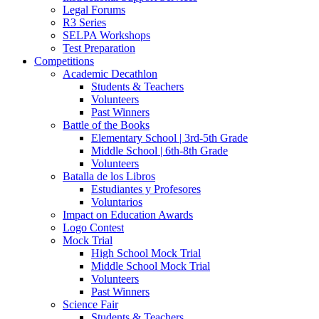
Legal Forums
R3 Series
SELPA Workshops
Test Preparation
Competitions
Academic Decathlon
Students & Teachers
Volunteers
Past Winners
Battle of the Books
Elementary School | 3rd-5th Grade
Middle School | 6th-8th Grade
Volunteers
Batalla de los Libros
Estudiantes y Profesores
Voluntarios
Impact on Education Awards
Logo Contest
Mock Trial
High School Mock Trial
Middle School Mock Trial
Volunteers
Past Winners
Science Fair
Students & Teachers