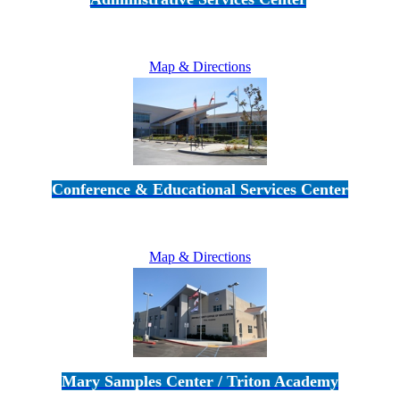
5189 Verdugo Way • Camarillo, CA 93012
805-383-1900
Map & Directions
Conference & Educational Services Center
5100 Adolfo Road • Camarillo, CA 93012
805-383-1900
Map & Directions
Mary Samples Center / Triton Academy