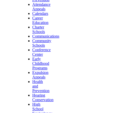
Attendance
Appeals
Calendars
Career
Education
Charter
Schools
Communications
Community
Schools
Conference
Center
Early
Childhood
Programs
Expulsion
Appeals
Health
and
Prevention
Hearing
Conservation
High
School