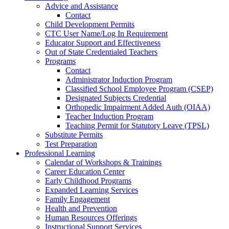
Advice and Assistance
Contact
Child Development Permits
CTC User Name/Log In Requirement
Educator Support and Effectiveness
Out of State Credentialed Teachers
Programs
Contact
Administrator Induction Program
Classified School Employee Program (CSEP)
Designated Subjects Credential
Orthopedic Impairment Added Auth (OIAA)
Teacher Induction Program
Teaching Permit for Statutory Leave (TPSL)
Substitute Permits
Test Preparation
Professional Learning
Calendar of Workshops & Trainings
Career Education Center
Early Childhood Programs
Expanded Learning Services
Family Engagement
Health and Prevention
Human Resources Offerings
Instructional Support Services