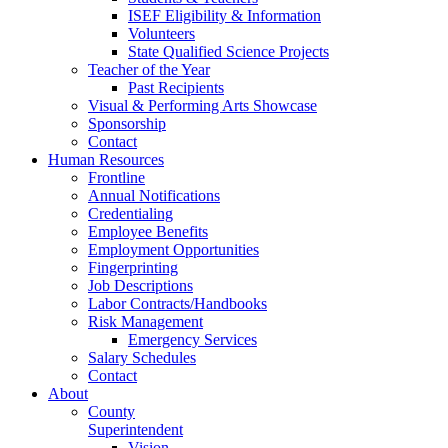
ISEF Eligibility & Information
Volunteers
State Qualified Science Projects
Teacher of the Year
Past Recipients
Visual & Performing Arts Showcase
Sponsorship
Contact
Human Resources
Frontline
Annual Notifications
Credentialing
Employee Benefits
Employment Opportunities
Fingerprinting
Job Descriptions
Labor Contracts/Handbooks
Risk Management
Emergency Services
Salary Schedules
Contact
About
County
Superintendent
Vision,