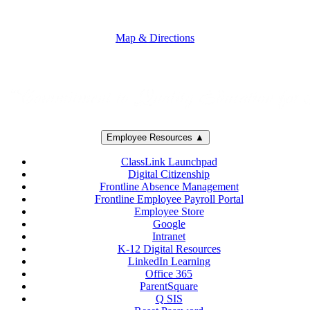
5250 Adolfo Road • Camarillo, CA 93012
805-383-1900
Map & Directions
Employee Resources ▲
ClassLink Launchpad
Digital Citizenship
Frontline Absence Management
Frontline Employee Payroll Portal
Employee Store
Google
Intranet
K-12 Digital Resources
LinkedIn Learning
Office 365
ParentSquare
Q SIS