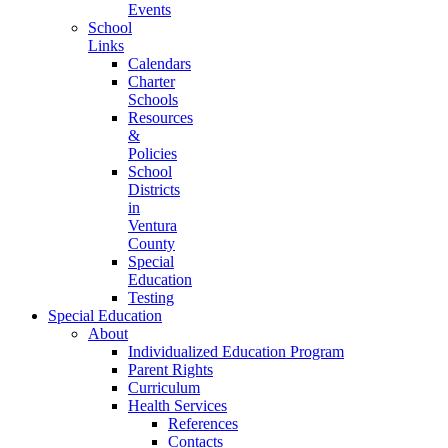
Events
School
Links
Calendars
Charter
Schools
Resources
&
Policies
School
Districts
in
Ventura
County
Special
Education
Testing
Special Education
About
Individualized Education Program
Parent Rights
Curriculum
Health Services
References
Contacts