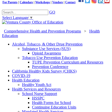
For Parents
|
Calendars
|
Workshops
|
Vendors
|
Contact
GO
Select Language
▼
Comprehensive Health and Prevention Programs
>
Health
Education
Alcohol, Tobacco, & Other Drug Prevention
Substance Use Services (SUS)
Opioid Awareness
Tobacco Use Prevention Education
TUPE Prevention Curriculum and Resources
Prevention Conference
California Healthy Kids Survey (CHKS)
COVID-19
Health Education
Healthy Youth Act
Health Services and Resources
School Nurse Support
HSSPC
Health Forms for School
Continuing Education Units
Mandated Health Services