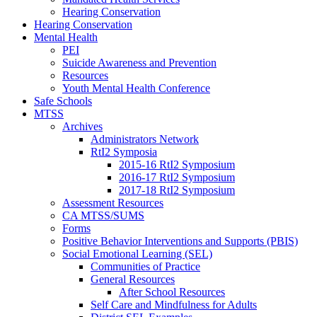
Hearing Conservation
Hearing Conservation
Mental Health
PEI
Suicide Awareness and Prevention
Resources
Youth Mental Health Conference
Safe Schools
MTSS
Archives
Administrators Network
RtI2 Symposia
2015-16 RtI2 Symposium
2016-17 RtI2 Symposium
2017-18 RtI2 Symposium
Assessment Resources
CA MTSS/SUMS
Forms
Positive Behavior Interventions and Supports (PBIS)
Social Emotional Learning (SEL)
Communities of Practice
General Resources
After School Resources
Self Care and Mindfulness for Adults