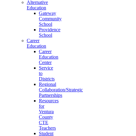
Alternative
Education
Gateway
Community
School
Providence
School
Career
Education
Career
Education
Center
Service
to
Districts
Regional
Collaboration/Strategic
Partnerships
Resources
for
Ventura
County
CTE
Teachers
Student