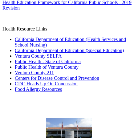
Health Education Framework for California Public Schools - 2019
Revision
Health Resource Links
California Department of Education (Health Services and
School Nursing)
California Department of Education (Special Education)
Ventura County SELPA
Public Health - State of California
Public Health of Ventura County
Ventura County 211
Centers for Disease Control and Prevention
CDC Heads Up On Concussion
Food Allergy Resources