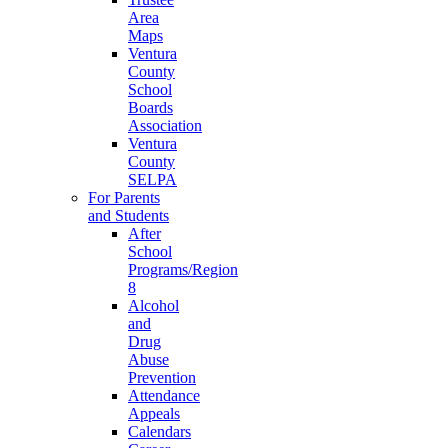
Area
Maps
Ventura
County
School
Boards
Association
Ventura
County
SELPA
For Parents
and Students
After
School
Programs/Region
8
Alcohol
and
Drug
Abuse
Prevention
Attendance
Appeals
Calendars