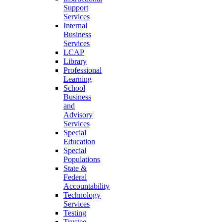
Support
Services
Internal
Business
Services
LCAP
Library
Professional
Learning
School
Business
and
Advisory
Services
Special
Education
Special
Populations
State &
Federal
Accountability
Technology
Services
Testing
Trustee