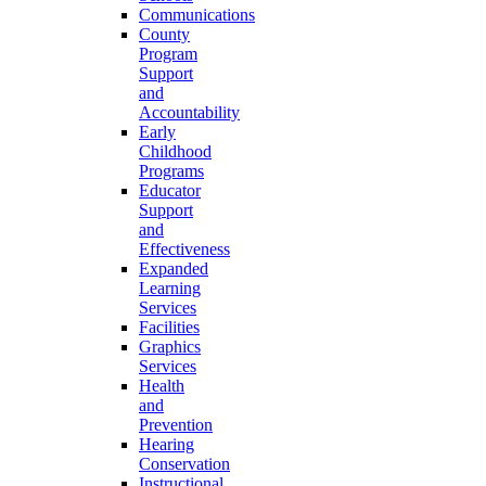
Communications
County
Program
Support
and
Accountability
Early
Childhood
Programs
Educator
Support
and
Effectiveness
Expanded
Learning
Services
Facilities
Graphics
Services
Health
and
Prevention
Hearing
Conservation
Instructional