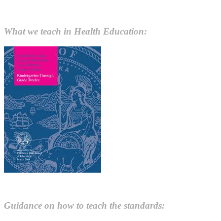
What we teach in Health Education:
Guidance on how to teach the standards: