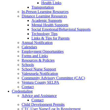
Health Links
Transportation
In-Person Learning Resources
Distance Learning Resources
Academic Supports
Mental Health Supports
Social Emotional/Behavioral Supports
Technology Tips
Links & Tips for Parents
Annual Notification
Calendars
Employment Opportunities
Forms and Links
Resources & Policies
Schools
School Nurse Support
Valenzuela Notification
Community Advisory Committee (CAC)
Ventura County SELPA
Contact
Credentialing
Advice and Assistance
Contact
Child Development Permits
CTC User Name/Log In Requirement