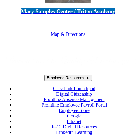
Mary Samples Center / Triton Academy
5250 Adolfo Road • Camarillo, CA 93012
805-383-1900
Map & Directions
Employee Resources ▲
ClassLink Launchpad
Digital Citizenship
Frontline Absence Management
Frontline Employee Payroll Portal
Employee Store
Google
Intranet
K-12 Digital Resources
LinkedIn Learning