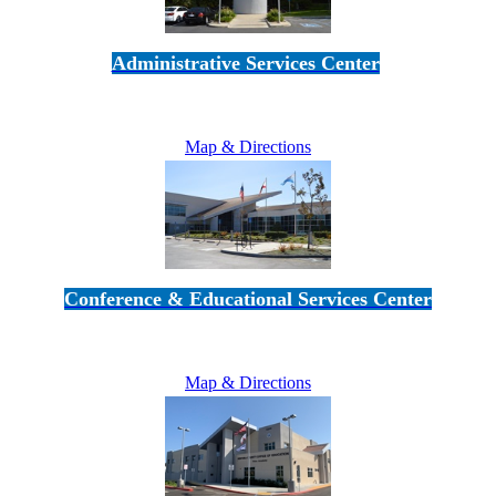
Administrative Services Center
5189 Verdugo Way • Camarillo, CA 93012
805-383-1900
Map & Directions
Conference & Educational Services Center
5100 Adolfo Road • Camarillo, CA 93012
805-383-1900
Map & Directions