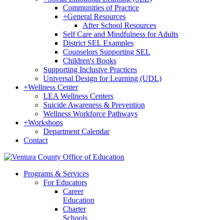
Communities of Practice
+
General Resources
After School Resources
Self Care and Mindfulness for Adults
District SEL Examples
Counselors Supporting SEL
Children's Books
Supporting Inclusive Practices
Universal Design for Learning (UDL)
+
Wellness Center
LEA Wellness Centers
Suicide Awareness & Prevention
Wellness Workforce Pathways
+
Workshops
Department Calendar
Contact
Programs & Services
For Educators
Career
Education
Charter
Schools