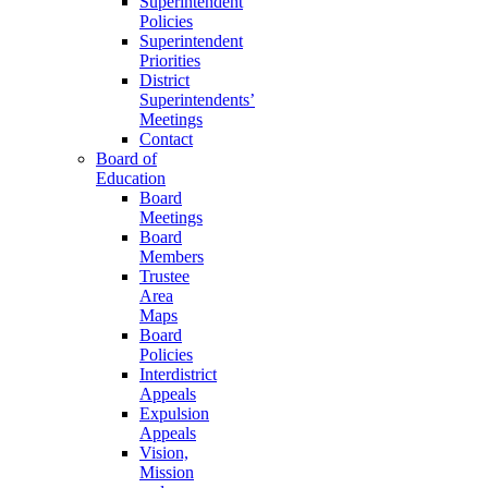
Superintendent
Policies
Superintendent
Priorities
District
Superintendents’
Meetings
Contact
Board of
Education
Board
Meetings
Board
Members
Trustee
Area
Maps
Board
Policies
Interdistrict
Appeals
Expulsion
Appeals
Vision,
Mission