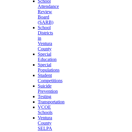
School
Attendance
Review
Board
(SARB)
School
Districts
in
Ventura
County
Special
Education
Special
Populations
Student
Competitions
Suicide
Prevention
Testing
Transportation
VCOE
Schools
Ventura
County
SELPA