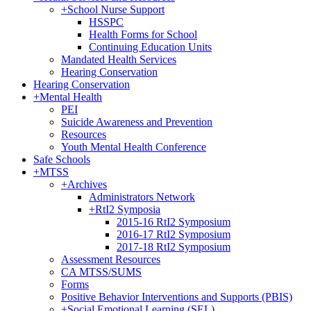
+
School Nurse Support
HSSPC
Health Forms for School
Continuing Education Units
Mandated Health Services
Hearing Conservation
Hearing Conservation
+
Mental Health
PEI
Suicide Awareness and Prevention
Resources
Youth Mental Health Conference
Safe Schools
+
MTSS
+
Archives
Administrators Network
+
RtI2 Symposia
2015-16 RtI2 Symposium
2016-17 RtI2 Symposium
2017-18 RtI2 Symposium
Assessment Resources
CA MTSS/SUMS
Forms
Positive Behavior Interventions and Supports (PBIS)
+
Social Emotional Learning (SEL)