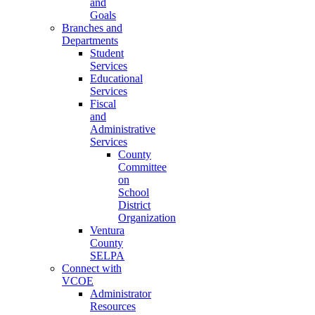
and
Goals
Branches and
Departments
Student
Services
Educational
Services
Fiscal
and
Administrative
Services
County
Committee
on
School
District
Organization
Ventura
County
SELPA
Connect with
VCOE
Administrator
Resources