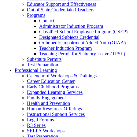
Educator Support and Effectiveness
Out of State Credentialed Teachers
Programs
Contact
Administrator Induction Program
Classified School Employee Program (CSEP)
Designated Subjects Credential
Orthopedic Impairment Added Auth (OIAA)
Teacher Induction Program
Teaching Permit for Statutory Leave (TPSL)
Substitute Permits
Test Preparation
Professional Learning
Calendar of Workshops & Trainings
Career Education Center
Early Childhood Programs
Expanded Learning Services
Family Engagement
Health and Prevention
Human Resources Offerings
Instructional Support Services
Legal Forums
R3 Series
SELPA Workshops
Test Preparation