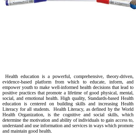
​​​​​​Health education is a p​owerful, comprehensive, theory-driven,
evidence-based platform from which to educate, inform, and
empower youth to make well-informed health decisions that lead to
positive practices that promote a lifetime of good physical, mental,
social, and emotional health. High quality, Standards-based Health
education is centered on building skills and increasing Health
Literacy for all students. Health Literacy, as defined by the World
Health Organization, is the cognitive and social skills, which
determine the motivation and ability of individuals to gain access to,
understand and use information and services in ways which promote
and maintain good health.