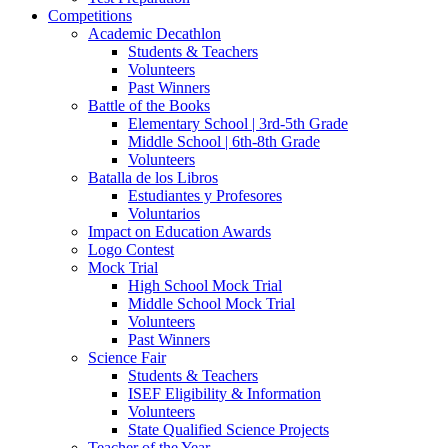
Competitions
Academic Decathlon
Students & Teachers
Volunteers
Past Winners
Battle of the Books
Elementary School | 3rd-5th Grade
Middle School | 6th-8th Grade
Volunteers
Batalla de los Libros
Estudiantes y Profesores
Voluntarios
Impact on Education Awards
Logo Contest
Mock Trial
High School Mock Trial
Middle School Mock Trial
Volunteers
Past Winners
Science Fair
Students & Teachers
ISEF Eligibility & Information
Volunteers
State Qualified Science Projects
Teacher of the Year