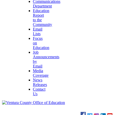
Communications
Department
Education
Report
to the
Community
Email
Lists
Focus
on
Education
Job
Announcements
by
Email
Media
Coverage
News
Releases
Contact
Us