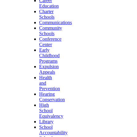
Career
Education
Charter
Schools
Communications
Community
Schools
Conference
Center
Early
Childhood
Programs
Expulsion
Appeals
Health
and
Prevention
Hearing
Conservation
High
School
Equivalency
Library
School
Accountability