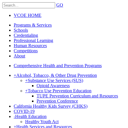
GO
VCOE HOME
Programs & Services
Schools
Credentialing
Professional Learning
Human Resources
Competitions
About
Comprehensive Health and Prevention Programs
+
Alcohol, Tobacco, & Other Drug Prevention
+
Substance Use Services (SUS)
Opioid Awareness
+
Tobacco Use Prevention Education
TUPE Prevention Curriculum and Resources
Prevention Conference
California Healthy Kids Survey (CHKS)
COVID-19
-
Health Education
Healthy Youth Act
+
Health Services and Resources