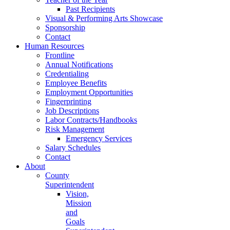
Past Recipients
Visual & Performing Arts Showcase
Sponsorship
Contact
Human Resources
Frontline
Annual Notifications
Credentialing
Employee Benefits
Employment Opportunities
Fingerprinting
Job Descriptions
Labor Contracts/Handbooks
Risk Management
Emergency Services
Salary Schedules
Contact
About
County
Superintendent
Vision,
Mission
and
Goals