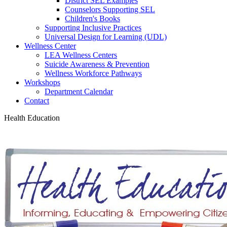
District SEL Examples
Counselors Supporting SEL
Children's Books
Supporting Inclusive Practices
Universal Design for Learning (UDL)
Wellness Center
LEA Wellness Centers
Suicide Awareness & Prevention
Wellness Workforce Pathways
Workshops
Department Calendar
Contact
Health Education