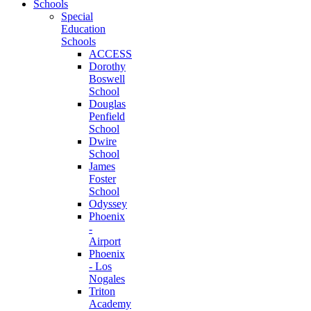
Schools
Special
Education
Schools
ACCESS
Dorothy
Boswell
School
Douglas
Penfield
School
Dwire
School
James
Foster
School
Odyssey
Phoenix
-
Airport
Phoenix
- Los
Nogales
Triton
Academy