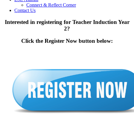
Connect & Reflect Corner
Contact Us
Interested in registering for Teacher Induction Year
2?
Click the Register Now button below: