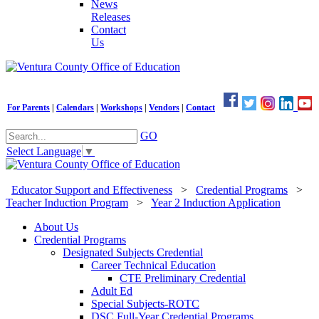
News
Releases
Contact
Us
For Parents
|
Calendars
|
Workshops
|
Vendors
|
Contact
GO
Select Language
▼
Educator Support and Effectiveness
>
Credential Programs
>
Teacher Induction Program
>
Year 2 Induction Application
About Us
Credential Programs
Designated Subjects Credential
Career Technical Education
CTE Preliminary Credential
Adult Ed
Special Subjects-ROTC
DSC Full-Year Credential Programs