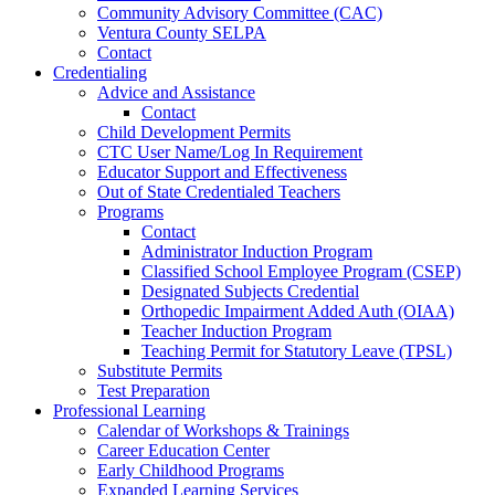
Community Advisory Committee (CAC)
Ventura County SELPA
Contact
Credentialing
Advice and Assistance
Contact
Child Development Permits
CTC User Name/Log In Requirement
Educator Support and Effectiveness
Out of State Credentialed Teachers
Programs
Contact
Administrator Induction Program
Classified School Employee Program (CSEP)
Designated Subjects Credential
Orthopedic Impairment Added Auth (OIAA)
Teacher Induction Program
Teaching Permit for Statutory Leave (TPSL)
Substitute Permits
Test Preparation
Professional Learning
Calendar of Workshops & Trainings
Career Education Center
Early Childhood Programs
Expanded Learning Services