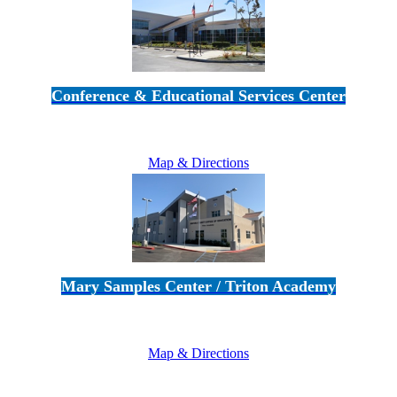
Conference & Educational Services Center
5100 Adolfo Road • Camarillo, CA 93012
805-383-1900
Map & Directions
Mary Samples Center / Triton Academy
5250 Adolfo Road • Camarillo, CA 93012
805-383-1900
Map & Directions