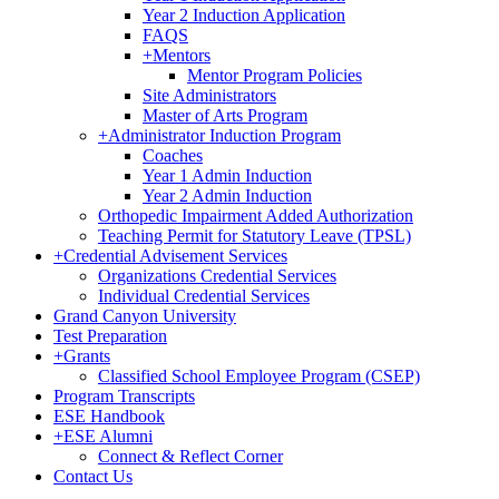
Year 2 Induction Application
FAQS
+
Mentors
Mentor Program Policies
Site Administrators
Master of Arts Program
+
Administrator Induction Program
Coaches
Year 1 Admin Induction
Year 2 Admin Induction
Orthopedic Impairment Added Authorization
Teaching Permit for Statutory Leave (TPSL)
+
Credential Advisement Services
Organizations Credential Services
Individual Credential Services
Grand Canyon University
Test Preparation
+
Grants
Classified School Employee Program (CSEP)
Program Transcripts
ESE Handbook
+
ESE Alumni
Connect & Reflect Corner
Contact Us