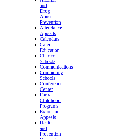
and
Drug
Abuse
Prevention
Attendance
Appeals
Calendars
Career
Education
Charter
Schools
Communications
Community
Schools
Conference
Center
Early
Childhood
Programs
Expulsion
Appeals
Health
and
Prevention