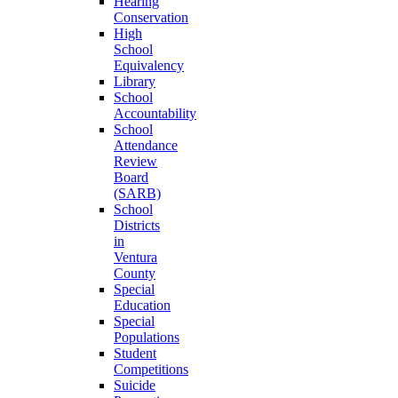
Hearing
Conservation
High
School
Equivalency
Library
School
Accountability
School
Attendance
Review
Board
(SARB)
School
Districts
in
Ventura
County
Special
Education
Special
Populations
Student
Competitions
Suicide