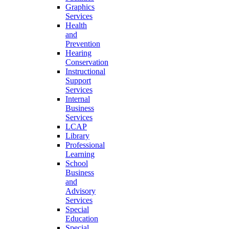
Graphics
Services
Health
and
Prevention
Hearing
Conservation
Instructional
Support
Services
Internal
Business
Services
LCAP
Library
Professional
Learning
School
Business
and
Advisory
Services
Special
Education
Special