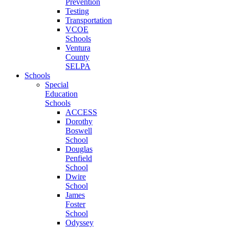
Prevention
Testing
Transportation
VCOE
Schools
Ventura
County
SELPA
Schools
Special
Education
Schools
ACCESS
Dorothy
Boswell
School
Douglas
Penfield
School
Dwire
School
James
Foster
School
Odyssey