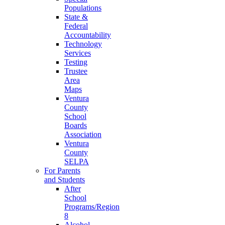
Populations
State &
Federal
Accountability
Technology
Services
Testing
Trustee
Area
Maps
Ventura
County
School
Boards
Association
Ventura
County
SELPA
For Parents
and Students
After
School
Programs/Region
8
Alcohol