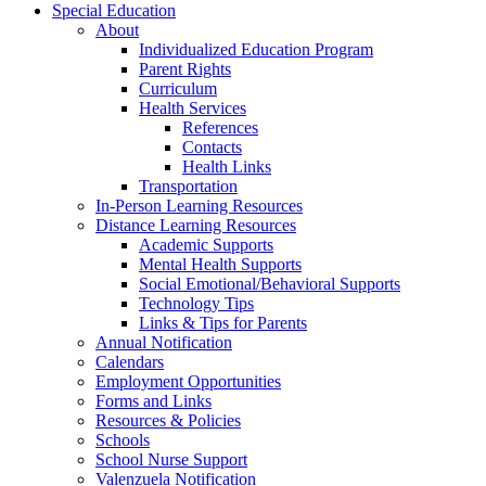
Special Education
About
Individualized Education Program
Parent Rights
Curriculum
Health Services
References
Contacts
Health Links
Transportation
In-Person Learning Resources
Distance Learning Resources
Academic Supports
Mental Health Supports
Social Emotional/Behavioral Supports
Technology Tips
Links & Tips for Parents
Annual Notification
Calendars
Employment Opportunities
Forms and Links
Resources & Policies
Schools
School Nurse Support
Valenzuela Notification