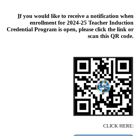
I
f you would like to receive a notification when
enrollment for 2024-25 Teacher Induction
Credential Program is open, please click the link or
scan this QR code.
CLICK HERE: