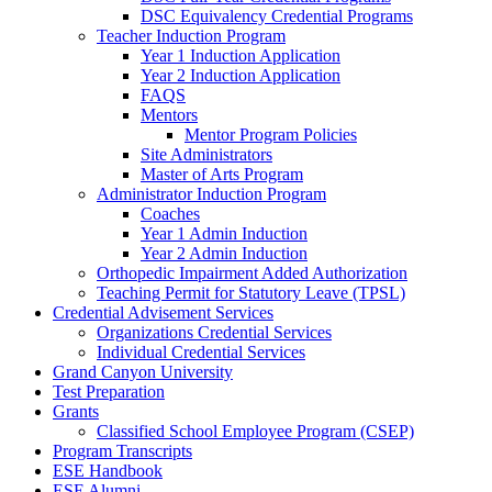
DSC Equivalency Credential Programs
Teacher Induction Program
Year 1 Induction Application
Year 2 Induction Application
FAQS
Mentors
Mentor Program Policies
Site Administrators
Master of Arts Program
Administrator Induction Program
Coaches
Year 1 Admin Induction
Year 2 Admin Induction
Orthopedic Impairment Added Authorization
Teaching Permit for Statutory Leave (TPSL)
Credential Advisement Services
Organizations Credential Services
Individual Credential Services
Grand Canyon University
Test Preparation
Grants
Classified School Employee Program (CSEP)
Program Transcripts
ESE Handbook
ESE Alumni