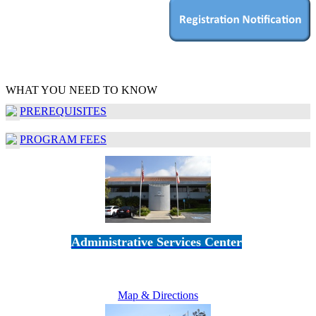
WHAT YOU NEED TO KNOW
PREREQUISITES
PROGRAM FEES
Administrative Services Center
5189 Verdugo Way • Camarillo, CA 93012
805-383-1900
Map & Directions