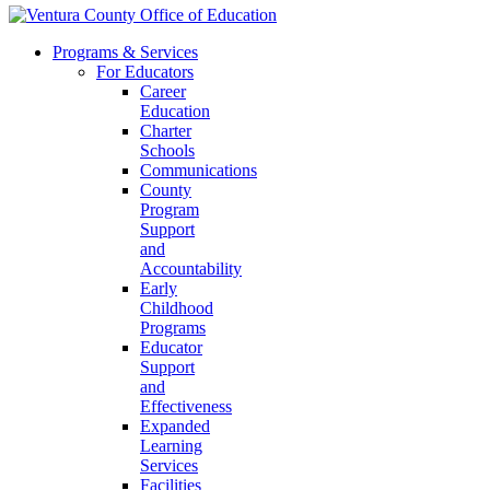
Programs & Services
For Educators
Career
Education
Charter
Schools
Communications
County
Program
Support
and
Accountability
Early
Childhood
Programs
Educator
Support
and
Effectiveness
Expanded
Learning
Services
Facilities