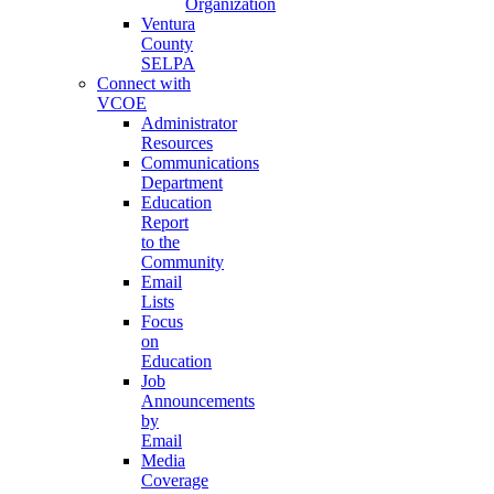
Organization
Ventura
County
SELPA
Connect with
VCOE
Administrator
Resources
Communications
Department
Education
Report
to the
Community
Email
Lists
Focus
on
Education
Job
Announcements
by
Email
Media
Coverage