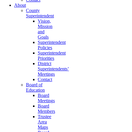
About
County
Superintendent
Vision,
Mission
and
Goals
Superintendent
Policies
Superintendent
Priorities
District
Superintendents’
Meetings
Contact
Board of
Education
Board
Meetings
Board
Members
Trustee
Area
Maps