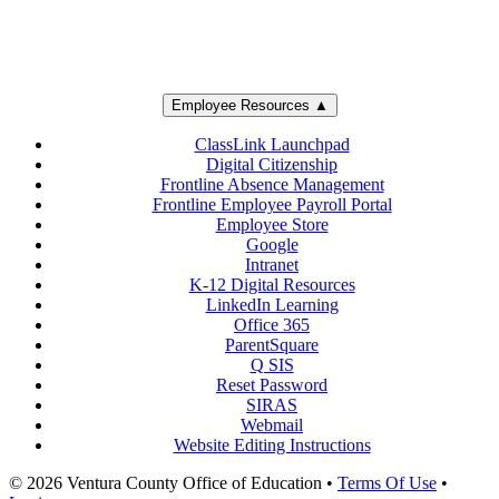
Employee Resources ▲
ClassLink Launchpad
Digital Citizenship
Frontline Absence Management
Frontline Employee Payroll Portal
Employee Store
Google
Intranet
K-12 Digital Resources
LinkedIn Learning
Office 365
ParentSquare
Q SIS
Reset Password
SIRAS
Webmail
Website Editing Instructions
© 2026 Ventura County Office of Education
•
Terms Of Use
•