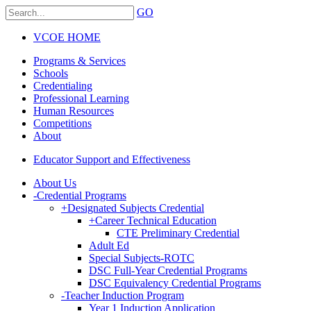
GO
VCOE HOME
Programs & Services
Schools
Credentialing
Professional Learning
Human Resources
Competitions
About
Educator Support and Effectiveness
About Us
-
Credential Programs
+
Designated Subjects Credential
+
Career Technical Education
CTE Preliminary Credential
Adult Ed
Special Subjects-ROTC
DSC Full-Year Credential Programs
DSC Equivalency Credential Programs
-
Teacher Induction Program
Year 1 Induction Application