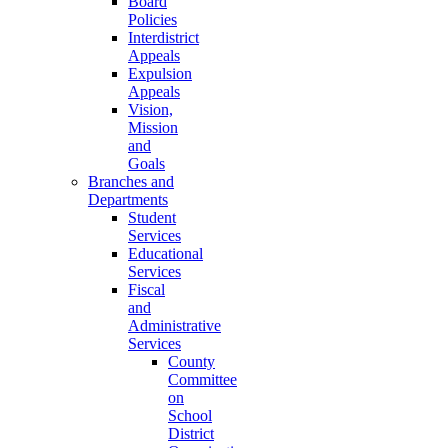
Board
Policies
Interdistrict
Appeals
Expulsion
Appeals
Vision,
Mission
and
Goals
Branches and
Departments
Student
Services
Educational
Services
Fiscal
and
Administrative
Services
County
Committee
on
School
District