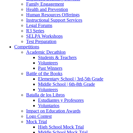
Family Engagement
Health and Prevention
Human Resources Offerings
Instructional Support Services
Legal Forums
R3 Series
SELPA Workshops
Test Preparation
Competitions
Academic Decathlon
Students & Teachers
Volunteers
Past Winners
Battle of the Books
Elementary School | 3rd-5th Grade
Middle School | 6th-8th Grade
Volunteers
Batalla de los Libros
Estudiantes y Profesores
Voluntarios
Impact on Education Awards
Logo Contest
Mock Trial
High School Mock Trial
Middle School Mock Trial