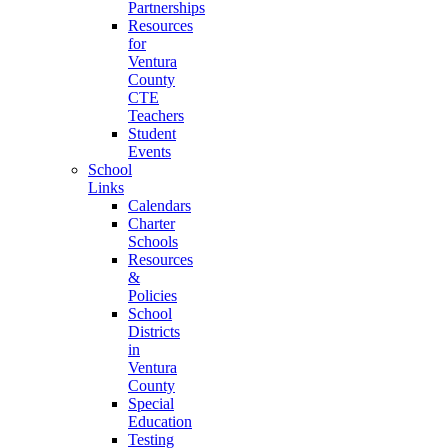
Partnerships
Resources
for
Ventura
County
CTE
Teachers
Student
Events
School
Links
Calendars
Charter
Schools
Resources
&
Policies
School
Districts
in
Ventura
County
Special
Education
Testing