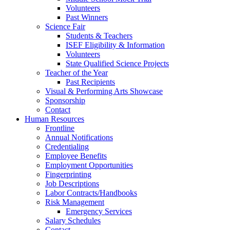
Volunteers
Past Winners
Science Fair
Students & Teachers
ISEF Eligibility & Information
Volunteers
State Qualified Science Projects
Teacher of the Year
Past Recipients
Visual & Performing Arts Showcase
Sponsorship
Contact
Human Resources
Frontline
Annual Notifications
Credentialing
Employee Benefits
Employment Opportunities
Fingerprinting
Job Descriptions
Labor Contracts/Handbooks
Risk Management
Emergency Services
Salary Schedules
Contact