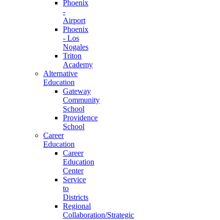
Phoenix
-
Airport
Phoenix
- Los
Nogales
Triton
Academy
Alternative
Education
Gateway
Community
School
Providence
School
Career
Education
Career
Education
Center
Service
to
Districts
Regional
Collaboration/Strategic