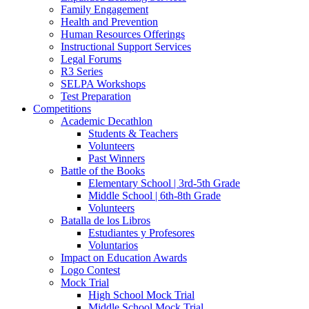
Family Engagement
Health and Prevention
Human Resources Offerings
Instructional Support Services
Legal Forums
R3 Series
SELPA Workshops
Test Preparation
Competitions
Academic Decathlon
Students & Teachers
Volunteers
Past Winners
Battle of the Books
Elementary School | 3rd-5th Grade
Middle School | 6th-8th Grade
Volunteers
Batalla de los Libros
Estudiantes y Profesores
Voluntarios
Impact on Education Awards
Logo Contest
Mock Trial
High School Mock Trial
Middle School Mock Trial