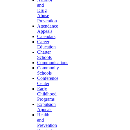
and
Drug
Abuse
Prevention
Attendance
Appeals
Calendars
Career
Education
Charter
Schools
Communications
Community
Schools
Conference
Center
Early
Childhood
Programs
Expulsion
Appeals
Health
and
Prevention