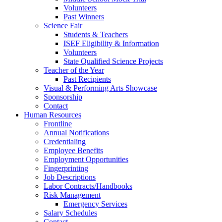
Volunteers
Past Winners
Science Fair
Students & Teachers
ISEF Eligibility & Information
Volunteers
State Qualified Science Projects
Teacher of the Year
Past Recipients
Visual & Performing Arts Showcase
Sponsorship
Contact
Human Resources
Frontline
Annual Notifications
Credentialing
Employee Benefits
Employment Opportunities
Fingerprinting
Job Descriptions
Labor Contracts/Handbooks
Risk Management
Emergency Services
Salary Schedules
Contact