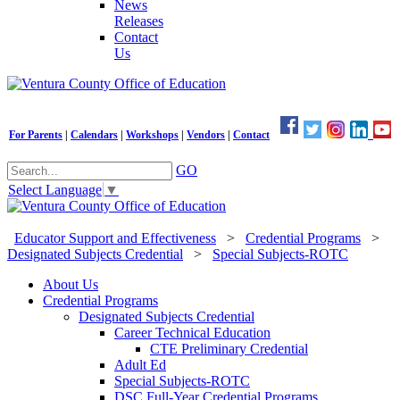
News
Releases
Contact
Us
For Parents
|
Calendars
|
Workshops
|
Vendors
|
Contact
GO
Select Language
▼
Educator Support and Effectiveness
>
Credential Programs
>
Designated Subjects Credential
>
Special Subjects-ROTC
About Us
Credential Programs
Designated Subjects Credential
Career Technical Education
CTE Preliminary Credential
Adult Ed
Special Subjects-ROTC
DSC Full-Year Credential Programs