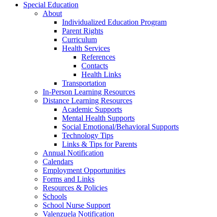
Special Education
About
Individualized Education Program
Parent Rights
Curriculum
Health Services
References
Contacts
Health Links
Transportation
In-Person Learning Resources
Distance Learning Resources
Academic Supports
Mental Health Supports
Social Emotional/Behavioral Supports
Technology Tips
Links & Tips for Parents
Annual Notification
Calendars
Employment Opportunities
Forms and Links
Resources & Policies
Schools
School Nurse Support
Valenzuela Notification