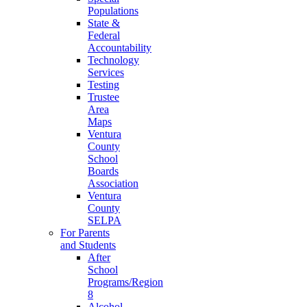
Populations
State &
Federal
Accountability
Technology
Services
Testing
Trustee
Area
Maps
Ventura
County
School
Boards
Association
Ventura
County
SELPA
For Parents
and Students
After
School
Programs/Region
8
Alcohol