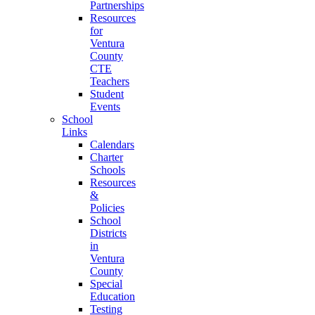
Partnerships
Resources
for
Ventura
County
CTE
Teachers
Student
Events
School
Links
Calendars
Charter
Schools
Resources
&
Policies
School
Districts
in
Ventura
County
Special
Education
Testing