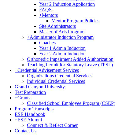
Year 2 Induction Application
FAQS
+
Mentors
Mentor Program Policies
Site Administrators
Master of Arts Program
+
Administrator Induction Program
Coaches
Year 1 Admin Induction
Year 2 Admin Induction
Orthopedic Impairment Added Authorization
Teaching Permit for Statutory Leave (TPSL)
+
Credential Advisement Services
Organizations Credential Services
Individual Credential Services
Grand Canyon University
Test Preparation
+
Grants
Classified School Employee Program (CSEP)
Program Transcripts
ESE Handbook
+
ESE Alumni
Connect & Reflect Corner
Contact Us