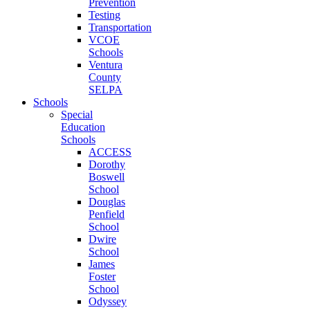
Prevention
Testing
Transportation
VCOE
Schools
Ventura
County
SELPA
Schools
Special
Education
Schools
ACCESS
Dorothy
Boswell
School
Douglas
Penfield
School
Dwire
School
James
Foster
School
Odyssey