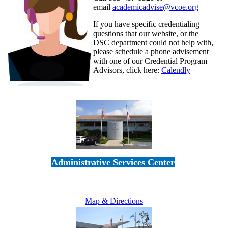
email
academicadvise@vcoe.org
If you have specific credentialing
questions that our website, or the
DSC department could not help with,
please schedule a phone advisement
with one of our Credential Program
Advisors, click here:
Calendly
Administrative Services Center
5189 Verdugo Way • Camarillo, CA 93012
805-383-1900
Map & Directions