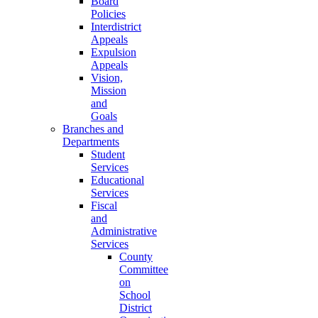
Board
Policies
Interdistrict
Appeals
Expulsion
Appeals
Vision,
Mission
and
Goals
Branches and
Departments
Student
Services
Educational
Services
Fiscal
and
Administrative
Services
County
Committee
on
School
District