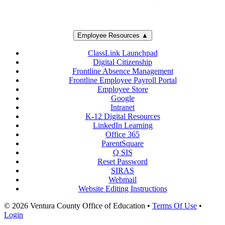
Employee Resources ▲
ClassLink Launchpad
Digital Citizenship
Frontline Absence Management
Frontline Employee Payroll Portal
Employee Store
Google
Intranet
K-12 Digital Resources
LinkedIn Learning
Office 365
ParentSquare
Q SIS
Reset Password
SIRAS
Webmail
Website Editing Instructions
© 2026 Ventura County Office of Education
•
Terms Of Use
•
Login