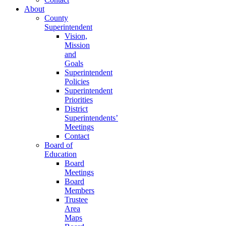
About
County
Superintendent
Vision,
Mission
and
Goals
Superintendent
Policies
Superintendent
Priorities
District
Superintendents’
Meetings
Contact
Board of
Education
Board
Meetings
Board
Members
Trustee
Area
Maps