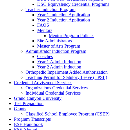
DSC Equivalency Credential Programs
Teacher Induction Program
Year 1 Induction Application
Year 2 Induction Application
FAQS
Mentors
Mentor Program Policies
Site Administrators
Master of Arts Program
Administrator Induction Program
Coaches
Year 1 Admin Induction
Year 2 Admin Induction
Orthopedic Impairment Added Authorization
Teaching Permit for Statutory Leave (TPSL)
Credential Advisement Services
Organizations Credential Services
Individual Credential Services
Grand Canyon University
Test Preparation
Grants
Classified School Employee Program (CSEP)
Program Transcripts
ESE Handbook
ESE Alumni