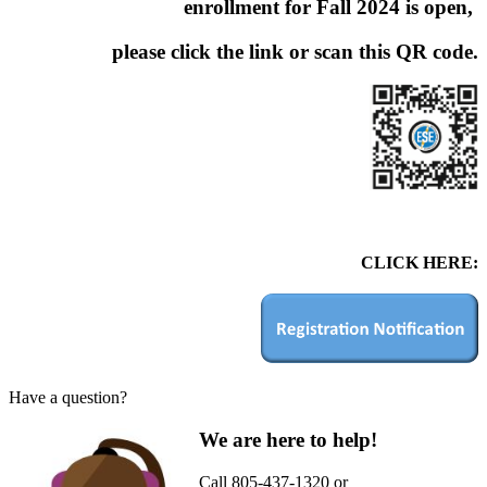
enrollment for Fall 2024 is open,
please click the link or scan this QR code.
CLICK HERE:
Have a question?
We are here to help!
Call 805-437-1320 or