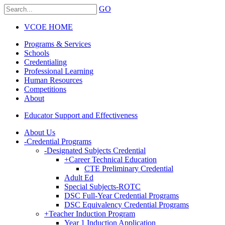
GO
VCOE HOME
Programs & Services
Schools
Credentialing
Professional Learning
Human Resources
Competitions
About
Educator Support and Effectiveness
About Us
-
Credential Programs
-
Designated Subjects Credential
+
Career Technical Education
CTE Preliminary Credential
Adult Ed
Special Subjects-ROTC
DSC Full-Year Credential Programs
DSC Equivalency Credential Programs
+
Teacher Induction Program
Year 1 Induction Application