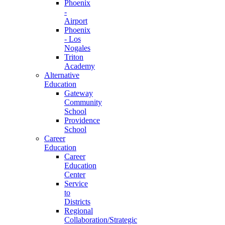
Phoenix
-
Airport
Phoenix
- Los
Nogales
Triton
Academy
Alternative
Education
Gateway
Community
School
Providence
School
Career
Education
Career
Education
Center
Service
to
Districts
Regional
Collaboration/Strategic