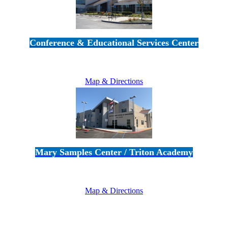
Conference & Educational Services Center
5100 Adolfo Road • Camarillo, CA 93012
805-383-1900
Map & Directions
Mary Samples Center / Triton Academy
5250 Adolfo Road • Camarillo, CA 93012
805-383-1900
Map & Directions