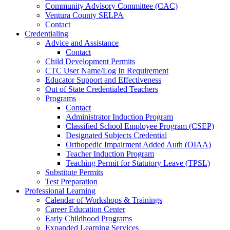
Community Advisory Committee (CAC)
Ventura County SELPA
Contact
Credentialing
Advice and Assistance
Contact
Child Development Permits
CTC User Name/Log In Requirement
Educator Support and Effectiveness
Out of State Credentialed Teachers
Programs
Contact
Administrator Induction Program
Classified School Employee Program (CSEP)
Designated Subjects Credential
Orthopedic Impairment Added Auth (OIAA)
Teacher Induction Program
Teaching Permit for Statutory Leave (TPSL)
Substitute Permits
Test Preparation
Professional Learning
Calendar of Workshops & Trainings
Career Education Center
Early Childhood Programs
Expanded Learning Services