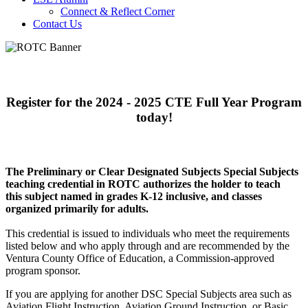
Connect & Reflect Corner
Contact Us
Register for the 2024 - 2025 CTE Full Year
Program
today!
The Preliminary or Clear Designated Subjects Special Subjects
teaching credential in ROTC authorizes the holder to teach
this subject named in grades K-12 inclusive, and classes
organized primarily for adults.
This credential is issued to individuals who meet the requirements
listed below and who apply through and are recommended by the
Ventura County Office of Education, a Commission-approved
program sponsor.
If you are applying for another DSC Special Subjects area such as
Aviation Flight Instruction, Aviation Ground Instruction, or Basic