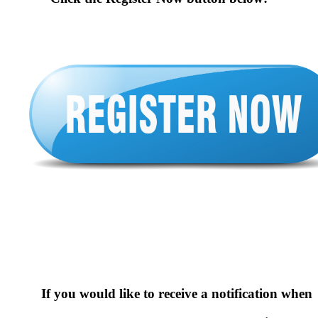
If you would like to receive a notification when