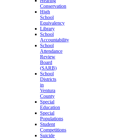
Hearing
Conservation
High
School
Equivalency
Library
School
Accountability
School
Attendance
Review
Board
(SARB)
School
Districts
in
Ventura
County
Special
Education
Special
Populations
Student
Competitions
Suicide