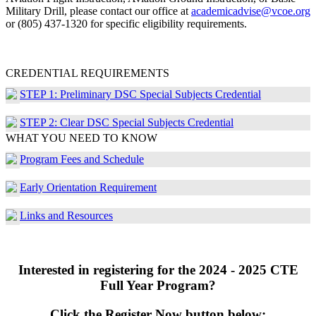
Military Drill, please contact our office at
academicadvise@vcoe.org
or (805) 437-1320 for specific eligibility requirements.
CREDENTIAL REQUIREMENTS
STEP 1: Preliminary DSC Special Subjects Credential
STEP 2: Clear DSC Special Subjects Credential
WHAT YOU NEED TO KNOW
Program Fees and Schedule
Early Orientation Requirement
Links and Resources
Interested in registering for the 2024 - 2025 CTE
Full Year Program?
Click the Register Now button below: