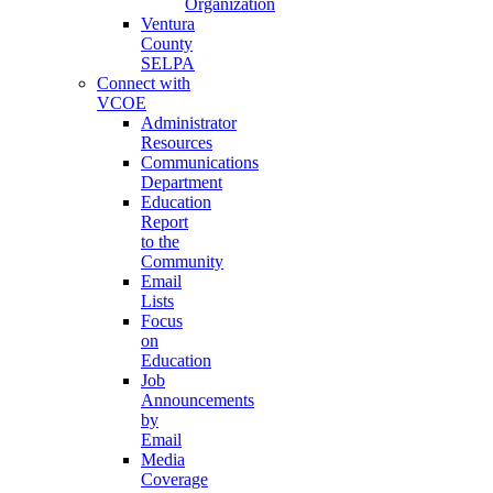
Organization
Ventura
County
SELPA
Connect with
VCOE
Administrator
Resources
Communications
Department
Education
Report
to the
Community
Email
Lists
Focus
on
Education
Job
Announcements
by
Email
Media
Coverage