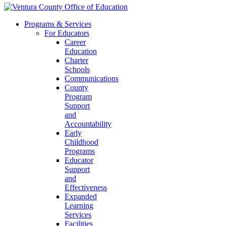
Programs & Services
For Educators
Career
Education
Charter
Schools
Communications
County
Program
Support
and
Accountability
Early
Childhood
Programs
Educator
Support
and
Effectiveness
Expanded
Learning
Services
Facilities