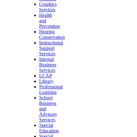
Graphics
Services
Health
and
Prevention
Hearing
Conservation
Instructional
Support
Services
Internal
Business
Services
LCAP
Library
Professional
Learning
School
Business
and
Advisory
Services
Special
Education
Special