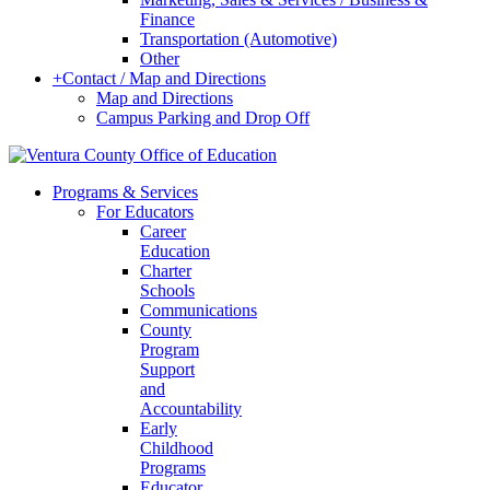
Finance
Transportation (Automotive)
Other
+
Contact / Map and Directions
Map and Directions
Campus Parking and Drop Off
Programs & Services
For Educators
Career
Education
Charter
Schools
Communications
County
Program
Support
and
Accountability
Early
Childhood
Programs
Educator