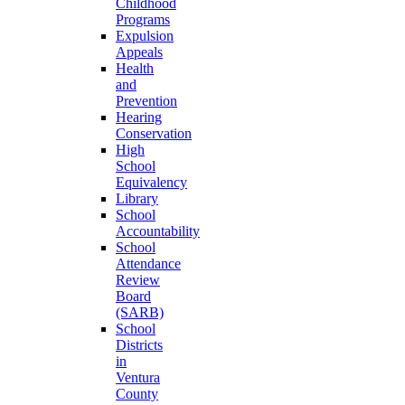
Childhood
Programs
Expulsion
Appeals
Health
and
Prevention
Hearing
Conservation
High
School
Equivalency
Library
School
Accountability
School
Attendance
Review
Board
(SARB)
School
Districts
in
Ventura
County