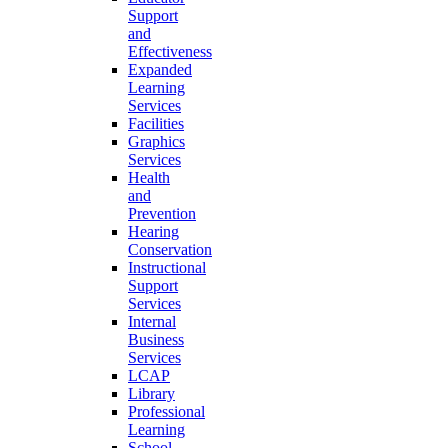
Support
and
Effectiveness
Expanded
Learning
Services
Facilities
Graphics
Services
Health
and
Prevention
Hearing
Conservation
Instructional
Support
Services
Internal
Business
Services
LCAP
Library
Professional
Learning
School