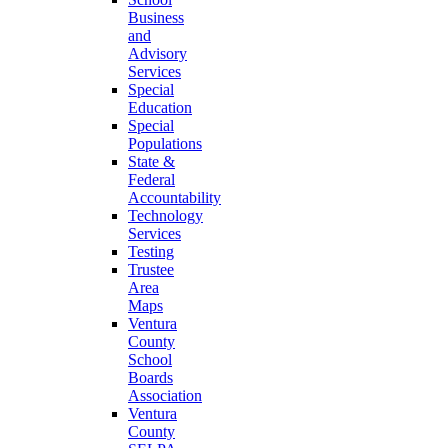
Business
and
Advisory
Services
Special
Education
Special
Populations
State &
Federal
Accountability
Technology
Services
Testing
Trustee
Area
Maps
Ventura
County
School
Boards
Association
Ventura
County