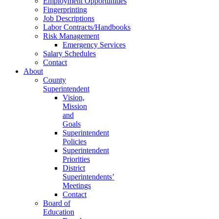
Employment Opportunities
Fingerprinting
Job Descriptions
Labor Contracts/Handbooks
Risk Management
Emergency Services
Salary Schedules
Contact
About
County
Superintendent
Vision,
Mission
and
Goals
Superintendent
Policies
Superintendent
Priorities
District
Superintendents’
Meetings
Contact
Board of
Education