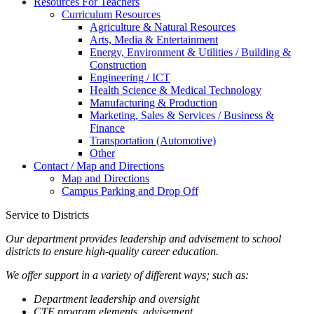
Resources For Teachers
Curriculum Resources
Agriculture & Natural Resources
Arts, Media & Entertainment
Energy, Environment & Utilities / Building &
Construction
Engineering / ICT
Health Science & Medical Technology
Manufacturing & Production
Marketing, Sales & Services / Business &
Finance
Transportation (Automotive)
Other
Contact / Map and Directions
Map and Directions
Campus Parking and Drop Off
Service to Districts
Our department provides leadership and advisement to school
districts to ensure high-quality career education.
We offer support in a variety of different ways; such as:
Department leadership and oversight
CTE program elements, advisement