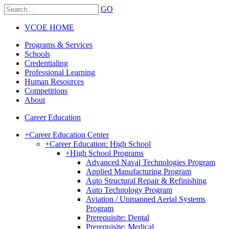
GO
VCOE HOME
Programs & Services
Schools
Credentialing
Professional Learning
Human Resources
Competitions
About
Career Education
+
Career Education Center
+
Career Education: High School
+
High School Programs
Advanced Naval Technologies Program
Applied Manufacturing Program
Auto Structural Repair & Refinishing
Auto Technology Program
Aviation / Unmanned Aerial Systems
Program
Prerequisite: Dental
Prerequisite: Medical