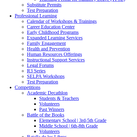
Substitute Permits
Test Preparation
Professional Learning
Calendar of Workshops & Trainings
Career Education Center
Early Childhood Programs
Expanded Learning Services
Family Engagement
Health and Prevention
Human Resources Offerings
Instructional Support Services
Legal Forums
R3 Series
SELPA Workshops
Test Preparation
Competitions
Academic Decathlon
Students & Teachers
Volunteers
Past Winners
Battle of the Books
Elementary School | 3rd-5th Grade
Middle School | 6th-8th Grade
Volunteers
Batalla de los Libros