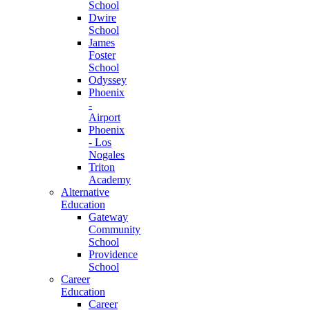
School
Dwire
School
James
Foster
School
Odyssey
Phoenix
-
Airport
Phoenix
- Los
Nogales
Triton
Academy
Alternative
Education
Gateway
Community
School
Providence
School
Career
Education
Career