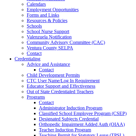
Calendars
Employment Opportunities
Forms and Links
Resources & Policies
Schools
School Nurse Support
Valenzuela Notification
Community Advisory Committee (CAC)
Ventura County SELPA
Contact
Credentialing
Advice and Assistance
Contact
Child Development Permits
CTC User Name/Log In Requirement
Educator Support and Effectiveness
Out of State Credentialed Teachers
Programs
Contact
Administrator Induction Program
Classified School Employee Program (CSEP)
Designated Subjects Credential
Orthopedic Impairment Added Auth (OIAA)
Teacher Induction Program
Teaching Permit for Statutory Leave (TPSL)