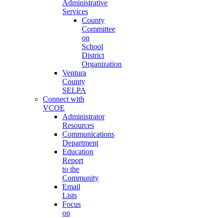
Administrative
Services
County
Committee
on
School
District
Organization
Ventura
County
SELPA
Connect with
VCOE
Administrator
Resources
Communications
Department
Education
Report
to the
Community
Email
Lists
Focus
on