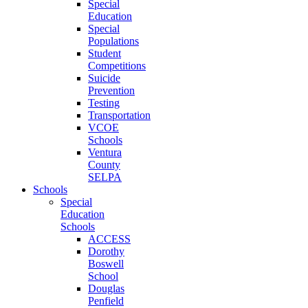
Special
Education
Special
Populations
Student
Competitions
Suicide
Prevention
Testing
Transportation
VCOE
Schools
Ventura
County
SELPA
Schools
Special
Education
Schools
ACCESS
Dorothy
Boswell
School
Douglas
Penfield