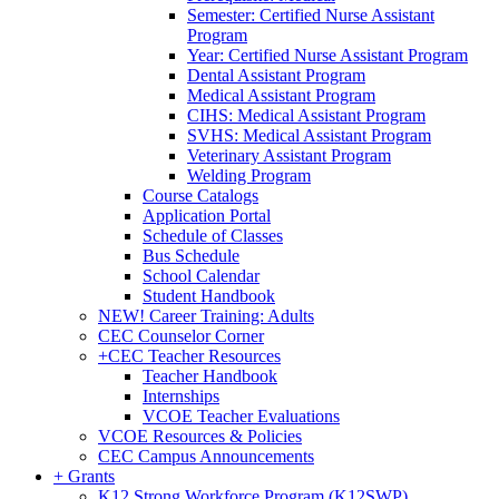
Semester: Certified Nurse Assistant
Program
Year: Certified Nurse Assistant Program
Dental Assistant Program
Medical Assistant Program
CIHS: Medical Assistant Program
SVHS: Medical Assistant Program
Veterinary Assistant Program
Welding Program
Course Catalogs
Application Portal
Schedule of Classes
Bus Schedule
School Calendar
Student Handbook
NEW! Career Training: Adults
CEC Counselor Corner
+
CEC Teacher Resources
Teacher Handbook
Internships
VCOE Teacher Evaluations
VCOE Resources & Policies
CEC Campus Announcements
+
Grants
K12 Strong Workforce Program (K12SWP)