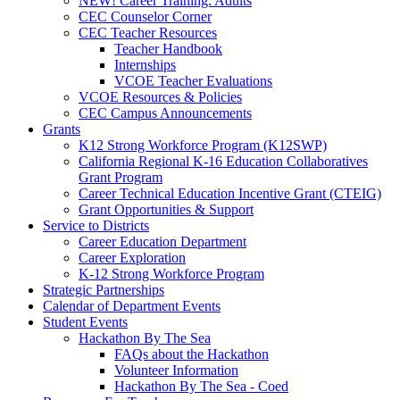
NEW! Career Training: Adults
CEC Counselor Corner
CEC Teacher Resources
Teacher Handbook
Internships
VCOE Teacher Evaluations
VCOE Resources & Policies
CEC Campus Announcements
Grants
K12 Strong Workforce Program (K12SWP)
California Regional K-16 Education Collaboratives
Grant Program
Career Technical Education Incentive Grant (CTEIG)
Grant Opportunities & Support
Service to Districts
Career Education Department
Career Exploration
K-12 Strong Workforce Program
Strategic Partnerships
Calendar of Department Events
Student Events
Hackathon By The Sea
FAQs about the Hackathon
Volunteer Information
Hackathon By The Sea - Coed