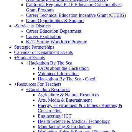
California Regional K-16 Education Collaboratives
Grant Program
Career Technical Education Incentive Grant (CTEIG)
Grant Opportunities & Support
-
Service to Districts
Career Education Department
Career Exploration
K-12 Strong Workforce Program
Strategic Partnerships
Calendar of Department Events
+
Student Events
+
Hackathon By The Sea
FAQs about the Hackathon
Volunteer Information
Hackathon By The Sea - Coed
+
Resources For Teachers
+
Curriculum Resources
Agriculture & Natural Resources
Arts, Media & Entertainment
Energy, Environment & Utilities / Building &
Construction
Engineering / ICT
Health Science & Medical Technology
Manufacturing & Production
Marketing, Sales & Services / Business &