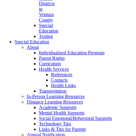
Districts
in
Ventura
County
Special
Education
Testing
Special Education
About
Individualized Education Program
Parent Rights
Curriculum
Health Services
References
Contacts
Health Links
Transportation
In-Person Learning Resources
Distance Learning Resources
Academic Supports
Mental Health Supports
Social Emotional/Behavioral Supports
Technology Tips
Links & Tips for Parents
Annual Notification