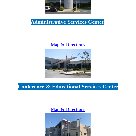
Administrative Services Center
5189 Verdugo Way • Camarillo, CA 93012
805-383-1900
Map & Directions
Conference & Educational Services Center
5100 Adolfo Road • Camarillo, CA 93012
805-383-1900
Map & Directions