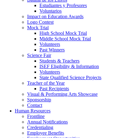
Estudiantes y Profesores
Voluntarios
Impact on Education Awards
Logo Contest
Mock Trial
High School Mock Trial
Middle School Mock Trial
Volunteers
Past Winners
Science Fair
Students & Teachers
ISEF Eligibility & Information
Volunteers
State Qualified Science Projects
Teacher of the Year
Past Recipients
Visual & Performing Arts Showcase
Sponsorship
Contact
Human Resources
Frontline
Annual Notifications
Credentialing
Employee Benefits