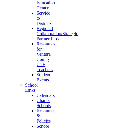
Education
Center
Service
to
Districts
Regional
Collaboration/Strategic
Partnerships
Resources
for
Ventura
County
CTE
Teachers
Student
Events
School
Links
Calendars
Charter
Schools
Resources
&
Policies
School