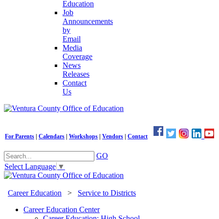
Education
Job
Announcements
by
Email
Media
Coverage
News
Releases
Contact
Us
For Parents
|
Calendars
|
Workshops
|
Vendors
|
Contact
GO
Select Language
▼
Career Education
>
Service to Districts
Career Education Center
Career Education: High School