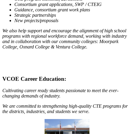
Consortium grant applications, SWP / CTEIG
Guidance, consortium grant work plans
Strategic partnerships
New projects/proposals
We also help support and encourage the alignment of high school
programs with regional workforce demand, working with industry
and in collaboration with our community colleges: Moorpark
College, Oxnard College & Ventura College.
VCOE Career Education:
Cultivating career ready students passionate to meet the ever-
changing demands of industry.
We are committed to strengthening high-quality CTE programs for
the districts, industries, and students we serve.