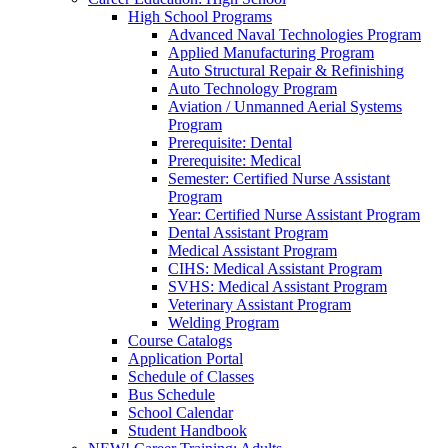
High School Programs
Advanced Naval Technologies Program
Applied Manufacturing Program
Auto Structural Repair & Refinishing
Auto Technology Program
Aviation / Unmanned Aerial Systems
Program
Prerequisite: Dental
Prerequisite: Medical
Semester: Certified Nurse Assistant
Program
Year: Certified Nurse Assistant Program
Dental Assistant Program
Medical Assistant Program
CIHS: Medical Assistant Program
SVHS: Medical Assistant Program
Veterinary Assistant Program
Welding Program
Course Catalogs
Application Portal
Schedule of Classes
Bus Schedule
School Calendar
Student Handbook