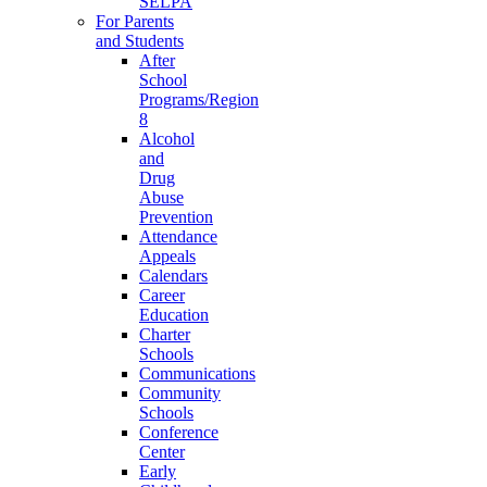
SELPA
For Parents
and Students
After
School
Programs/Region
8
Alcohol
and
Drug
Abuse
Prevention
Attendance
Appeals
Calendars
Career
Education
Charter
Schools
Communications
Community
Schools
Conference
Center
Early