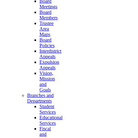
Board
Meetings
Board
Members
Trustee
Area
Maps
Board
Policies
Interdistrict
Appeals
Expulsion
Appeals
Vision,
Mission
and
Goals
Branches and
Departments
Student
Services
Educational
Services
Fiscal
and