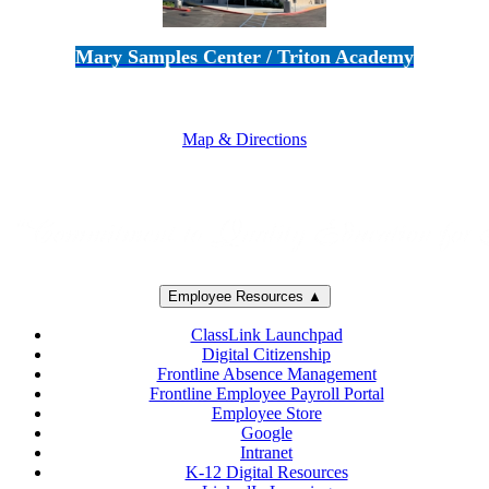
Mary Samples Center / Triton Academy
5250 Adolfo Road • Camarillo, CA 93012
805-383-1900
Map & Directions
Employee Resources ▲
ClassLink Launchpad
Digital Citizenship
Frontline Absence Management
Frontline Employee Payroll Portal
Employee Store
Google
Intranet
K-12 Digital Resources