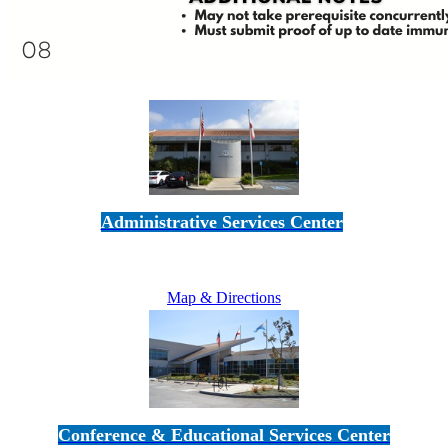
Administrative Services Center
5189 Verdugo Way • Camarillo, CA 93012
805-383-1900
Map & Directions
Conference & Educational Services Center