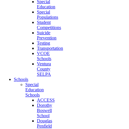
Special
Education
Special
Populations
Student
Competitions
Suicide
Prevention
Testing
Transportation
VCOE
Schools
Ventura
County
SELPA
Schools
Special
Education
Schools
ACCESS
Dorothy
Boswell
School
Douglas
Penfield