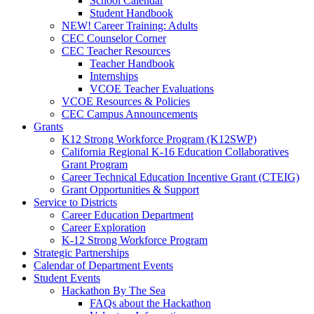
School Calendar
Student Handbook
NEW! Career Training: Adults
CEC Counselor Corner
CEC Teacher Resources
Teacher Handbook
Internships
VCOE Teacher Evaluations
VCOE Resources & Policies
CEC Campus Announcements
Grants
K12 Strong Workforce Program (K12SWP)
California Regional K-16 Education Collaboratives
Grant Program
Career Technical Education Incentive Grant (CTEIG)
Grant Opportunities & Support
Service to Districts
Career Education Department
Career Exploration
K-12 Strong Workforce Program
Strategic Partnerships
Calendar of Department Events
Student Events
Hackathon By The Sea
FAQs about the Hackathon