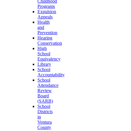
Childhood
Programs
Expulsion
Appeals
Health
and
Prevention
Hearing
Conservation
High
School
Equivalency
Library
School
Accountability
School
Attendance
Review
Board
(SARB)
School
Districts
in
Ventura
County