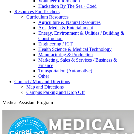
Volunteer Information
Hackathon By The Sea - Coed
Resources For Teachers
Curriculum Resources
Agriculture & Natural Resources
Arts, Media & Entertainment
Energy, Environment & Utilities / Building &
Construction
Engineering / ICT
Health Science & Medical Technology
Manufacturing & Production
Marketing, Sales & Services / Business &
Finance
Transportation (Automotive)
Other
Contact / Map and Directions
Map and Directions
Campus Parking and Drop Off
Medical Assistant Program