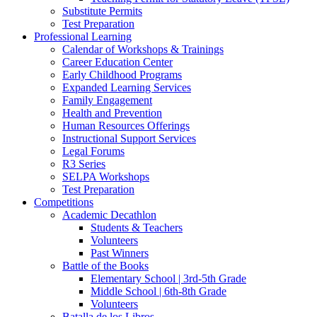
Substitute Permits
Test Preparation
Professional Learning
Calendar of Workshops & Trainings
Career Education Center
Early Childhood Programs
Expanded Learning Services
Family Engagement
Health and Prevention
Human Resources Offerings
Instructional Support Services
Legal Forums
R3 Series
SELPA Workshops
Test Preparation
Competitions
Academic Decathlon
Students & Teachers
Volunteers
Past Winners
Battle of the Books
Elementary School | 3rd-5th Grade
Middle School | 6th-8th Grade
Volunteers
Batalla de los Libros