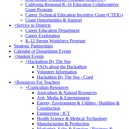
California Regional K-16 Education Collaboratives
Grant Program
Career Technical Education Incentive Grant (CTEIG)
Grant Opportunities & Support
+
Service to Districts
Career Education Department
Career Exploration
K-12 Strong Workforce Program
Strategic Partnerships
Calendar of Department Events
+
Student Events
+
Hackathon By The Sea
FAQs about the Hackathon
Volunteer Information
Hackathon By The Sea - Coed
+
Resources For Teachers
+
Curriculum Resources
Agriculture & Natural Resources
Arts, Media & Entertainment
Energy, Environment & Utilities / Building &
Construction
Engineering / ICT
Health Science & Medical Technology
Manufacturing & Production
Marketing, Sales & Services / Business &