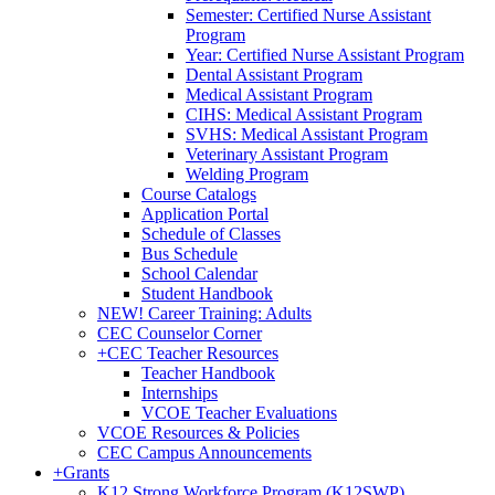
Semester: Certified Nurse Assistant
Program
Year: Certified Nurse Assistant Program
Dental Assistant Program
Medical Assistant Program
CIHS: Medical Assistant Program
SVHS: Medical Assistant Program
Veterinary Assistant Program
Welding Program
Course Catalogs
Application Portal
Schedule of Classes
Bus Schedule
School Calendar
Student Handbook
NEW! Career Training: Adults
CEC Counselor Corner
+
CEC Teacher Resources
Teacher Handbook
Internships
VCOE Teacher Evaluations
VCOE Resources & Policies
CEC Campus Announcements
+
Grants
K12 Strong Workforce Program (K12SWP)