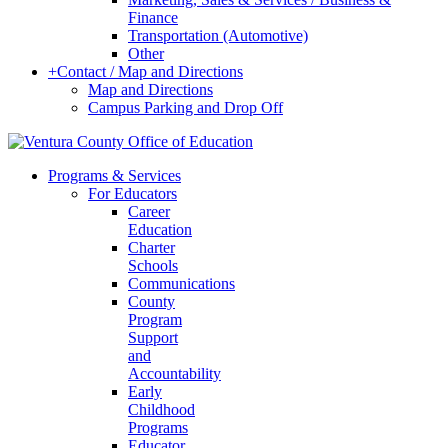
Finance
Transportation (Automotive)
Other
+
Contact / Map and Directions
Map and Directions
Campus Parking and Drop Off
Programs & Services
For Educators
Career
Education
Charter
Schools
Communications
County
Program
Support
and
Accountability
Early
Childhood
Programs
Educator