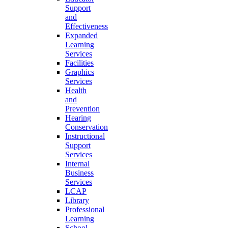
Support
and
Effectiveness
Expanded
Learning
Services
Facilities
Graphics
Services
Health
and
Prevention
Hearing
Conservation
Instructional
Support
Services
Internal
Business
Services
LCAP
Library
Professional
Learning
School