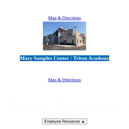
5100 Adolfo Road • Camarillo, CA 93012
805-383-1900
Map & Directions
Mary Samples Center / Triton Academy
5250 Adolfo Road • Camarillo, CA 93012
805-383-1900
Map & Directions
Employee Resources ▲