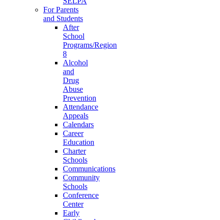
SELPA
For Parents
and Students
After
School
Programs/Region
8
Alcohol
and
Drug
Abuse
Prevention
Attendance
Appeals
Calendars
Career
Education
Charter
Schools
Communications
Community
Schools
Conference
Center
Early