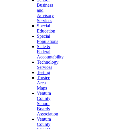
Business
and
Advisory
Services
Special
Education
Special
Populations
State &
Federal
Accountability
Technology
Services
Testing
Trustee
Area
Maps
Ventura
County
School
Boards
Association
Ventura
County