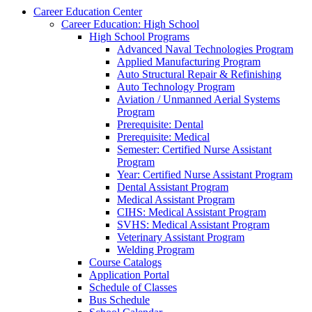
Career Education Center
Career Education: High School
High School Programs
Advanced Naval Technologies Program
Applied Manufacturing Program
Auto Structural Repair & Refinishing
Auto Technology Program
Aviation / Unmanned Aerial Systems
Program
Prerequisite: Dental
Prerequisite: Medical
Semester: Certified Nurse Assistant
Program
Year: Certified Nurse Assistant Program
Dental Assistant Program
Medical Assistant Program
CIHS: Medical Assistant Program
SVHS: Medical Assistant Program
Veterinary Assistant Program
Welding Program
Course Catalogs
Application Portal
Schedule of Classes
Bus Schedule