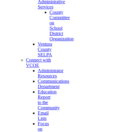
Administrative
Services
County
Committee
on
School
District
Organization
Ventura
County
SELPA
Connect with
VCOE
Administrator
Resources
Communications
Department
Education
Report
to the
Community
Email
Lists
Focus
on