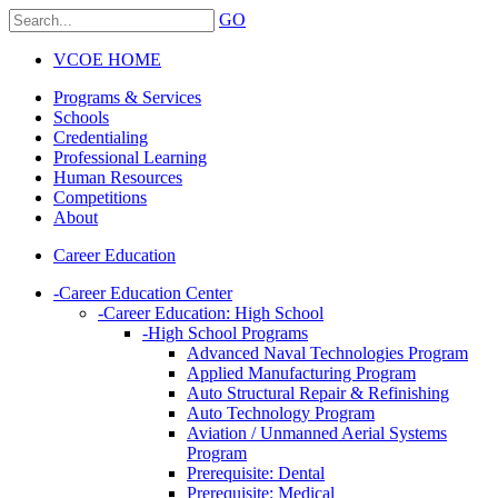
GO
VCOE HOME
Programs & Services
Schools
Credentialing
Professional Learning
Human Resources
Competitions
About
Career Education
-
Career Education Center
-
Career Education: High School
-
High School Programs
Advanced Naval Technologies Program
Applied Manufacturing Program
Auto Structural Repair & Refinishing
Auto Technology Program
Aviation / Unmanned Aerial Systems
Program
Prerequisite: Dental
Prerequisite: Medical