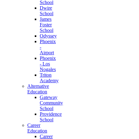
School
Dwire
School
James
Foster
School
Odyssey
Phoenix
-
Airport
Phoenix
- Los
Nogales
Triton
Academy
Alternative
Education
Gateway
Community
School
Providence
School
Career
Education
Career