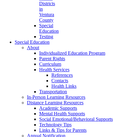
Districts
in
Ventura
County
Special
Education
Testing
Special Education
About
Individualized Education Program
Parent Rights
Curriculum
Health Services
References
Contacts
Health Links
Transportation
In-Person Learning Resources
Distance Learning Resources
Academic Supports
Mental Health Supports
Social Emotional/Behavioral Supports
Technology Tips
Links & Tips for Parents
Annual Notification