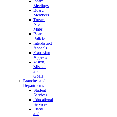
Board
Meetings
Board
Members
Trustee
Area
Maps
Board
Policies
Interdistrict
Appeals
Expulsion
Appeals
Vision,
Mission
and
Goals
Branches and
Departments
Student
Services
Educational
Services
Fiscal
and