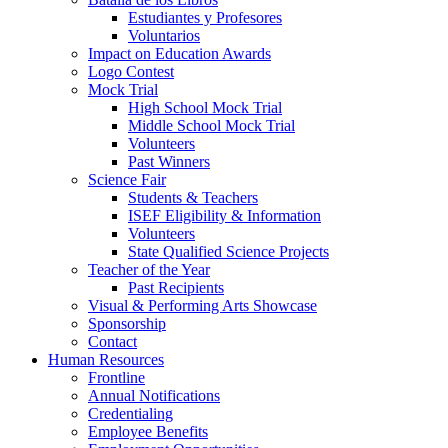
Estudiantes y Profesores
Voluntarios
Impact on Education Awards
Logo Contest
Mock Trial
High School Mock Trial
Middle School Mock Trial
Volunteers
Past Winners
Science Fair
Students & Teachers
ISEF Eligibility & Information
Volunteers
State Qualified Science Projects
Teacher of the Year
Past Recipients
Visual & Performing Arts Showcase
Sponsorship
Contact
Human Resources
Frontline
Annual Notifications
Credentialing
Employee Benefits