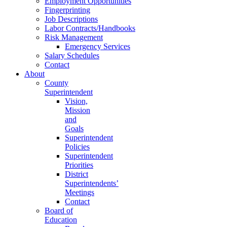
Employment Opportunities
Fingerprinting
Job Descriptions
Labor Contracts/Handbooks
Risk Management
Emergency Services
Salary Schedules
Contact
About
County
Superintendent
Vision,
Mission
and
Goals
Superintendent
Policies
Superintendent
Priorities
District
Superintendents’
Meetings
Contact
Board of
Education