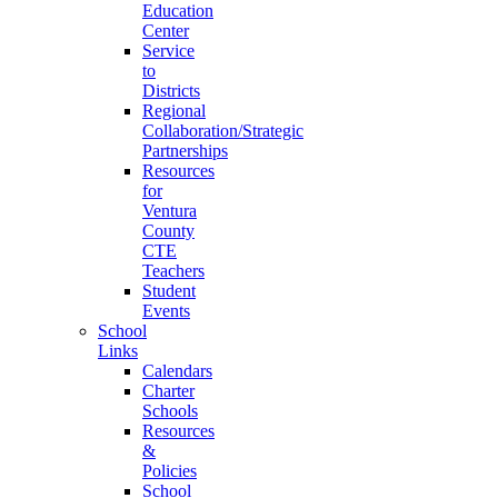
Education
Center
Service
to
Districts
Regional
Collaboration/Strategic
Partnerships
Resources
for
Ventura
County
CTE
Teachers
Student
Events
School
Links
Calendars
Charter
Schools
Resources
&
Policies
School