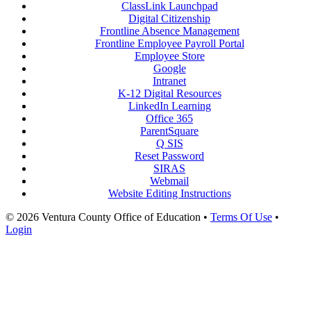
ClassLink Launchpad
Digital Citizenship
Frontline Absence Management
Frontline Employee Payroll Portal
Employee Store
Google
Intranet
K-12 Digital Resources
LinkedIn Learning
Office 365
ParentSquare
Q SIS
Reset Password
SIRAS
Webmail
Website Editing Instructions
© 2026 Ventura County Office of Education
•
Terms Of Use
•
Login