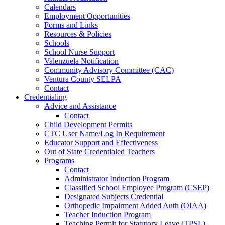
Calendars
Employment Opportunities
Forms and Links
Resources & Policies
Schools
School Nurse Support
Valenzuela Notification
Community Advisory Committee (CAC)
Ventura County SELPA
Contact
Credentialing
Advice and Assistance
Contact
Child Development Permits
CTC User Name/Log In Requirement
Educator Support and Effectiveness
Out of State Credentialed Teachers
Programs
Contact
Administrator Induction Program
Classified School Employee Program (CSEP)
Designated Subjects Credential
Orthopedic Impairment Added Auth (OIAA)
Teacher Induction Program
Teaching Permit for Statutory Leave (TPSL)