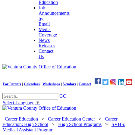
Education
Job
Announcements
by
Email
Media
Coverage
News
Releases
Contact
Us
For Parents
|
Calendars
|
Workshops
|
Vendors
|
Contact
GO
Select Language
▼
Career Education
>
Career Education Center
>
Career
Education: High School
>
High School Programs
>
SVHS:
Medical Assistant Program