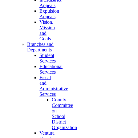
Appeals
Expulsion
Appeals
Vision,
Mission
and
Goals
Branches and
Departments
Student
Services
Educational
Services
Fiscal
and
Administrative
Services
County
Committee
on
School
District
Organization
Ventura