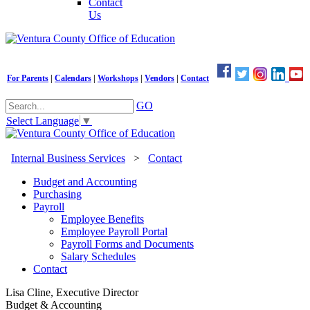
Contact
Us
For Parents
|
Calendars
|
Workshops
|
Vendors
|
Contact
GO
Select Language
▼
Internal Business Services
>
Contact
Budget and Accounting
Purchasing
Payroll
Employee Benefits
Employee Payroll Portal
Payroll Forms and Documents
Salary Schedules
Contact
Lisa Cline, Executive Director
Budget & Accounting