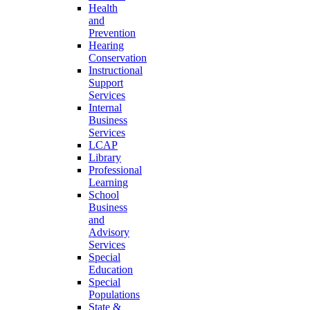
Health
and
Prevention
Hearing
Conservation
Instructional
Support
Services
Internal
Business
Services
LCAP
Library
Professional
Learning
School
Business
and
Advisory
Services
Special
Education
Special
Populations
State &