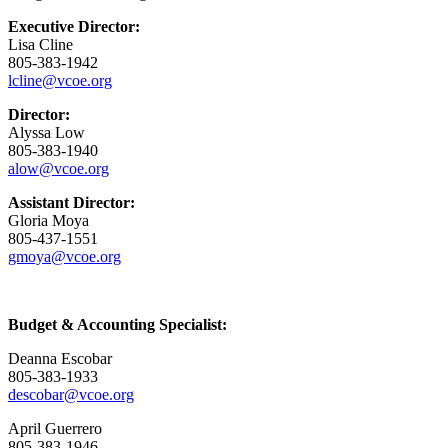
Executive Director:
Lisa Cline
805-383-1942
lcline@vcoe.org
Director:
Alyssa Low
805-383-1940
alow@vcoe.org
Assistant Director:
Gloria Moya
805-437-1551
gmoya@vcoe.org
Budget & Accounting Specialist:
Deanna Escobar
805-383-1933
descobar@vcoe.org
April Guerrero
805-383-1946