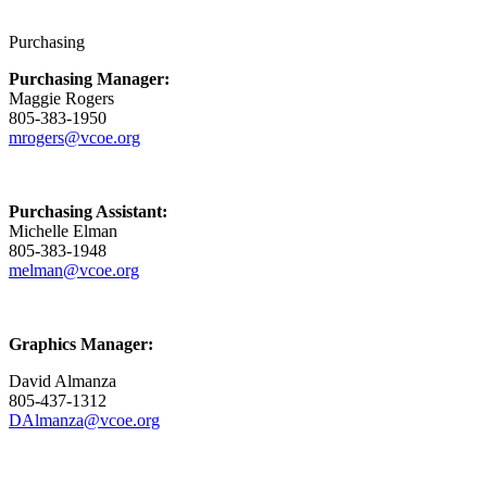
Purchasing
Purchasing Manager:
Maggie Rogers
805-383-1950
mrogers@vcoe.org
Purchasing Assistant:
Michelle Elman
805-383-1948
melman@vcoe.org
Graphics Manager:
David Almanza
805-437-1312
DAlmanza@vcoe.org