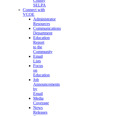
County
SELPA
Connect with
VCOE
Administrator
Resources
Communications
Department
Education
Report
to the
Community
Email
Lists
Focus
on
Education
Job
Announcements
by
Email
Media
Coverage
News
Releases