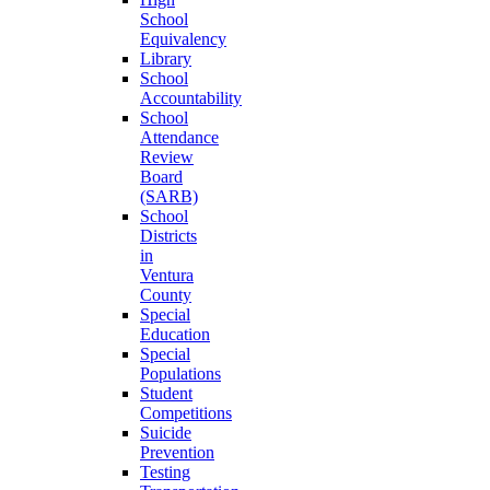
School
Equivalency
Library
School
Accountability
School
Attendance
Review
Board
(SARB)
School
Districts
in
Ventura
County
Special
Education
Special
Populations
Student
Competitions
Suicide
Prevention
Testing