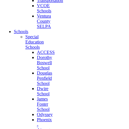
Transportation
VCOE
Schools
Ventura
County
SELPA
Schools
Special
Education
Schools
ACCESS
Dorothy
Boswell
School
Douglas
Penfield
School
Dwire
School
James
Foster
School
Odyssey
Phoenix
-