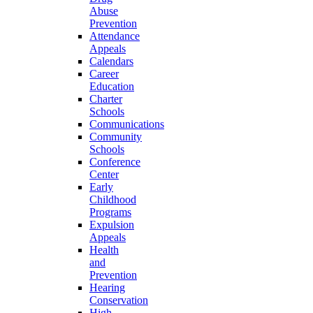
Abuse
Prevention
Attendance
Appeals
Calendars
Career
Education
Charter
Schools
Communications
Community
Schools
Conference
Center
Early
Childhood
Programs
Expulsion
Appeals
Health
and
Prevention
Hearing
Conservation
High