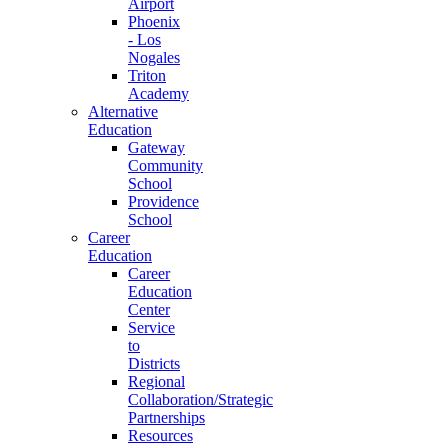
Airport
Phoenix
- Los
Nogales
Triton
Academy
Alternative
Education
Gateway
Community
School
Providence
School
Career
Education
Career
Education
Center
Service
to
Districts
Regional
Collaboration/Strategic
Partnerships
Resources