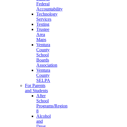
Federal
Accountability
Technology
Services
Testing
Trustee
Area
Maps
Ventura
County
School
Boards
Association
Ventura
County
SELPA
For Parents
and Students
After
School
Programs/Region
8
Alcohol
and
Drug