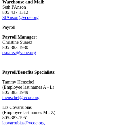
Warehouse and Mail:
Seth I'Anson
805-437-1312
SIAnson@vcoe.org
Payroll
Payroll Manager:
Christine Suarez
805-383-1930
csuarez@vcoe.org
Payroll/Benefits Specialists:
Tammy Henschel
(Employee last names A - L)
805-383-1949
thenschel@vcoe.org
Liz Covarrubias
(Employee last names M - Z)
805-383-1951
lcovarrubias@vcoe.org