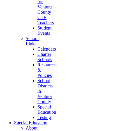
for
Ventura
County
CTE
Teachers
Student
Events
School
Links
Calendars
Charter
Schools
Resources
&
Policies
School
Districts
in
Ventura
County
Special
Education
Testing
Special Education
About