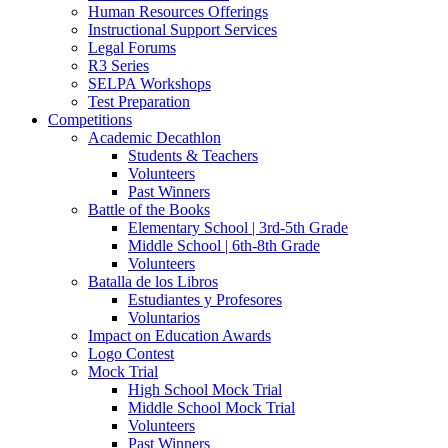
Human Resources Offerings
Instructional Support Services
Legal Forums
R3 Series
SELPA Workshops
Test Preparation
Competitions
Academic Decathlon
Students & Teachers
Volunteers
Past Winners
Battle of the Books
Elementary School | 3rd-5th Grade
Middle School | 6th-8th Grade
Volunteers
Batalla de los Libros
Estudiantes y Profesores
Voluntarios
Impact on Education Awards
Logo Contest
Mock Trial
High School Mock Trial
Middle School Mock Trial
Volunteers
Past Winners