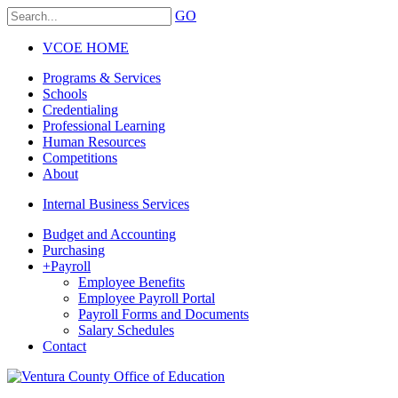
GO
VCOE HOME
Programs & Services
Schools
Credentialing
Professional Learning
Human Resources
Competitions
About
Internal Business Services
Budget and Accounting
Purchasing
+
Payroll
Employee Benefits
Employee Payroll Portal
Payroll Forms and Documents
Salary Schedules
Contact