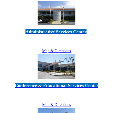
Administrative Services Center
5189 Verdugo Way • Camarillo, CA 93012
805-383-1900
Map & Directions
Conference & Educational Services Center
5100 Adolfo Road • Camarillo, CA 93012
805-383-1900
Map & Directions