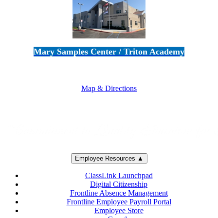
Mary Samples Center / Triton Academy
5250 Adolfo Road • Camarillo, CA 93012
805-383-1900
Map & Directions
Employee Resources ▲
ClassLink Launchpad
Digital Citizenship
Frontline Absence Management
Frontline Employee Payroll Portal
Employee Store