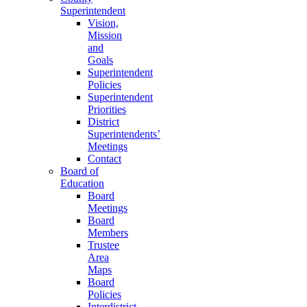
Superintendent
Vision,
Mission
and
Goals
Superintendent
Policies
Superintendent
Priorities
District
Superintendents’
Meetings
Contact
Board of
Education
Board
Meetings
Board
Members
Trustee
Area
Maps
Board
Policies
Interdistrict