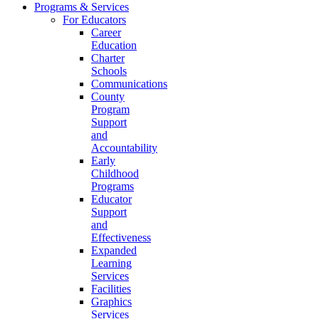
Programs & Services
For Educators
Career
Education
Charter
Schools
Communications
County
Program
Support
and
Accountability
Early
Childhood
Programs
Educator
Support
and
Effectiveness
Expanded
Learning
Services
Facilities
Graphics
Services