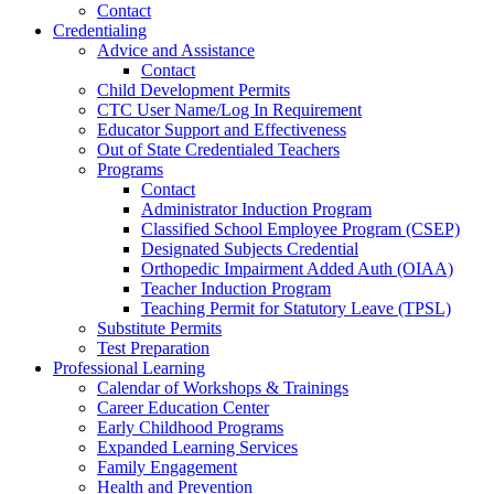
Contact
Credentialing
Advice and Assistance
Contact
Child Development Permits
CTC User Name/Log In Requirement
Educator Support and Effectiveness
Out of State Credentialed Teachers
Programs
Contact
Administrator Induction Program
Classified School Employee Program (CSEP)
Designated Subjects Credential
Orthopedic Impairment Added Auth (OIAA)
Teacher Induction Program
Teaching Permit for Statutory Leave (TPSL)
Substitute Permits
Test Preparation
Professional Learning
Calendar of Workshops & Trainings
Career Education Center
Early Childhood Programs
Expanded Learning Services
Family Engagement
Health and Prevention