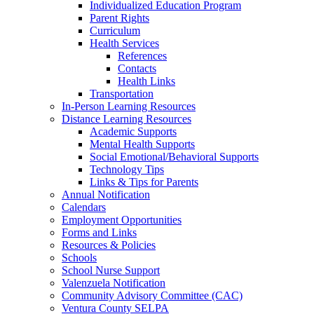
Individualized Education Program
Parent Rights
Curriculum
Health Services
References
Contacts
Health Links
Transportation
In-Person Learning Resources
Distance Learning Resources
Academic Supports
Mental Health Supports
Social Emotional/Behavioral Supports
Technology Tips
Links & Tips for Parents
Annual Notification
Calendars
Employment Opportunities
Forms and Links
Resources & Policies
Schools
School Nurse Support
Valenzuela Notification
Community Advisory Committee (CAC)
Ventura County SELPA