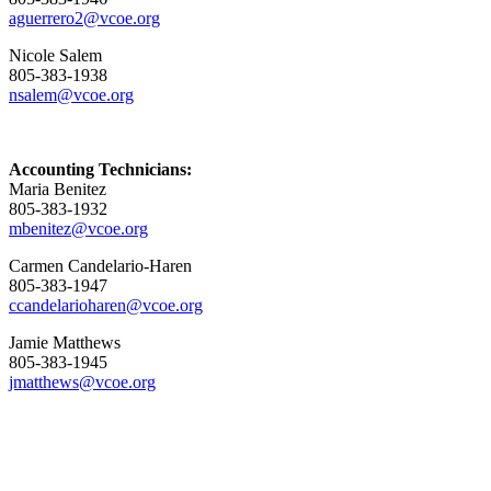
aguerrero2@vcoe.org
Nicole Salem
805-383-1938
nsalem@vcoe.org
Accounting Technicians:
Maria Benitez
805-383-1932
mbenitez@vcoe.org
Carmen Candelario-Haren
805-383-1947
ccandelarioharen@vcoe.org
Jamie Matthews
805-383-1945
jmatthews@vcoe.org