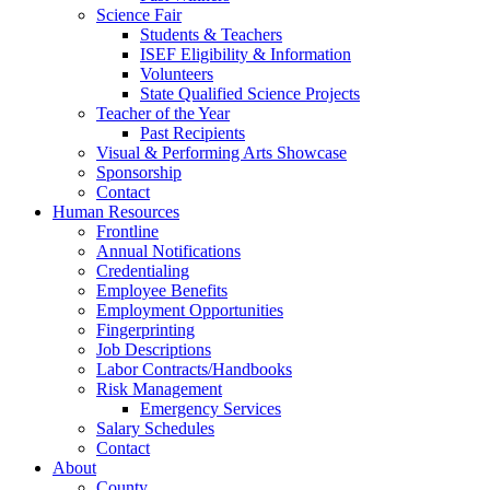
Science Fair
Students & Teachers
ISEF Eligibility & Information
Volunteers
State Qualified Science Projects
Teacher of the Year
Past Recipients
Visual & Performing Arts Showcase
Sponsorship
Contact
Human Resources
Frontline
Annual Notifications
Credentialing
Employee Benefits
Employment Opportunities
Fingerprinting
Job Descriptions
Labor Contracts/Handbooks
Risk Management
Emergency Services
Salary Schedules
Contact
About
County