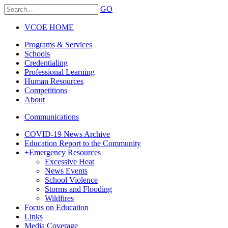
GO
VCOE HOME
Programs & Services
Schools
Credentialing
Professional Learning
Human Resources
Competitions
About
Communications
COVID-19 News Archive
Education Report to the Community
+
Emergency Resources
Excessive Heat
News Events
School Violence
Storms and Flooding
Wildfires
Focus on Education
Links
Media Coverage