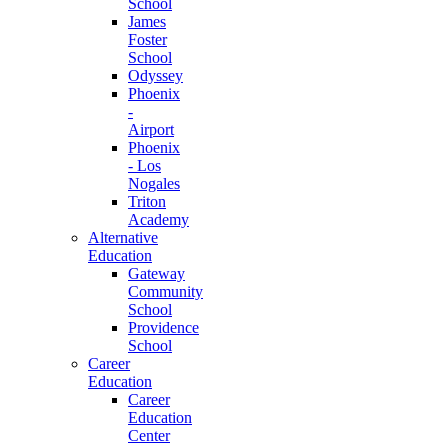
School
James
Foster
School
Odyssey
Phoenix
-
Airport
Phoenix
- Los
Nogales
Triton
Academy
Alternative
Education
Gateway
Community
School
Providence
School
Career
Education
Career
Education
Center