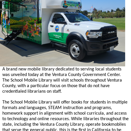
A brand new mobile library dedicated to serving local students
was unveiled today at the Ventura County Government Center.
The School Mobile Library will visit schools throughout Ventura
County, with a particular focus on those that do not have
credentialed librarians on staff.
The School Mobile Library will offer books for students in multiple
formats and languages, STEAM instruction and programs,
homework support in alignment with school curricula, and access
to technology and online resources. While libraries throughout the
state, including the Ventura County Library, operate bookmobiles
that serve the general public, this is the first in California to be