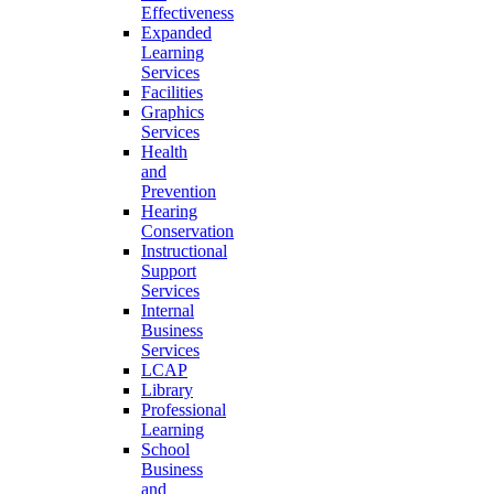
Effectiveness
Expanded
Learning
Services
Facilities
Graphics
Services
Health
and
Prevention
Hearing
Conservation
Instructional
Support
Services
Internal
Business
Services
LCAP
Library
Professional
Learning
School
Business
and