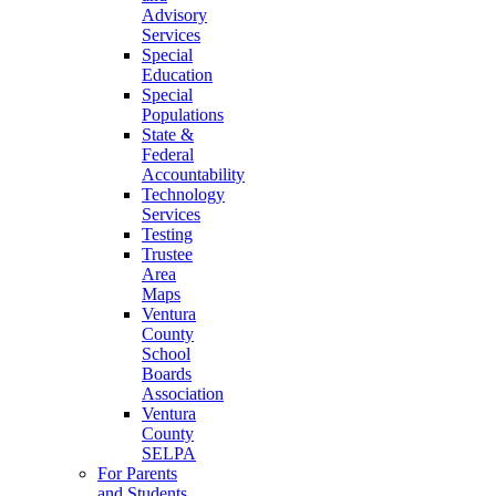
Advisory
Services
Special
Education
Special
Populations
State &
Federal
Accountability
Technology
Services
Testing
Trustee
Area
Maps
Ventura
County
School
Boards
Association
Ventura
County
SELPA
For Parents
and Students