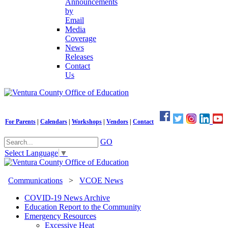
Announcements
by
Email
Media
Coverage
News
Releases
Contact
Us
For Parents
|
Calendars
|
Workshops
|
Vendors
|
Contact
GO
Select Language
▼
Communications
>
VCOE News
COVID-19 News Archive
Education Report to the Community
Emergency Resources
Excessive Heat