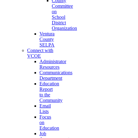
County
Committee
on
School
District
Organization
Ventura
County
SELPA
Connect with
VCOE
Administrator
Resources
Communications
Department
Education
Report
to the
Community
Email
Lists
Focus
on
Education
Job