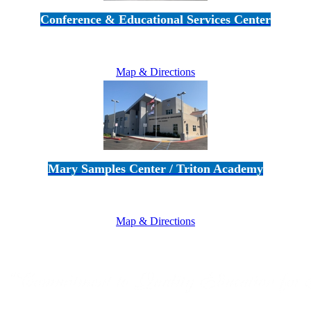
Conference & Educational Services Center
5100 Adolfo Road • Camarillo, CA 93012
805-383-1900
Map & Directions
Mary Samples Center / Triton Academy
5250 Adolfo Road • Camarillo, CA 93012
805-383-1900
Map & Directions