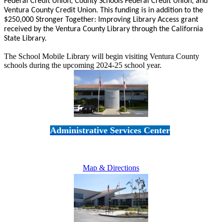
Federal Credit Union, County Schools Federal Credit Union, and
Ventura County Credit Union. This funding is in addition to the
$250,000 Stronger Together: Improving Library Access grant
received by the Ventura County Library through the California
State Library.
The School Mobile Library will begin visiting Ventura County
schools during the upcoming 2024-25 school year.
Administrative Services Center
5189 Verdugo Way • Camarillo, CA 93012
805-383-1900
Map & Directions