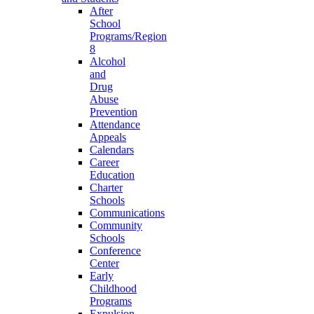
After
School
Programs/Region
8
Alcohol
and
Drug
Abuse
Prevention
Attendance
Appeals
Calendars
Career
Education
Charter
Schools
Communications
Community
Schools
Conference
Center
Early
Childhood
Programs
Expulsion