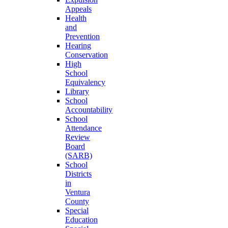
Appeals
Health
and
Prevention
Hearing
Conservation
High
School
Equivalency
Library
School
Accountability
School
Attendance
Review
Board
(SARB)
School
Districts
in
Ventura
County
Special
Education