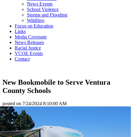
News Events
School Violence
Storms and Flooding
Wildfires
Focus on Education
Links
Media Coverage
News Releases
Racial Justice
VCOE Events
Contact
New Bookmobile to Serve Ventura
County Schools
posted on
7/24/2024 8:10:00 AM