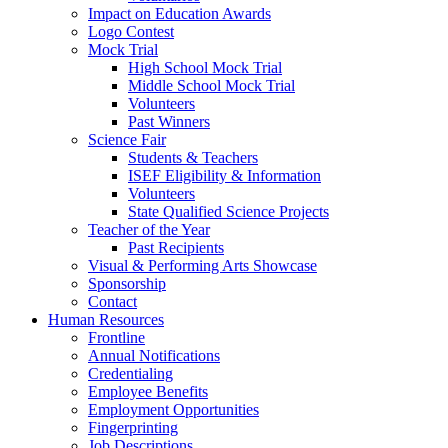
Impact on Education Awards
Logo Contest
Mock Trial
High School Mock Trial
Middle School Mock Trial
Volunteers
Past Winners
Science Fair
Students & Teachers
ISEF Eligibility & Information
Volunteers
State Qualified Science Projects
Teacher of the Year
Past Recipients
Visual & Performing Arts Showcase
Sponsorship
Contact
Human Resources
Frontline
Annual Notifications
Credentialing
Employee Benefits
Employment Opportunities
Fingerprinting
Job Descriptions