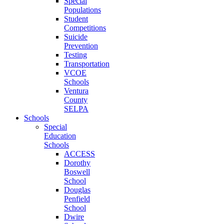
Special
Populations
Student
Competitions
Suicide
Prevention
Testing
Transportation
VCOE
Schools
Ventura
County
SELPA
Schools
Special
Education
Schools
ACCESS
Dorothy
Boswell
School
Douglas
Penfield
School
Dwire