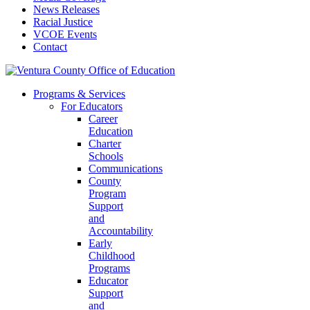
News Releases
Racial Justice
VCOE Events
Contact
Programs & Services
For Educators
Career
Education
Charter
Schools
Communications
County
Program
Support
and
Accountability
Early
Childhood
Programs
Educator
Support
and