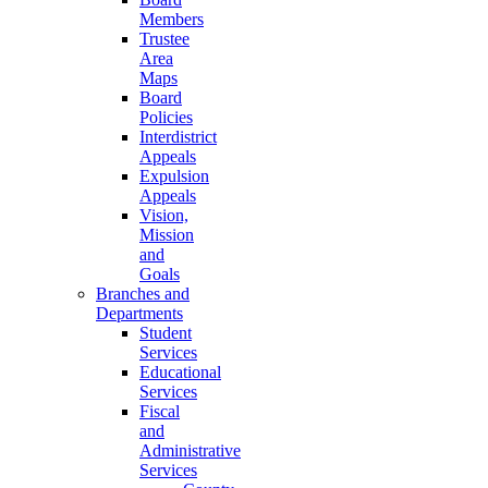
Members
Trustee
Area
Maps
Board
Policies
Interdistrict
Appeals
Expulsion
Appeals
Vision,
Mission
and
Goals
Branches and
Departments
Student
Services
Educational
Services
Fiscal
and
Administrative
Services