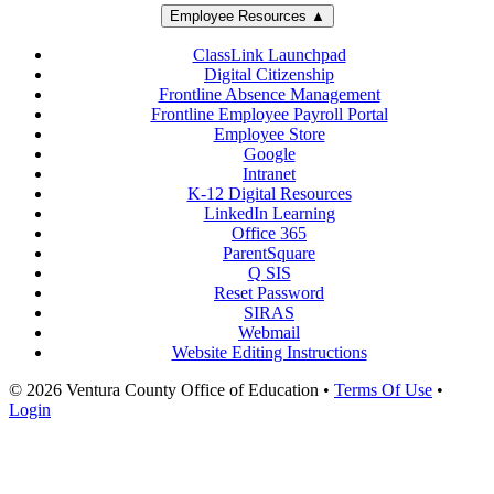
Employee Resources ▲
ClassLink Launchpad
Digital Citizenship
Frontline Absence Management
Frontline Employee Payroll Portal
Employee Store
Google
Intranet
K-12 Digital Resources
LinkedIn Learning
Office 365
ParentSquare
Q SIS
Reset Password
SIRAS
Webmail
Website Editing Instructions
© 2026 Ventura County Office of Education
•
Terms Of Use
•
Login