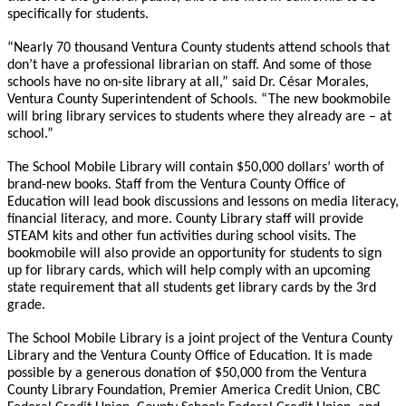
specifically for students.
“Nearly 70 thousand Ventura County students attend schools that
don’t have a professional librarian on staff. And some of those
schools have no on-site library at all,” said Dr. César Morales,
Ventura County Superintendent of Schools. “The new bookmobile
will bring library services to students where they already are – at
school.”
The School Mobile Library will contain $50,000 dollars’ worth of
brand-new books. Staff from the Ventura County Office of
Education will lead book discussions and lessons on media literacy,
financial literacy, and more. County Library staff will provide
STEAM kits and other fun activities during school visits. The
bookmobile will also provide an opportunity for students to sign
up for library cards, which will help comply with an upcoming
state requirement that all students get library cards by the 3rd
grade.
The School Mobile Library is a joint project of the Ventura County
Library and the Ventura County Office of Education. It is made
possible by a generous donation of $50,000 from the Ventura
County Library Foundation, Premier America Credit Union, CBC