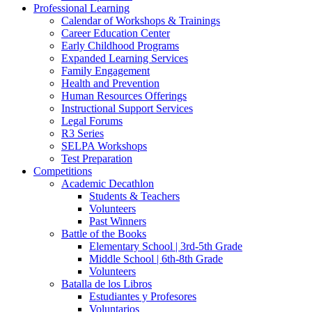
Professional Learning
Calendar of Workshops & Trainings
Career Education Center
Early Childhood Programs
Expanded Learning Services
Family Engagement
Health and Prevention
Human Resources Offerings
Instructional Support Services
Legal Forums
R3 Series
SELPA Workshops
Test Preparation
Competitions
Academic Decathlon
Students & Teachers
Volunteers
Past Winners
Battle of the Books
Elementary School | 3rd-5th Grade
Middle School | 6th-8th Grade
Volunteers
Batalla de los Libros
Estudiantes y Profesores
Voluntarios