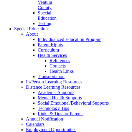
Ventura
County
Special
Education
Testing
Special Education
About
Individualized Education Program
Parent Rights
Curriculum
Health Services
References
Contacts
Health Links
Transportation
In-Person Learning Resources
Distance Learning Resources
Academic Supports
Mental Health Supports
Social Emotional/Behavioral Supports
Technology Tips
Links & Tips for Parents
Annual Notification
Calendars
Employment Opportunities