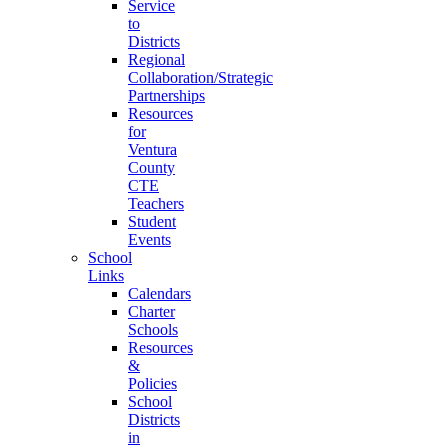
Service
to
Districts
Regional
Collaboration/Strategic
Partnerships
Resources
for
Ventura
County
CTE
Teachers
Student
Events
School
Links
Calendars
Charter
Schools
Resources
&
Policies
School
Districts
in