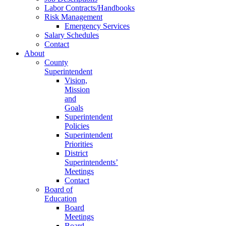
Labor Contracts/Handbooks
Risk Management
Emergency Services
Salary Schedules
Contact
About
County
Superintendent
Vision,
Mission
and
Goals
Superintendent
Policies
Superintendent
Priorities
District
Superintendents’
Meetings
Contact
Board of
Education
Board
Meetings
Board