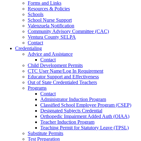
Forms and Links
Resources & Policies
Schools
School Nurse Support
Valenzuela Notification
Community Advisory Committee (CAC)
Ventura County SELPA
Contact
Credentialing
Advice and Assistance
Contact
Child Development Permits
CTC User Name/Log In Requirement
Educator Support and Effectiveness
Out of State Credentialed Teachers
Programs
Contact
Administrator Induction Program
Classified School Employee Program (CSEP)
Designated Subjects Credential
Orthopedic Impairment Added Auth (OIAA)
Teacher Induction Program
Teaching Permit for Statutory Leave (TPSL)
Substitute Permits
Test Preparation